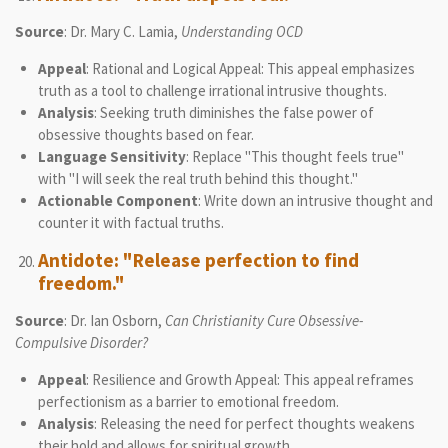
Source
: Dr. Mary C. Lamia,
Understanding OCD
Appeal
: Rational and Logical Appeal: This appeal emphasizes
truth as a tool to challenge irrational intrusive thoughts.
Analysis
: Seeking truth diminishes the false power of
obsessive thoughts based on fear.
Language Sensitivity
: Replace "This thought feels true"
with "I will seek the real truth behind this thought."
Actionable Component
: Write down an intrusive thought and
counter it with factual truths.
Antidote: "Release perfection to find
freedom."
Source
: Dr. Ian Osborn,
Can Christianity Cure Obsessive-
Compulsive Disorder?
Appeal
: Resilience and Growth Appeal: This appeal reframes
perfectionism as a barrier to emotional freedom.
Analysis
: Releasing the need for perfect thoughts weakens
their hold and allows for spiritual growth.