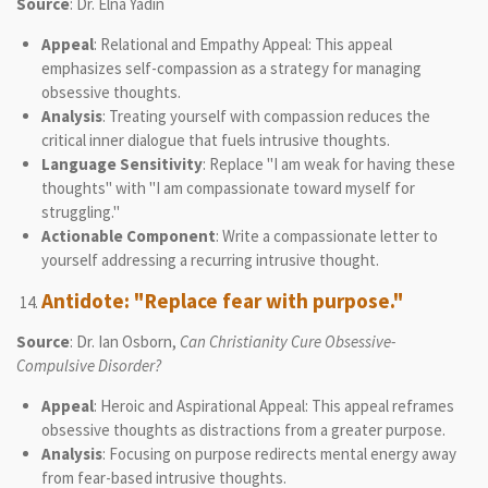
Source
: Dr. Elna Yadin
Appeal
: Relational and Empathy Appeal: This appeal
emphasizes self-compassion as a strategy for managing
obsessive thoughts.
Analysis
: Treating yourself with compassion reduces the
critical inner dialogue that fuels intrusive thoughts.
Language Sensitivity
: Replace "I am weak for having these
thoughts" with "I am compassionate toward myself for
struggling."
Actionable Component
: Write a compassionate letter to
yourself addressing a recurring intrusive thought.
Antidote: "Replace fear with purpose."
Source
: Dr. Ian Osborn,
Can Christianity Cure Obsessive-
Compulsive Disorder?
Appeal
: Heroic and Aspirational Appeal: This appeal reframes
obsessive thoughts as distractions from a greater purpose.
Analysis
: Focusing on purpose redirects mental energy away
from fear-based intrusive thoughts.