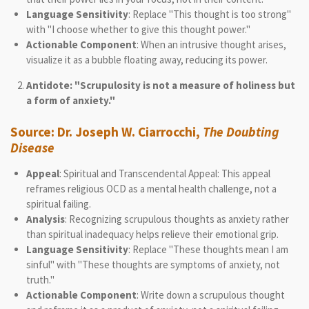
Language Sensitivity
: Replace "This thought is too strong"
with "I choose whether to give this thought power."
Actionable Component
: When an intrusive thought arises,
visualize it as a bubble floating away, reducing its power.
Antidote: "Scrupulosity is not a measure of holiness but
a form of anxiety."
Source
: Dr. Joseph W. Ciarrocchi,
The Doubting
Disease
Appeal
: Spiritual and Transcendental Appeal: This appeal
reframes religious OCD as a mental health challenge, not a
spiritual failing.
Analysis
: Recognizing scrupulous thoughts as anxiety rather
than spiritual inadequacy helps relieve their emotional grip.
Language Sensitivity
: Replace "These thoughts mean I am
sinful" with "These thoughts are symptoms of anxiety, not
truth."
Actionable Component
: Write down a scrupulous thought