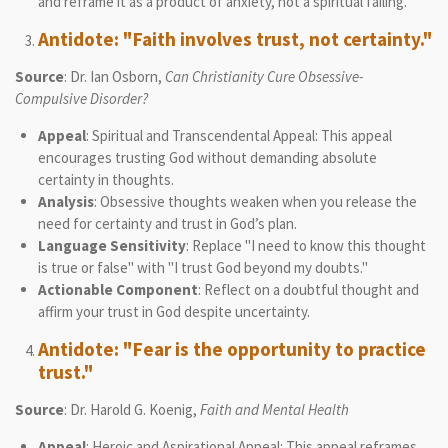
and reframe it as a product of anxiety, not a spiritual failing.
Antidote: "Faith involves trust, not certainty."
Source
: Dr. Ian Osborn,
Can Christianity Cure Obsessive-
Compulsive Disorder?
Appeal
: Spiritual and Transcendental Appeal: This appeal
encourages trusting God without demanding absolute
certainty in thoughts.
Analysis
: Obsessive thoughts weaken when you release the
need for certainty and trust in God’s plan.
Language Sensitivity
: Replace "I need to know this thought
is true or false" with "I trust God beyond my doubts."
Actionable Component
: Reflect on a doubtful thought and
affirm your trust in God despite uncertainty.
Antidote: "Fear is the opportunity to practice
trust."
Source
: Dr. Harold G. Koenig,
Faith and Mental Health
Appeal
: Heroic and Aspirational Appeal: This appeal reframes