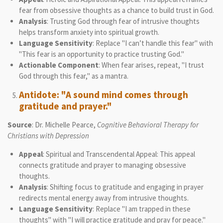
fear from obsessive thoughts as a chance to build trust in God.
Analysis
: Trusting God through fear of intrusive thoughts
helps transform anxiety into spiritual growth.
Language Sensitivity
: Replace "I can’t handle this fear" with
"This fear is an opportunity to practice trusting God."
Actionable Component
: When fear arises, repeat, "I trust
God through this fear," as a mantra.
Antidote: "A sound mind comes through
gratitude and prayer."
Source
: Dr. Michelle Pearce,
Cognitive Behavioral Therapy for
Christians with Depression
Appeal
: Spiritual and Transcendental Appeal: This appeal
connects gratitude and prayer to managing obsessive
thoughts.
Analysis
: Shifting focus to gratitude and engaging in prayer
redirects mental energy away from intrusive thoughts.
Language Sensitivity
: Replace "I am trapped in these
thoughts" with "I will practice gratitude and pray for peace."