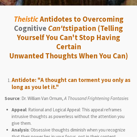
Theistic
Antidotes to Overcoming
Cognitive
Can't
stipation (Telling
Yourself You Can't Stop Having
Certain
Unwanted Thoughts When You Can)
Antidote: "A thought can torment you only as
long as you let it."
Source
: Dr. William Van Ornum,
A Thousand Frightening Fantasies
Appeal
: Rational and Logical Appeal: This appeal reframes
intrusive thoughts as powerless without the attention you
give them.
Analysis
: Obsessive thoughts diminish when you recognize
that their power lies in your focus, not in their content.