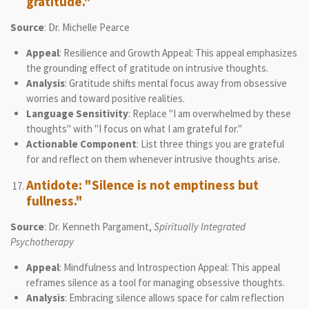
gratitude."
Source
: Dr. Michelle Pearce
Appeal
: Resilience and Growth Appeal: This appeal emphasizes
the grounding effect of gratitude on intrusive thoughts.
Analysis
: Gratitude shifts mental focus away from obsessive
worries and toward positive realities.
Language Sensitivity
: Replace "I am overwhelmed by these
thoughts" with "I focus on what I am grateful for."
Actionable Component
: List three things you are grateful
for and reflect on them whenever intrusive thoughts arise.
Antidote: "Silence is not emptiness but
fullness."
Source
: Dr. Kenneth Pargament,
Spiritually Integrated
Psychotherapy
Appeal
: Mindfulness and Introspection Appeal: This appeal
reframes silence as a tool for managing obsessive thoughts.
Analysis
: Embracing silence allows space for calm reflection