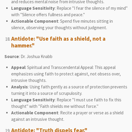
and reduces mental noise from intrusive thoughts.
Language Sensitivity
: Replace "I fear the silence of my mind"
with "Silence offers fullness and peace."
Actionable Component
: Spend five minutes sitting in
silence, observing your thoughts without judgment.
Antidote: "Use faith as a shield, not a
hammer."
Source
: Dr. Joshua Knabb
Appeal
: Spiritual and Transcendental Appeal: This appeal
emphasizes using faith to protect against, not obsess over,
intrusive thoughts.
Analysis
: Using faith gently as a source of protection prevents
turning it into a source of scrupulosity.
Language Sensitivity
: Replace "I must use faith to fix this
thought" with "Faith shields me without force."
Actionable Component
: Recite a prayer or verse as a shield
against an intrusive thought.
Antidote: "Truth dispels fear."