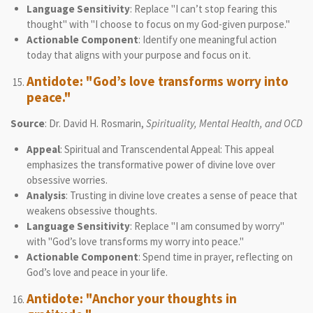
Language Sensitivity
: Replace "I can’t stop fearing this
thought" with "I choose to focus on my God-given purpose."
Actionable Component
: Identify one meaningful action
today that aligns with your purpose and focus on it.
Antidote: "God’s love transforms worry into
peace."
Source
: Dr. David H. Rosmarin,
Spirituality, Mental Health, and OCD
Appeal
: Spiritual and Transcendental Appeal: This appeal
emphasizes the transformative power of divine love over
obsessive worries.
Analysis
: Trusting in divine love creates a sense of peace that
weakens obsessive thoughts.
Language Sensitivity
: Replace "I am consumed by worry"
with "God’s love transforms my worry into peace."
Actionable Component
: Spend time in prayer, reflecting on
God’s love and peace in your life.
Antidote: "Anchor your thoughts in