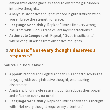
emphasizes divine grace as a tool to overcome guilt-ridden
intrusive thoughts.
Analysis
: Obsessive thoughts rooted in guilt diminish when
you embrace the strength of grace.
Language Sensitivity
: Replace "I must fix every wrong
thought" with "God’s grace covers my imperfections."
Actionable Component
: Repeat, "Grace is sufficient,"
whenever guilt arises from obsessive thoughts.
Antidote: "Not every thought deserves a
response."
Source
: Dr. Joshua Knabb
Appeal
: Rational and Logical Appeal: This appeal discourages
engaging with every intrusive thought, emphasizing
discernment.
Analysis
: Ignoring obsessive thoughts reduces their power
and influence over your mind.
Language Sensitivity
: Replace "I must analyze this thought"
with "Not every thought requires my attention."