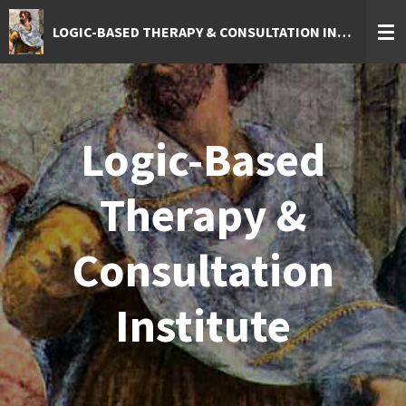
Skip
LOGIC-BASED THERAPY & CONSULTATION INSTITUTE
to
main
content
Logic-Based
Therapy &
Consultation
Institute