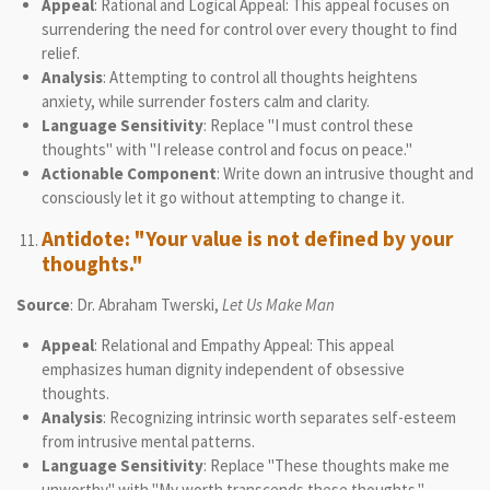
Appeal
: Rational and Logical Appeal: This appeal focuses on
surrendering the need for control over every thought to find
relief.
Analysis
: Attempting to control all thoughts heightens
anxiety, while surrender fosters calm and clarity.
Language Sensitivity
: Replace "I must control these
thoughts" with "I release control and focus on peace."
Actionable Component
: Write down an intrusive thought and
consciously let it go without attempting to change it.
Antidote: "Your value is not defined by your
thoughts."
Source
: Dr. Abraham Twerski,
Let Us Make Man
Appeal
: Relational and Empathy Appeal: This appeal
emphasizes human dignity independent of obsessive
thoughts.
Analysis
: Recognizing intrinsic worth separates self-esteem
from intrusive mental patterns.
Language Sensitivity
: Replace "These thoughts make me
unworthy" with "My worth transcends these thoughts."