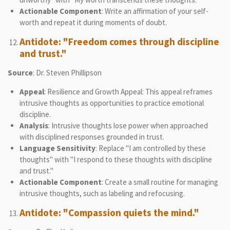
Actionable Component
: Write an affirmation of your self-
worth and repeat it during moments of doubt.
Antidote: "Freedom comes through discipline
and trust."
Source
: Dr. Steven Phillipson
Appeal
: Resilience and Growth Appeal: This appeal reframes
intrusive thoughts as opportunities to practice emotional
discipline.
Analysis
: Intrusive thoughts lose power when approached
with disciplined responses grounded in trust.
Language Sensitivity
: Replace "I am controlled by these
thoughts" with "I respond to these thoughts with discipline
and trust."
Actionable Component
: Create a small routine for managing
intrusive thoughts, such as labeling and refocusing.
Antidote: "Compassion quiets the mind."