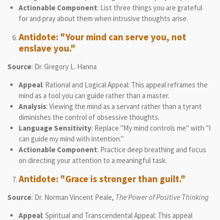
Actionable Component
: List three things you are grateful
for and pray about them when intrusive thoughts arise.
Antidote: "Your mind can serve you, not
enslave you."
Source
: Dr. Gregory L. Hanna
Appeal
: Rational and Logical Appeal: This appeal reframes the
mind as a tool you can guide rather than a master.
Analysis
: Viewing the mind as a servant rather than a tyrant
diminishes the control of obsessive thoughts.
Language Sensitivity
: Replace "My mind controls me" with "I
can guide my mind with intention."
Actionable Component
: Practice deep breathing and focus
on directing your attention to a meaningful task.
Antidote: "Grace is stronger than guilt."
Source
: Dr. Norman Vincent Peale,
The Power of Positive Thinking
Appeal
: Spiritual and Transcendental Appeal: This appeal