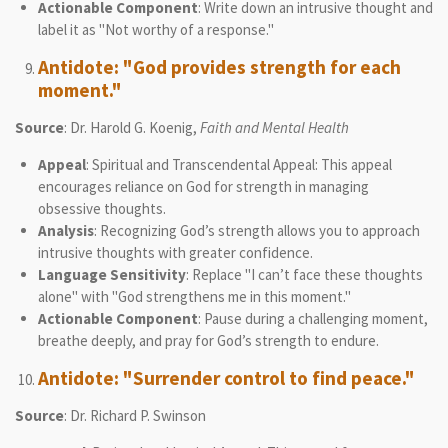
Actionable Component
: Write down an intrusive thought and
label it as "Not worthy of a response."
Antidote: "God provides strength for each
moment."
Source
: Dr. Harold G. Koenig,
Faith and Mental Health
Appeal
: Spiritual and Transcendental Appeal: This appeal
encourages reliance on God for strength in managing
obsessive thoughts.
Analysis
: Recognizing God’s strength allows you to approach
intrusive thoughts with greater confidence.
Language Sensitivity
: Replace "I can’t face these thoughts
alone" with "God strengthens me in this moment."
Actionable Component
: Pause during a challenging moment,
breathe deeply, and pray for God’s strength to endure.
Antidote: "Surrender control to find peace."
Source
: Dr. Richard P. Swinson