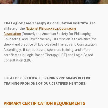
The Logic-Based Therapy
& Consultation
Institute
is an
affiliate of the
National Philosophical Counseling
Association
(formerly the American Society for Philosophy,
Counseling, and Psychotherapy). Its mission is to advance the
theory and practice of Logic-Based Therapy and Consultation.
Accordingly, it conducts and sponsors training, and offers
certificates in Logic-Based Therapy (LBT) and Logic-Based
Consultation (LBC).
LBT& LBC CERTIFICATE TRAINING PROGRAMS
RECEIVE
TRAINING FROM ONE OF OUR CERTIFIED MENTORS:
PRIMARY CERTIFICATION REQUIREMENTS