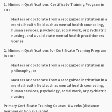
1. Minimum Qualifications Certificate Training Program in
LBT:
Masters or doctorate from a recognized institution in a
mental health field such as mental health counseling,
human services, psychology, social work, or psychiatric
nursing; and a valid state mental health practitioners
license.
2. Minimum Qualifications for Certificate Training Program
in LBC:
Masters or doctorate from a recognized institution in
philosophy; or
Masters or doctorate from a recognized institution in a
mental health field such as mental health counseling,
human services, psychology, social work, or psychiatric
nursing.
Primary Certificate Training Course: 6 weeks (distance
learning option available)