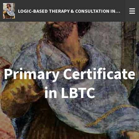
Skip
LOGIC-BASED THERAPY & CONSULTATION INSTITUTE
to
main
content
Primary Certificate
in LBTC