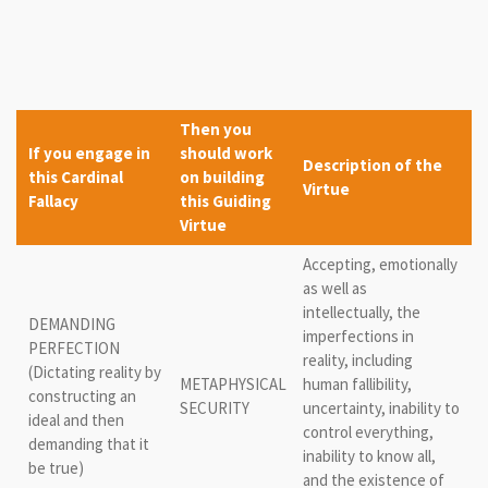
Then you
If you engage in
should work
Description of the
this Cardinal
on building
Virtue
Fallacy
this Guiding
Virtue
Accepting, emotionally
as well as
intellectually, the
DEMANDING
imperfections in
PERFECTION
reality, including
(Dictating reality by
METAPHYSICAL
human fallibility,
constructing an
SECURITY
uncertainty, inability to
ideal and then
control everything,
demanding that it
inability to know all,
be true)
and the existence of