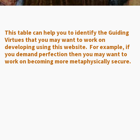
This table can help you to identify the Guiding
Virtues that you may want to work on
developing using this website. For example, if
you demand perfection then you may want to
work on becoming more metaphysically secure.