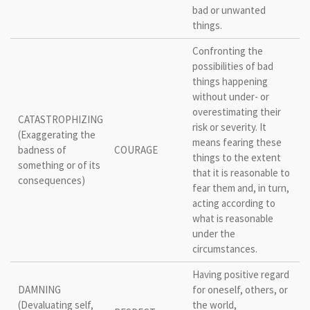
bad or unwanted
things.
Confronting the
possibilities of bad
things happening
without under- or
overestimating their
CATASTROPHIZING
risk or severity. It
(Exaggerating the
means fearing these
badness of
COURAGE
things to the extent
something or of its
that it is reasonable to
consequences)
fear them and, in turn,
acting according to
what is reasonable
under the
circumstances.
Having positive regard
DAMNING
for oneself, others, or
(Devaluating self,
the world,