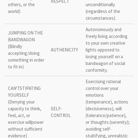
RESPECT
others, or the
unconditionally
world)
(regardless of the
circumstances).
Autonomously and
JUMPING ON THE
freely living according
BANDWAGON
to your own creative
(Blindly
AUTHENICITY
lights opposed to
accepting/doing
losing yourself on a
something in order
bandwagon of social
to fit in)
conformity.
Exercising rational
CAN'TSTIPATING
control over your
YOURSELF
emotions
(Denying your
(temperance), actions
capacity to think,
SELF-
(decisiveness), will
feel, act, or
CONTROL
(tolerance/patience),
exercise willpower
or thoughts (serenity);
without sufficient
avoiding self-
evidence)
stultifying, unrealistic