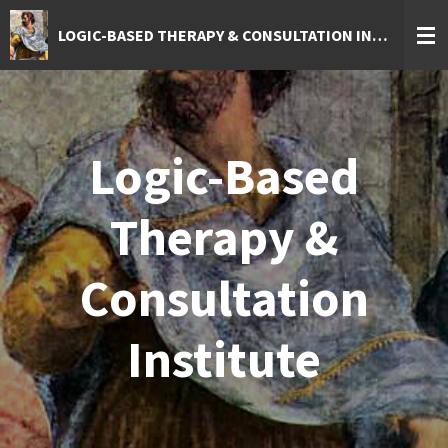
Skip
LOGIC-BASED THERAPY & CONSULTATION INSTITUTE
to
main
content
Logic-Based
Therapy &
Consultation
Institute