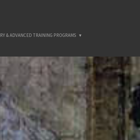
RY & ADVANCED TRAINING PROGRAMS