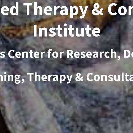
ed Therapy & Co
Institute
es Center for Research, 
ning, Therapy & Consult