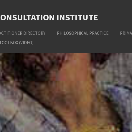
CONSULTATION INSTITUTE
ACTITIONER DIRECTORY
PHILOSOPHICAL PRACTICE
PRIMA
TOOLBOX (VIDEO)