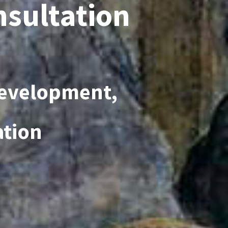
nsultation
Development,
ation