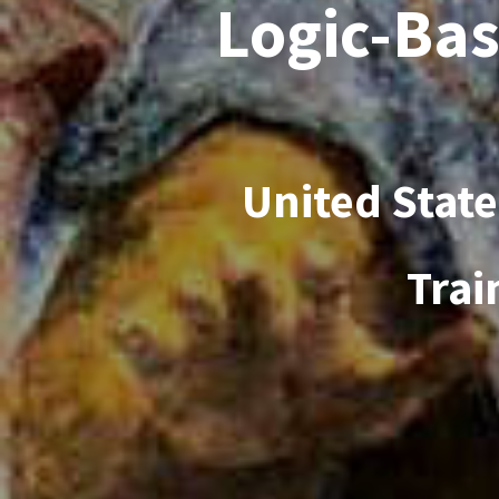
Logic-Bas
United Stat
Trai