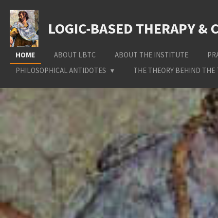
Skip
to
LOGIC-BASED THERAPY & 
main
content
HOME
ABOUT LBTC
ABOUT THE INSTITUTE
PR
PHILOSOPHICAL ANTIDOTES
THE THEORY BEHIND THE 