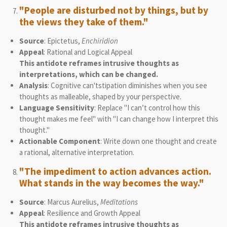
"People are disturbed not by things, but by
the views they take of them."
Source
: Epictetus,
Enchiridion
Appeal
: Rational and Logical Appeal
This antidote reframes intrusive thoughts as
interpretations, which can be changed.
Analysis
: Cognitive can'tstipation diminishes when you see
thoughts as malleable, shaped by your perspective.
Language Sensitivity
: Replace "I can’t control how this
thought makes me feel" with "I can change how I interpret this
thought."
Actionable Component
: Write down one thought and create
a rational, alternative interpretation.
"The impediment to action advances action.
What stands in the way becomes the way."
Source
: Marcus Aurelius,
Meditations
Appeal
: Resilience and Growth Appeal
This antidote reframes intrusive thoughts as