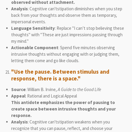
observed without attachment.
Analysis
: Cognitive can'tstipation diminishes when you step
back from your thoughts and observe them as temporary,
impersonal events.
Language Sensitivity
: Replace "I can’t stop believing these
thoughts" with "These are just impressions passing through
my mind."
Actionable Component
: Spend five minutes observing
intrusive thoughts without engaging with or judging them,
letting them come and go like clouds.
"Use the pause. Between stimulus and
response, there is a space."
Source
: William B. Irvine,
A Guide to the Good Life
Appeal
: Rational and Logical Appeal
This antidote emphasizes the power of pausing to
create space between intrusive thoughts and your
response.
Analysis
: Cognitive can'tstipation weakens when you
recognize that you can pause, reflect, and choose your