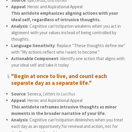
Source
: Epictetus,
Discourses
Appeal
: Heroic and Aspirational Appeal
This antidote emphasizes aligning actions with your
ideal self, regardless of intrusive thoughts.
Analysis
: Cognitive can'tstipation weakens when you act in
alignment with your values instead of being controlled by
thoughts.
Language Sensitivity
: Replace "These thoughts define me"
with "My actions reflect who I want to become."
Actionable Component
: Identify one action that aligns with
your ideal self and take it today.
"Begin at once to live, and count each
separate day as a separate life."
Source
: Seneca,
Letters to Lucilius
Appeal
: Heroic and Aspirational Appeal
This antidote reframes intrusive thoughts as minor
moments in the broader narrative of your life.
Analysis
: Cognitive can'tstipation diminishes when you treat
each day as an opportunity for renewal and action, not for