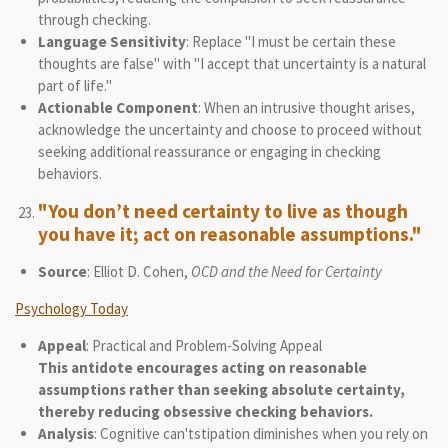
through checking.
Language Sensitivity
: Replace "I must be certain these
thoughts are false" with "I accept that uncertainty is a natural
part of life."
Actionable Component
: When an intrusive thought arises,
acknowledge the uncertainty and choose to proceed without
seeking additional reassurance or engaging in checking
behaviors.
"You don’t need certainty to live as though
you have it; act on reasonable assumptions."
Source
: Elliot D. Cohen,
OCD and the Need for Certainty
Psychology Today
Appeal
: Practical and Problem-Solving Appeal
This antidote encourages acting on reasonable
assumptions rather than seeking absolute certainty,
thereby reducing obsessive checking behaviors.
Analysis
: Cognitive can'tstipation diminishes when you rely on