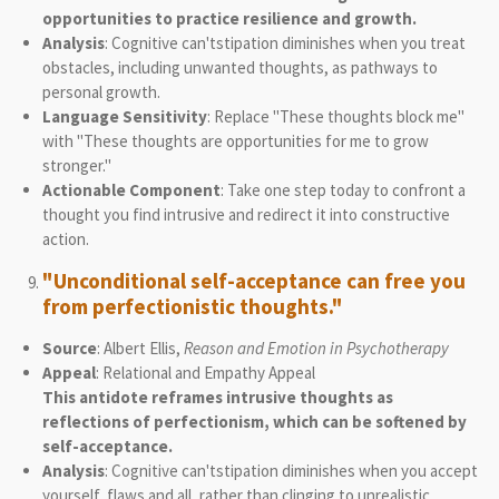
opportunities to practice resilience and growth.
Analysis
: Cognitive can'tstipation diminishes when you treat
obstacles, including unwanted thoughts, as pathways to
personal growth.
Language Sensitivity
: Replace "These thoughts block me"
with "These thoughts are opportunities for me to grow
stronger."
Actionable Component
: Take one step today to confront a
thought you find intrusive and redirect it into constructive
action.
"Unconditional self-acceptance can free you
from perfectionistic thoughts."
Source
: Albert Ellis,
Reason and Emotion in Psychotherapy
Appeal
: Relational and Empathy Appeal
This antidote reframes intrusive thoughts as
reflections of perfectionism, which can be softened by
self-acceptance.
Analysis
: Cognitive can'tstipation diminishes when you accept
yourself, flaws and all, rather than clinging to unrealistic