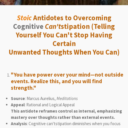
Stoic
Antidotes to Overcoming
Cognitive
Can't
stipation (Telling
Yourself You Can't Stop Having
Certain
Unwanted Thoughts When You Can)
"You have power over your mind—not outside
events. Realize this, and you will find
strength."
Source
: Marcus Aurelius,
Meditations
Appeal
: Rational and Logical Appeal
This antidote reframes control as internal, emphasizing
mastery over thoughts rather than external events.
Analysis
: Cognitive can'tstipation diminishes when you focus