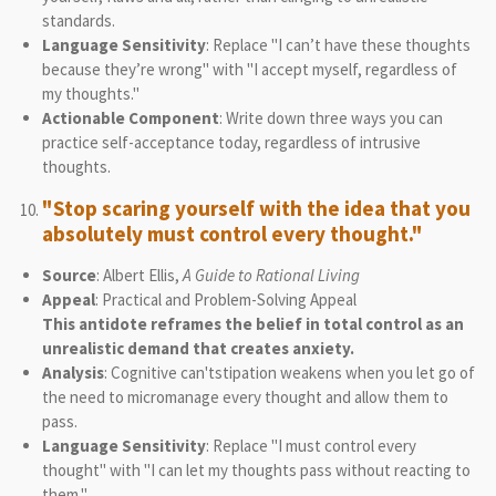
standards.
Language Sensitivity
: Replace "I can’t have these thoughts
because they’re wrong" with "I accept myself, regardless of
my thoughts."
Actionable Component
: Write down three ways you can
practice self-acceptance today, regardless of intrusive
thoughts.
"Stop scaring yourself with the idea that you
absolutely must control every thought."
Source
: Albert Ellis,
A Guide to Rational Living
Appeal
: Practical and Problem-Solving Appeal
This antidote reframes the belief in total control as an
unrealistic demand that creates anxiety.
Analysis
: Cognitive can'tstipation weakens when you let go of
the need to micromanage every thought and allow them to
pass.
Language Sensitivity
: Replace "I must control every
thought" with "I can let my thoughts pass without reacting to
them."