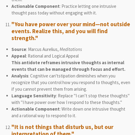
Actionable Component
: Practice letting one intrusive
thought pass today without engaging with it.
"You have power over your mind—not outside
events. Realize this, and you will find
strength."
Source
: Marcus Aurelius,
Meditations
Appeal
: Rational and Logical Appeal
This antidote reframes intrusive thoughts as internal
events that can be managed through focus and effort.
Analysis
: Cognitive can'tstipation diminishes when you
recognize that you control how you respond to thoughts, even
if you cannot prevent them from arising.
Language Sensitivity
: Replace "I can’t stop these thoughts"
with "I have power over how I respond to these thoughts."
Actionable Component
: Write down one intrusive thought
and a rational way to respond to it.
"It is not things that disturb us, but our
interpretation of them."