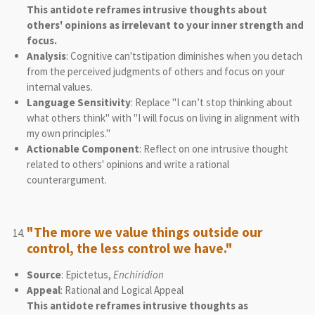
This antidote reframes intrusive thoughts about
others' opinions as irrelevant to your inner strength and
focus.
Analysis
: Cognitive can'tstipation diminishes when you detach
from the perceived judgments of others and focus on your
internal values.
Language Sensitivity
: Replace "I can’t stop thinking about
what others think" with "I will focus on living in alignment with
my own principles."
Actionable Component
: Reflect on one intrusive thought
related to others' opinions and write a rational
counterargument.
"The more we value things outside our
control, the less control we have."
Source
: Epictetus,
Enchiridion
Appeal
: Rational and Logical Appeal
This antidote reframes intrusive thoughts as