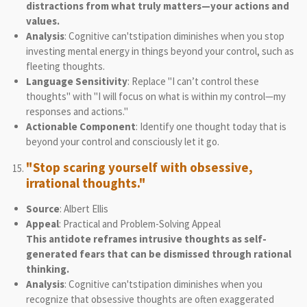
distractions from what truly matters—your actions and
values.
Analysis
: Cognitive can'tstipation diminishes when you stop
investing mental energy in things beyond your control, such as
fleeting thoughts.
Language Sensitivity
: Replace "I can’t control these
thoughts" with "I will focus on what is within my control—my
responses and actions."
Actionable Component
: Identify one thought today that is
beyond your control and consciously let it go.
"Stop scaring yourself with obsessive,
irrational thoughts."
Source
: Albert Ellis
Appeal
: Practical and Problem-Solving Appeal
This antidote reframes intrusive thoughts as self-
generated fears that can be dismissed through rational
thinking.
Analysis
: Cognitive can'tstipation diminishes when you
recognize that obsessive thoughts are often exaggerated