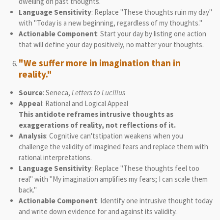
dwelling on past thoughts.
Language Sensitivity
: Replace "These thoughts ruin my day"
with "Today is a new beginning, regardless of my thoughts."
Actionable Component
: Start your day by listing one action
that will define your day positively, no matter your thoughts.
"We suffer more in imagination than in
reality."
Source
: Seneca,
Letters to Lucilius
Appeal
: Rational and Logical Appeal
This antidote reframes intrusive thoughts as
exaggerations of reality, not reflections of it.
Analysis
: Cognitive can'tstipation weakens when you
challenge the validity of imagined fears and replace them with
rational interpretations.
Language Sensitivity
: Replace "These thoughts feel too
real" with "My imagination amplifies my fears; I can scale them
back."
Actionable Component
: Identify one intrusive thought today
and write down evidence for and against its validity.