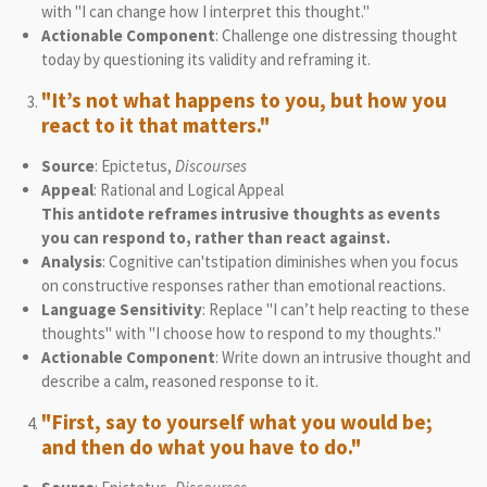
with "I can change how I interpret this thought."
Actionable Component
: Challenge one distressing thought
today by questioning its validity and reframing it.
"It’s not what happens to you, but how you
react to it that matters."
Source
: Epictetus,
Discourses
Appeal
: Rational and Logical Appeal
This antidote reframes intrusive thoughts as events
you can respond to, rather than react against.
Analysis
: Cognitive can'tstipation diminishes when you focus
on constructive responses rather than emotional reactions.
Language Sensitivity
: Replace "I can’t help reacting to these
thoughts" with "I choose how to respond to my thoughts."
Actionable Component
: Write down an intrusive thought and
describe a calm, reasoned response to it.
"First, say to yourself what you would be;
and then do what you have to do."