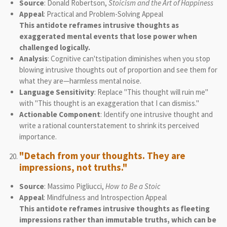
Source
: Donald Robertson,
Stoicism and the Art of Happiness
Appeal
: Practical and Problem-Solving Appeal
This antidote reframes intrusive thoughts as
exaggerated mental events that lose power when
challenged logically.
Analysis
: Cognitive can'tstipation diminishes when you stop
blowing intrusive thoughts out of proportion and see them for
what they are—harmless mental noise.
Language Sensitivity
: Replace "This thought will ruin me"
with "This thought is an exaggeration that I can dismiss."
Actionable Component
: Identify one intrusive thought and
write a rational counterstatement to shrink its perceived
importance.
"Detach from your thoughts. They are
impressions, not truths."
Source
: Massimo Pigliucci,
How to Be a Stoic
Appeal
: Mindfulness and Introspection Appeal
This antidote reframes intrusive thoughts as fleeting
impressions rather than immutable truths, which can be