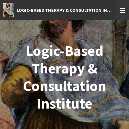
Skip
LOGIC-BASED THERAPY & CONSULTATION INSTITUTE
to
main
content
Logic-Based
Therapy &
Consultation
Institute