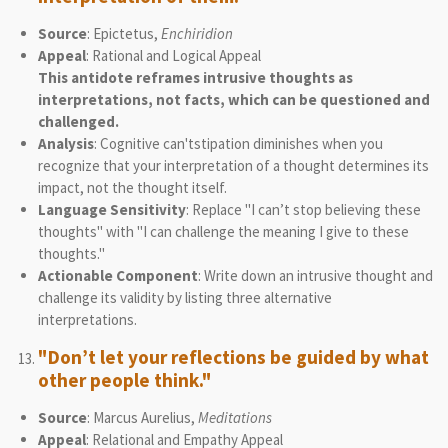
Source
: Epictetus,
Enchiridion
Appeal
: Rational and Logical Appeal
This antidote reframes intrusive thoughts as
interpretations, not facts, which can be questioned and
challenged.
Analysis
: Cognitive can'tstipation diminishes when you
recognize that your interpretation of a thought determines its
impact, not the thought itself.
Language Sensitivity
: Replace "I can’t stop believing these
thoughts" with "I can challenge the meaning I give to these
thoughts."
Actionable Component
: Write down an intrusive thought and
challenge its validity by listing three alternative
interpretations.
"Don’t let your reflections be guided by what
other people think."
Source
: Marcus Aurelius,
Meditations
Appeal
: Relational and Empathy Appeal