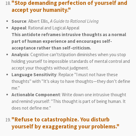
"Stop demanding perfection of yourself and
accept your humanity."
Source
: Albert Ellis,
A Guide to Rational Living
Appeal
: Rational and Logical Appeal
This antidote reframes intrusive thoughts as a normal
part of human experience and encourages self-
acceptance rather than self-criticism.
Analysis
: Cognitive can'tstipation diminishes when you stop
holding yourself to impossible standards of mental control and
accept your thoughts without judgment.
Language Sensitivity
: Replace "I must not have these
thoughts" with "It’s okay to have thoughts—they don’t define
me."
Actionable Component
: Write down one intrusive thought
and remind yourself: "This thought is part of being human. It
does not define me."
"Refuse to catastrophize. You disturb
yourself by exaggerating your problems."