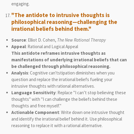
engaging.
"The antidote to intrusive thoughts is
philosophical reasoning—challenging the
irrational beliefs behind them."
Source
: Elliot D. Cohen,
The New Rational Therapy
Appeal
: Rational and Logical Appeal
This antidote reframes intrusive thoughts as
manifestations of underlying irrational beliefs that can
be challenged through philosophical reasoning.
Analysis
: Cognitive can'tstipation diminishes when you
question and replace the irrational beliefs fueling your
intrusive thoughts with rational alternatives.
Language Sensitivity
: Replace "I can’t stop believing these
thoughts" with "I can challenge the beliefs behind these
thoughts and free myself."
Actionable Component
: Write down one intrusive thought
and identify the irrational belief behind it. Use philosophical
reasoning to replace it with a rational alternative.