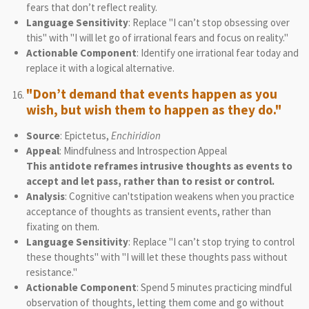
fears that don’t reflect reality.
Language Sensitivity
: Replace "I can’t stop obsessing over
this" with "I will let go of irrational fears and focus on reality."
Actionable Component
: Identify one irrational fear today and
replace it with a logical alternative.
"Don’t demand that events happen as you
wish, but wish them to happen as they do."
Source
: Epictetus,
Enchiridion
Appeal
: Mindfulness and Introspection Appeal
This antidote reframes intrusive thoughts as events to
accept and let pass, rather than to resist or control.
Analysis
: Cognitive can'tstipation weakens when you practice
acceptance of thoughts as transient events, rather than
fixating on them.
Language Sensitivity
: Replace "I can’t stop trying to control
these thoughts" with "I will let these thoughts pass without
resistance."
Actionable Component
: Spend 5 minutes practicing mindful
observation of thoughts, letting them come and go without