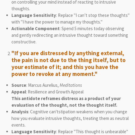
on controlling your mind instead of reacting to intrusive
thoughts.
Language Sensitivity
: Replace "I can’t stop these thoughts"
with "I have the power to manage my thoughts."
Actionable Component
: Spend 5 minutes today observing
and gently redirecting an intrusive thought toward something
constructive.
"If you are distressed by anything external,
the pain is not due to the thing itself, but to
your estimate of it; and this you have the
power to revoke at any moment."
Source
: Marcus Aurelius,
Meditations
Appeal
: Resilience and Growth Appeal
This antidote reframes distress as a product of your
evaluation of the thought, not the thought itself.
Analysis
: Cognitive can'tstipation weakens when you change
how you evaluate intrusive thoughts, treating them as neutral
events.
Language Sensitivity
: Replace "This thought is unbearable"