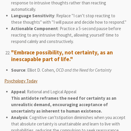
response to intrusive thoughts rather than reacting
automatically.
Language Sensitivity
: Replace "I can’t stop reacting to
these thoughts" with "I will pause and decide how to respond."
Actionable Component
: Practice a 5-second pause before
reacting to any intrusive thought, allowing yourself time to
respond calmly and constructively.
"Embrace possibility, not certainty, as an
inescapable part of life."
Source
: Elliot D. Cohen,
OCD and the Need for Certainty
Psychology Today
Appeal
: Rational and Logical Appeal
This antidote reframes the need for certainty as an
unrealistic demand, encouraging acceptance of
uncertainty as inherent to human existence.
Analysis
: Cognitive can'tstipation diminishes when you accept
that absolute certainty is unattainable and learn to live with
probabilities, reducing the compulsion to seek reassurance