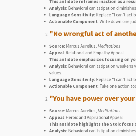
This antidote reframes inaction as a resu
Analysis
: Behavioral can'tstipation diminish
Language Sensitivity
: Replace "I can’t ac
Actionable Component
: Write down one jud
"No wrongful act of anothe
Source
: Marcus Aurelius,
Meditations
Appeal
: Relational and Empathy Appeal
This antidote emphasizes focusing on you
Analysis
: Behavioral can'tstipation weakens 
values.
Language Sensitivity
: Replace "I can’t act
Actionable Component
: Take one action to
"You have power over your 
Source
: Marcus Aurelius,
Meditations
Appeal
: Heroic and Aspirational Appeal
This antidote highlights the Stoic focus 
Analysis
: Behavioral can'tstipation diminishe