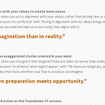
s with your values to create inner peace.
s when you act in alignment with your values, rather than letting fear or
 because I’m conflicted" with "Acting in alignment with my values brings 
ue you hold and take an action today that aligns with it.
agination than in reality."
as exaggerated stories created in your mind.
s when you recognize that imagined fears are often far worse than reality
 because I’m afraid of what might happen" with "My fears are imaginary, a
day that tests whether your fear is as bad as you imagine.
n preparation meets opportunity."
 action as the foundation of success.