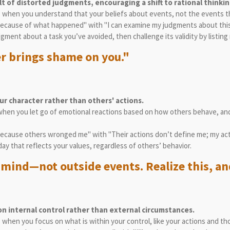
lt of distorted judgments, encouraging a shift to rational thinkin
es when you understand that your beliefs about events, not the events 
t because of what happened" with "I can examine my judgments about this
gment about a task you’ve avoided, then challenge its validity by listin
r brings shame on you."
r character rather than others' actions.
when you let go of emotional reactions based on how others behave, and
 because others wronged me" with "Their actions don’t define me; my act
day that reflects your values, regardless of others’ behavior.
mind—not outside events. Realize this, and
on internal control rather than external circumstances.
s when you focus on what is within your control, like your actions and t