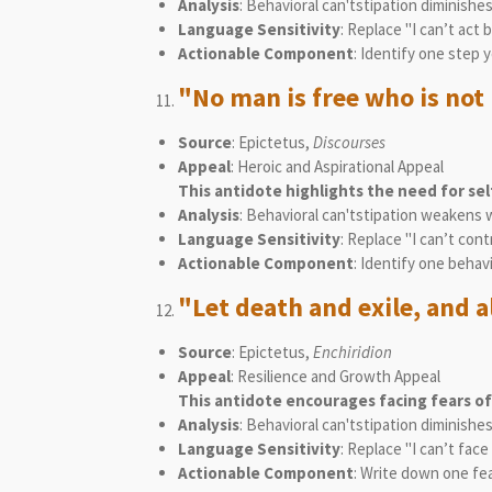
Analysis
: Behavioral can'tstipation diminishe
Language Sensitivity
: Replace "I can’t act
Actionable Component
: Identify one step 
"No man is free who is not 
Source
: Epictetus,
Discourses
Appeal
: Heroic and Aspirational Appeal
This antidote highlights the need for se
Analysis
: Behavioral can'tstipation weakens 
Language Sensitivity
: Replace "I can’t con
Actionable Component
: Identify one behav
"Let death and exile, and a
Source
: Epictetus,
Enchiridion
Appeal
: Resilience and Growth Appeal
This antidote encourages facing fears of
Analysis
: Behavioral can'tstipation diminish
Language Sensitivity
: Replace "I can’t fac
Actionable Component
: Write down one fea