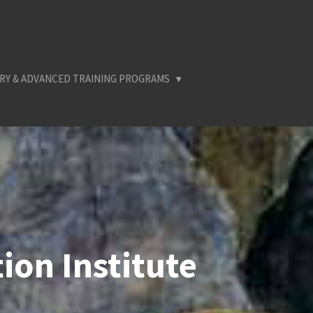
RY & ADVANCED TRAINING PROGRAMS
ion Institute