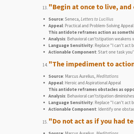
"Begin at once to live, and 
Source
: Seneca,
Letters to Lucilius
Appeal
: Practical and Problem-Solving Appeal
This antidote reframes action as somet
Analysis
: Behavioral can'tstipation weakens 
Language Sensitivity
: Replace "I can’t act 
Actionable Component
: Start one task you
"The impediment to action
Source
: Marcus Aurelius,
Meditations
Appeal
: Heroic and Aspirational Appeal
This antidote reframes obstacles as oppo
Analysis
: Behavioral can'tstipation diminish
Language Sensitivity
: Replace "I can’t act 
Actionable Component
: Identify one obsta
"Do not act as if you had 
Source
: Marcus Aurelius,
Meditations