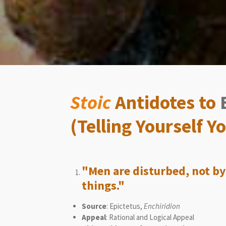
Stoic
Antidotes to
(Telling Yourself 
"Men are disturbed, not by
things."
Source
: Epictetus,
Enchiridion
Appeal
: Rational and Logical Appeal