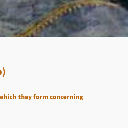
o)
 which they form concerning