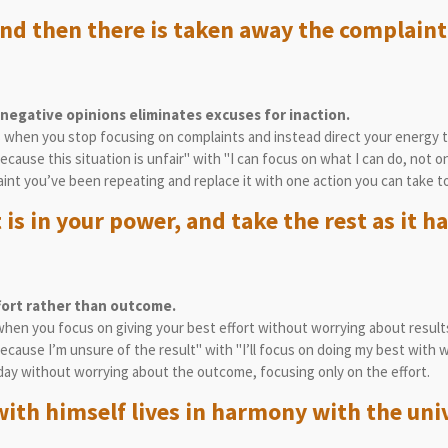
nd then there is taken away the complaint
egative opinions eliminates excuses for inaction.
es when you stop focusing on complaints and instead direct your energy 
because this situation is unfair" with "I can focus on what I can do, not o
aint you’ve been repeating and replace it with one action you can take t
is in your power, and take the rest as it h
fort rather than outcome.
when you focus on giving your best effort without worrying about result
because I’m unsure of the result" with "I’ll focus on doing my best with w
day without worrying about the outcome, focusing only on the effort.
ith himself lives in harmony with the uni