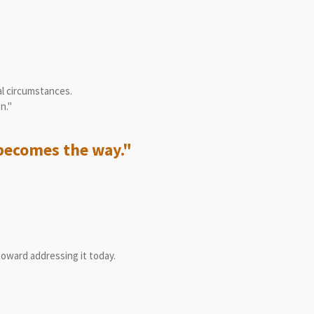
"
al circumstances.
n."
becomes the way."
toward addressing it today.