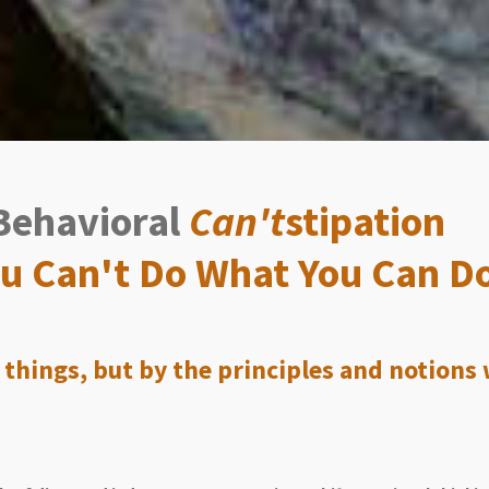
Behavioral
Can't
stipation
You Can't Do What You Can D
 things, but by the principles and notions