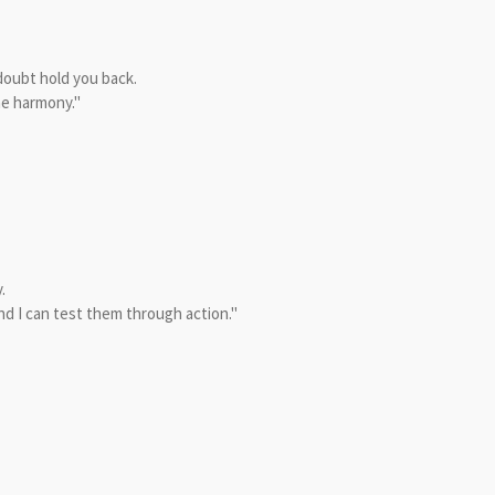
 doubt hold you back.
me harmony."
.
nd I can test them through action."