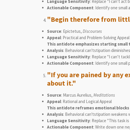
Language Sensitivity
: Replace "I can’t act
Actionable Component
: Identify one small 
"Begin therefore from littl
Source
: Epictetus,
Discourses
Appeal
: Practical and Problem-Solving Appeal
This antidote emphasizes starting small t
Analysis
: Behavioral can'tstipation diminish
Language Sensitivity
: Replace "I can’t tack
Actionable Component
: Identify one small
"If you are pained by any e
about it."
Source
: Marcus Aurelius,
Meditations
Appeal
: Rational and Logical Appeal
This antidote reframes emotional blocks
Analysis
: Behavioral can'tstipation weakens
Language Sensitivity
: Replace "This task 
Actionable Component
: Write down one neg