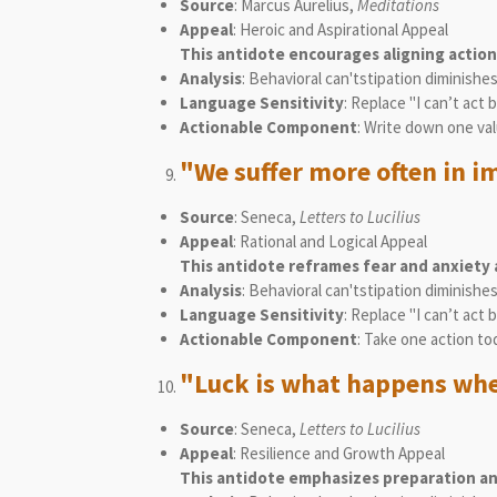
Source
: Marcus Aurelius,
Meditations
Appeal
: Heroic and Aspirational Appeal
This antidote encourages aligning action
Analysis
: Behavioral can'tstipation diminishe
Language Sensitivity
: Replace "I can’t act
Actionable Component
: Write down one val
"We suffer more often in im
Source
: Seneca,
Letters to Lucilius
Appeal
: Rational and Logical Appeal
This antidote reframes fear and anxiety 
Analysis
: Behavioral can'tstipation diminishe
Language Sensitivity
: Replace "I can’t act
Actionable Component
: Take one action to
"Luck is what happens whe
Source
: Seneca,
Letters to Lucilius
Appeal
: Resilience and Growth Appeal
This antidote emphasizes preparation and