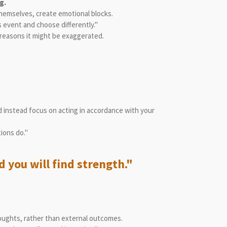
g.
themselves, create emotional blocks.
 event and choose differently."
g reasons it might be exaggerated.
 instead focus on acting in accordance with your
ions do."
 you will find strength."
houghts, rather than external outcomes.