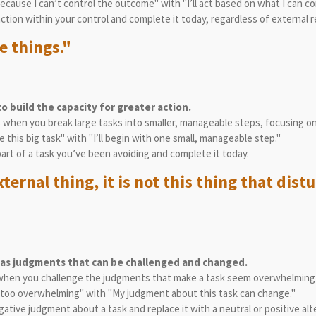
 because I can’t control the outcome" with "I’ll act based on what I can c
action within your control and complete it today, regardless of external r
e things."
o build the capacity for greater action.
es when you break large tasks into smaller, manageable steps, focusing o
le this big task" with "I’ll begin with one small, manageable step."
 part of a task you’ve been avoiding and complete it today.
xternal thing, it is not this thing that dis
 as judgments that can be challenged and changed.
 when you challenge the judgments that make a task seem overwhelming 
is too overwhelming" with "My judgment about this task can change."
ative judgment about a task and replace it with a neutral or positive alt