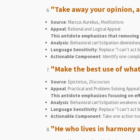
"Take away your opinion, a
Source
: Marcus Aurelius,
Meditations
Appeal
: Rational and Logical Appeal
This antidote emphasizes that removing n
Analysis
: Behavioral can'tstipation diminish
Language Sensitivity
: Replace "I can’t act 
Actionable Component
: Identify one compl
"Make the best use of what 
Source
: Epictetus,
Discourses
Appeal
: Practical and Problem-Solving Appeal
This antidote emphasizes focusing on ef
Analysis
: Behavioral can'tstipation weakens 
Language Sensitivity
: Replace "I can’t act 
Actionable Component
: Take one action to
"He who lives in harmony w