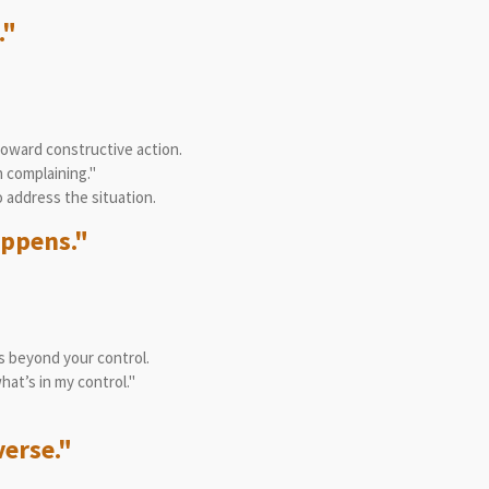
."
toward constructive action.
n complaining."
o address the situation.
appens."
s beyond your control.
hat’s in my control."
verse."