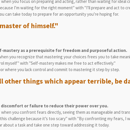
s when you focus on preparing and acting, rather than waiting for ideal 
 because I’m waiting for the right moment" with "I’ll prepare and act to c
you can take today to prepare for an opportunity you’re hoping for.
master of himself."
lf-mastery as a prerequisite for freedom and purposeful action.
when you recognize that mastering your choices frees you to take meani
trol myself" with "Self-mastery makes me free to act effectively."
ior where you lack control and commit to mastering it step by step.
ll other things which appear terrible, be da
 discomfort or failure to reduce their power over you.
es when you confront fears directly, seeing them as manageable and trans
e this challenge because it’s too scary" with "By confronting my fears, I 
r about a task and take one step toward addressing it today.