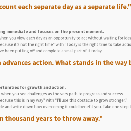
count each separate day as a separate life.
hing immediate and focuses on the present moment.
when you view each day as an opportunity to act without waiting for ide
because it’s not the right time" with "Today is the right time to take actio
’ve been putting off and complete a small part of it today.
 advances action. What stands in the way 
rtunities for growth and action.
es when you see challenges as the very path to progress and success.
because this is in my way" with "I’ll use this obstacle to grow stronger."
cle and write down how overcoming it could benefit you. Take one step 
ten thousand years to throw away."