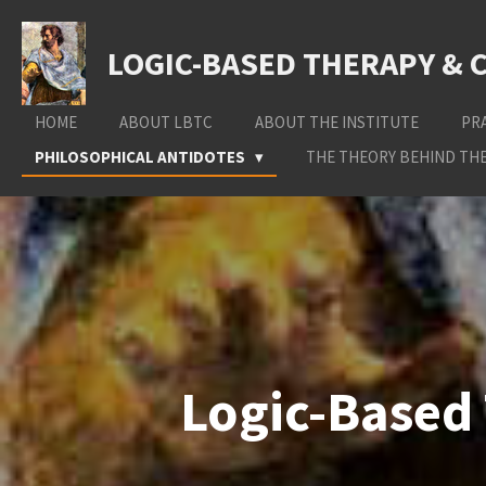
Skip
to
LOGIC-BASED THERAPY & 
main
content
HOME
ABOUT LBTC
ABOUT THE INSTITUTE
PR
PHILOSOPHICAL ANTIDOTES
THE THEORY BEHIND THE
Logic-Based 