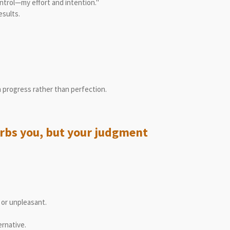
ontrol—my effort and intention."
esults.
n progress rather than perfection.
turbs you, but your judgment
or unpleasant.
ernative.