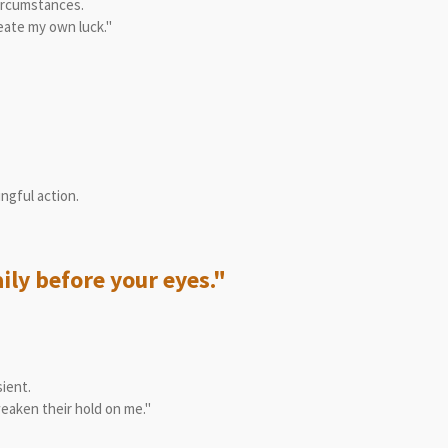
circumstances.
reate my own luck."
ngful action.
ily before your eyes."
ient.
weaken their hold on me."