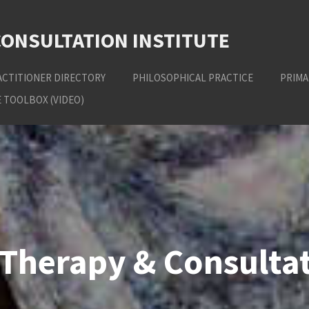
CONSULTATION INSTITUTE
ACTITIONER DIRECTORY
PHILOSOPHICAL PRACTICE
PRIMA
 TOOLBOX (VIDEO)
Therapy & Consultat