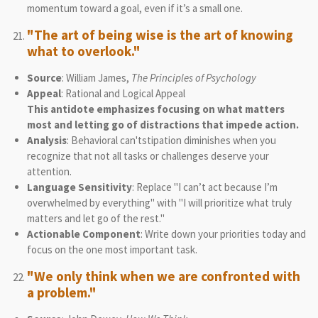
momentum toward a goal, even if it’s a small one.
"The art of being wise is the art of knowing
what to overlook."
Source
: William James,
The Principles of Psychology
Appeal
: Rational and Logical Appeal
This antidote emphasizes focusing on what matters
most and letting go of distractions that impede action.
Analysis
: Behavioral can'tstipation diminishes when you
recognize that not all tasks or challenges deserve your
attention.
Language Sensitivity
: Replace "I can’t act because I’m
overwhelmed by everything" with "I will prioritize what truly
matters and let go of the rest."
Actionable Component
: Write down your priorities today and
focus on the one most important task.
"We only think when we are confronted with
a problem."