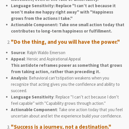
Language Sensitivity: Replace "I can’t act because it
won’t make me happy right away" with "Happiness
grows from the actions I take."
Actionable Component: Take one small action today that
contributes to long-term happiness or fulfillment.
"Do the thing, and you will have the power."
Source
: Ralph Waldo Emerson
Appeal
: Heroic and Aspirational Appeal
This antidote reframes power as something that grows
from taking action, rather than preceding it.
Analysis
: Behavioral can'tstipation weakens when you
recognize that acting gives you the confidence and ability to
succeed.
Language Sensitivity
: Replace "I can’t act because I don’t
feel capable" with "Capability grows through action."
Actionable Component
: Take one action today that you feel
uncertain about and let the experience build your confidence.
"Success is a journey, not a destination."