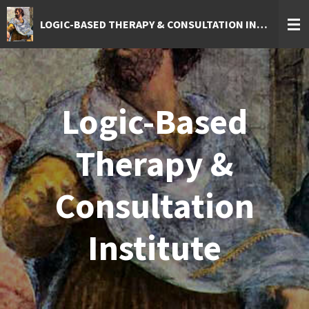
Skip
LOGIC-BASED THERAPY & CONSULTATION INSTITUTE
to
main
content
Logic-Based
Therapy &
Consultation
Institute