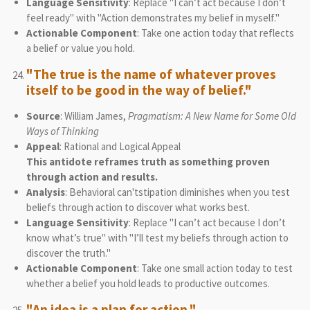
Language Sensitivity
: Replace "I can’t act because I don’t
feel ready" with "Action demonstrates my belief in myself."
Actionable Component
: Take one action today that reflects
a belief or value you hold.
"The true is the name of whatever proves
itself to be good in the way of belief."
Source
: William James,
Pragmatism: A New Name for Some Old
Ways of Thinking
Appeal
: Rational and Logical Appeal
This antidote reframes truth as something proven
through action and results.
Analysis
: Behavioral can'tstipation diminishes when you test
beliefs through action to discover what works best.
Language Sensitivity
: Replace "I can’t act because I don’t
know what’s true" with "I’ll test my beliefs through action to
discover the truth."
Actionable Component
: Take one small action today to test
whether a belief you hold leads to productive outcomes.
"An idea is a plan for action."