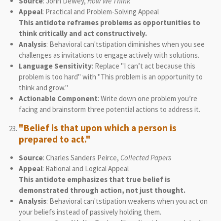
Source
: John Dewey,
How We Think
Appeal
: Practical and Problem-Solving Appeal
This antidote reframes problems as opportunities to
think critically and act constructively.
Analysis
: Behavioral can'tstipation diminishes when you see
challenges as invitations to engage actively with solutions.
Language Sensitivity
: Replace "I can’t act because this
problem is too hard" with "This problem is an opportunity to
think and grow."
Actionable Component
: Write down one problem you’re
facing and brainstorm three potential actions to address it.
"Belief is that upon which a person is
prepared to act."
Source
: Charles Sanders Peirce,
Collected Papers
Appeal
: Rational and Logical Appeal
This antidote emphasizes that true belief is
demonstrated through action, not just thought.
Analysis
: Behavioral can'tstipation weakens when you act on
your beliefs instead of passively holding them.