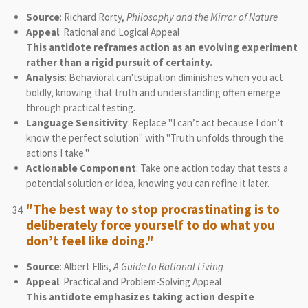
Source
: Richard Rorty,
Philosophy and the Mirror of Nature
Appeal
: Rational and Logical Appeal
This antidote reframes action as an evolving experiment
rather than a rigid pursuit of certainty.
Analysis
: Behavioral can'tstipation diminishes when you act
boldly, knowing that truth and understanding often emerge
through practical testing.
Language Sensitivity
: Replace "I can’t act because I don’t
know the perfect solution" with "Truth unfolds through the
actions I take."
Actionable Component
: Take one action today that tests a
potential solution or idea, knowing you can refine it later.
"The best way to stop procrastinating is to
deliberately force yourself to do what you
don’t feel like doing."
Source
: Albert Ellis,
A Guide to Rational Living
Appeal
: Practical and Problem-Solving Appeal
This antidote emphasizes taking action despite