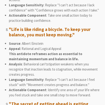
Language Sensitivity
: Replace "I can’t act because I lack
confidence" with "Confidence grows with each action I take."
Actionable Component
: Take one small action today to
practice building confidence.
"Life is like riding a bicycle. To keep your
balance, you must keep moving."
Source
: Albert Einstein
Appeal
: Rational and Logical Appeal
This antidote reframes action as essential to
maintaining momentum and balance in life.
Analysis
: Behavioral can'tstipation weakens when you
recognize that inaction leads to stagnation, while movement
creates progress.
Language Sensitivity
: Replace "I can’t act because I feel
stuck" with "Movement creates progress and balance."
Actionable Component
: Identify one area of your life where
you feel stuck and take one small step to move forward.
"The secret of getting ahead is getting