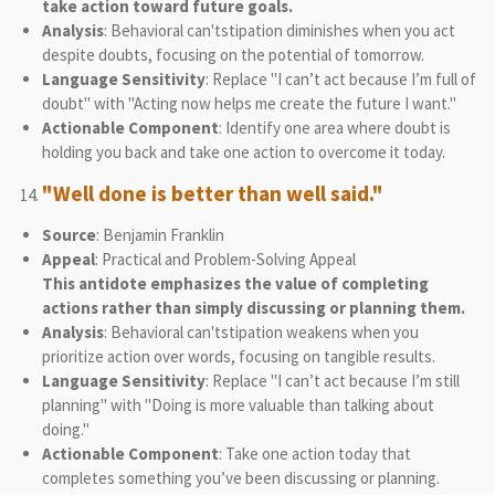
take action toward future goals.
Analysis
: Behavioral can'tstipation diminishes when you act
despite doubts, focusing on the potential of tomorrow.
Language Sensitivity
: Replace "I can’t act because I’m full of
doubt" with "Acting now helps me create the future I want."
Actionable Component
: Identify one area where doubt is
holding you back and take one action to overcome it today.
"Well done is better than well said."
Source
: Benjamin Franklin
Appeal
: Practical and Problem-Solving Appeal
This antidote emphasizes the value of completing
actions rather than simply discussing or planning them.
Analysis
: Behavioral can'tstipation weakens when you
prioritize action over words, focusing on tangible results.
Language Sensitivity
: Replace "I can’t act because I’m still
planning" with "Doing is more valuable than talking about
doing."
Actionable Component
: Take one action today that
completes something you’ve been discussing or planning.