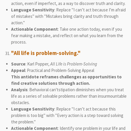
action, even if imperfect, as a way to discover truth and clarity.
Language Sensitivity
: Replace "I can’t act because I’m afraid
of mistakes" with "Mistakes bring clarity and truth through
action."
Actionable Component
: Take one action today, even if you
fear making a mistake, and reflect on what you learn from the
process.
"All life is problem-solving."
Source
: Karl Popper,
All Life is Problem-Solving
Appeal
: Practical and Problem-Solving Appeal
This antidote reframes challenges as opportunities to
find creative solutions through action.
Analysis
: Behavioral can'tstipation diminishes when you treat
life as a series of solvable problems rather than insurmountable
obstacles.
Language Sensitivity
: Replace "I can’t act because this
problem is too big" with "Every action is a step toward solving
the problem."
Actionable Component
: Identify one problem in your life and