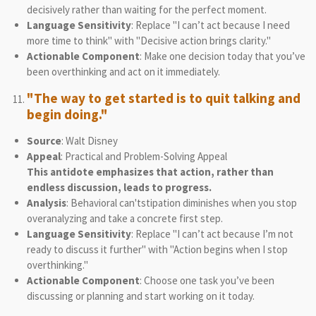
decisively rather than waiting for the perfect moment.
Language Sensitivity
: Replace "I can’t act because I need
more time to think" with "Decisive action brings clarity."
Actionable Component
: Make one decision today that you’ve
been overthinking and act on it immediately.
"The way to get started is to quit talking and
begin doing."
Source
: Walt Disney
Appeal
: Practical and Problem-Solving Appeal
This antidote emphasizes that action, rather than
endless discussion, leads to progress.
Analysis
: Behavioral can'tstipation diminishes when you stop
overanalyzing and take a concrete first step.
Language Sensitivity
: Replace "I can’t act because I’m not
ready to discuss it further" with "Action begins when I stop
overthinking."
Actionable Component
: Choose one task you’ve been
discussing or planning and start working on it today.