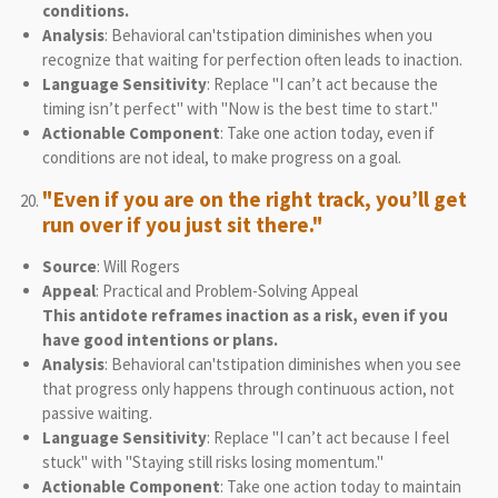
conditions.
Analysis
: Behavioral can'tstipation diminishes when you
recognize that waiting for perfection often leads to inaction.
Language Sensitivity
: Replace "I can’t act because the
timing isn’t perfect" with "Now is the best time to start."
Actionable Component
: Take one action today, even if
conditions are not ideal, to make progress on a goal.
"Even if you are on the right track, you’ll get
run over if you just sit there."
Source
: Will Rogers
Appeal
: Practical and Problem-Solving Appeal
This antidote reframes inaction as a risk, even if you
have good intentions or plans.
Analysis
: Behavioral can'tstipation diminishes when you see
that progress only happens through continuous action, not
passive waiting.
Language Sensitivity
: Replace "I can’t act because I feel
stuck" with "Staying still risks losing momentum."
Actionable Component
: Take one action today to maintain