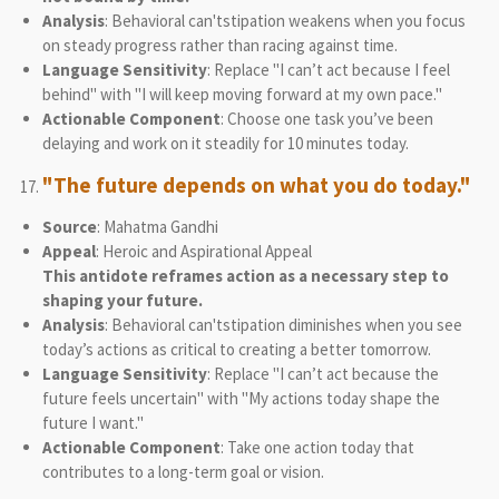
Analysis
: Behavioral can'tstipation weakens when you focus
on steady progress rather than racing against time.
Language Sensitivity
: Replace "I can’t act because I feel
behind" with "I will keep moving forward at my own pace."
Actionable Component
: Choose one task you’ve been
delaying and work on it steadily for 10 minutes today.
"The future depends on what you do today."
Source
: Mahatma Gandhi
Appeal
: Heroic and Aspirational Appeal
This antidote reframes action as a necessary step to
shaping your future.
Analysis
: Behavioral can'tstipation diminishes when you see
today’s actions as critical to creating a better tomorrow.
Language Sensitivity
: Replace "I can’t act because the
future feels uncertain" with "My actions today shape the
future I want."
Actionable Component
: Take one action today that
contributes to a long-term goal or vision.