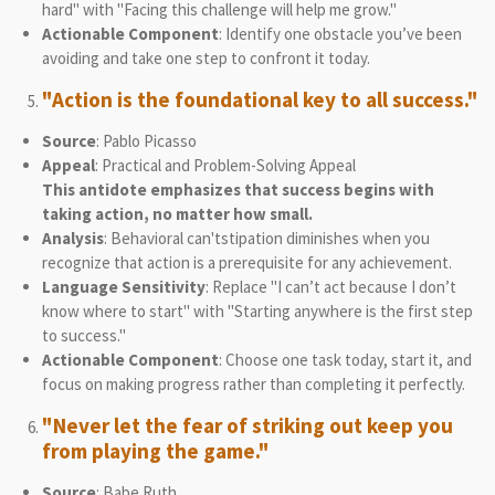
hard" with "Facing this challenge will help me grow."
Actionable Component
: Identify one obstacle you’ve been
avoiding and take one step to confront it today.
"Action is the foundational key to all success."
Source
: Pablo Picasso
Appeal
: Practical and Problem-Solving Appeal
This antidote emphasizes that success begins with
taking action, no matter how small.
Analysis
: Behavioral can'tstipation diminishes when you
recognize that action is a prerequisite for any achievement.
Language Sensitivity
: Replace "I can’t act because I don’t
know where to start" with "Starting anywhere is the first step
to success."
Actionable Component
: Choose one task today, start it, and
focus on making progress rather than completing it perfectly.
"Never let the fear of striking out keep you
from playing the game."
Source
: Babe Ruth