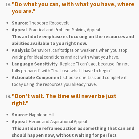
"Do what you can, with what you have, where
you are."
Source
: Theodore Roosevelt
Appeal
: Practical and Problem-Solving Appeal
This antidote emphasizes focusing on the resources and
abilities available to you right now.
Analysis
: Behavioral can'tstipation weakens when you stop
waiting for ideal conditions and act with what you have.
Language Sensitivity
: Replace "I can’t act because I’m not
fully prepared" with "I will use what I have to begin."
Actionable Component
: Choose one task and complete it
today using the resources you already have.
"Don’t wait. The time will never be just
right."
Source
: Napoleon Hill
Appeal
: Heroic and Aspirational Appeal
This antidote reframes action as something that can and
should happen now, without waiting for perfect