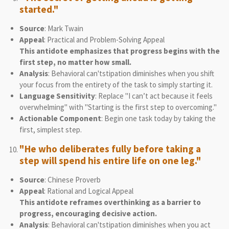
started."
Source
: Mark Twain
Appeal
: Practical and Problem-Solving Appeal
This antidote emphasizes that progress begins with the
first step, no matter how small.
Analysis
: Behavioral can'tstipation diminishes when you shift
your focus from the entirety of the task to simply starting it.
Language Sensitivity
: Replace "I can’t act because it feels
overwhelming" with "Starting is the first step to overcoming."
Actionable Component
: Begin one task today by taking the
first, simplest step.
"He who deliberates fully before taking a
step will spend his entire life on one leg."
Source
: Chinese Proverb
Appeal
: Rational and Logical Appeal
This antidote reframes overthinking as a barrier to
progress, encouraging decisive action.
Analysis
: Behavioral can'tstipation diminishes when you act