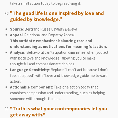
take a small action today to begin solving it.
"The good life is one inspired by love and
guided by knowledge."
Source
: Bertrand Russell,
What I Believe
Appeal
: Relational and Empathy Appeal
This antidote emphasizes balancing care and
understanding as motivations for meaningful action.
Analysis
: Behavioral can'tstipation diminishes when you act
with both love and knowledge, allowing you to make
thoughtful and compassionate choices.
Language Sensitivity
: Replace "I can’t act because I don’t
feel equipped" with "Love and knowledge guide me toward
action."
Actionable Component
: Take one action today that
combines compassion and understanding, such as helping
someone with thoughtfulness.
"Truth is what your contemporaries let you
get away with."