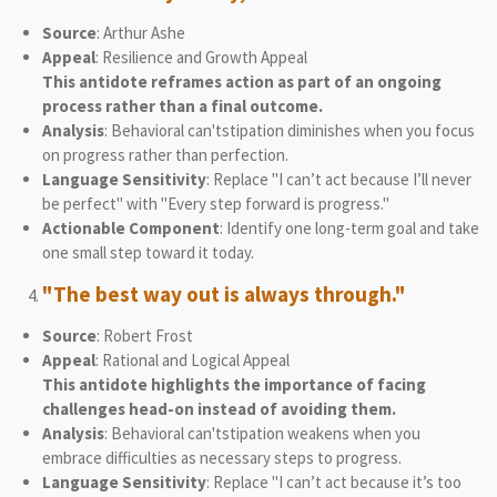
Source
: Arthur Ashe
Appeal
: Resilience and Growth Appeal
This antidote reframes action as part of an ongoing
process rather than a final outcome.
Analysis
: Behavioral can'tstipation diminishes when you focus
on progress rather than perfection.
Language Sensitivity
: Replace "I can’t act because I’ll never
be perfect" with "Every step forward is progress."
Actionable Component
: Identify one long-term goal and take
one small step toward it today.
"The best way out is always through."
Source
: Robert Frost
Appeal
: Rational and Logical Appeal
This antidote highlights the importance of facing
challenges head-on instead of avoiding them.
Analysis
: Behavioral can'tstipation weakens when you
embrace difficulties as necessary steps to progress.
Language Sensitivity
: Replace "I can’t act because it’s too