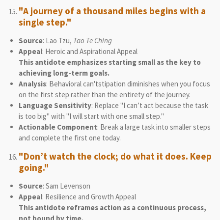
"A journey of a thousand miles begins with a
single step."
Source
: Lao Tzu,
Tao Te Ching
Appeal
: Heroic and Aspirational Appeal
This antidote emphasizes starting small as the key to
achieving long-term goals.
Analysis
: Behavioral can'tstipation diminishes when you focus
on the first step rather than the entirety of the journey.
Language Sensitivity
: Replace "I can’t act because the task
is too big" with "I will start with one small step."
Actionable Component
: Break a large task into smaller steps
and complete the first one today.
"Don’t watch the clock; do what it does. Keep
going."
Source
: Sam Levenson
Appeal
: Resilience and Growth Appeal
This antidote reframes action as a continuous process,
not bound by time.