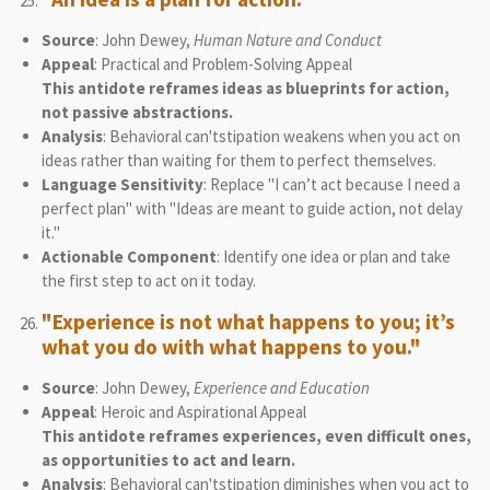
Source
: John Dewey,
Human Nature and Conduct
Appeal
: Practical and Problem-Solving Appeal
This antidote reframes ideas as blueprints for action,
not passive abstractions.
Analysis
: Behavioral can'tstipation weakens when you act on
ideas rather than waiting for them to perfect themselves.
Language Sensitivity
: Replace "I can’t act because I need a
perfect plan" with "Ideas are meant to guide action, not delay
it."
Actionable Component
: Identify one idea or plan and take
the first step to act on it today.
"Experience is not what happens to you; it’s
what you do with what happens to you."
Source
: John Dewey,
Experience and Education
Appeal
: Heroic and Aspirational Appeal
This antidote reframes experiences, even difficult ones,
as opportunities to act and learn.
Analysis
: Behavioral can'tstipation diminishes when you act to