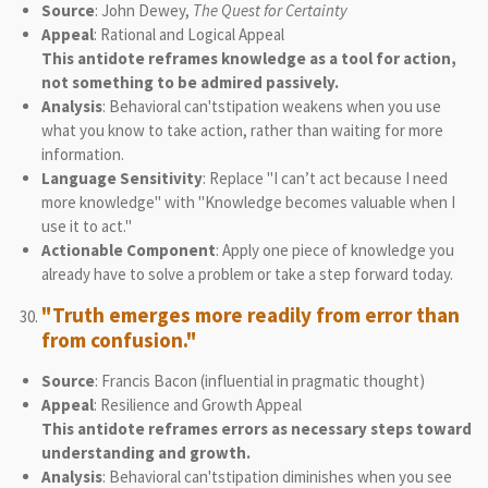
Source
: John Dewey,
The Quest for Certainty
Appeal
: Rational and Logical Appeal
This antidote reframes knowledge as a tool for action,
not something to be admired passively.
Analysis
: Behavioral can'tstipation weakens when you use
what you know to take action, rather than waiting for more
information.
Language Sensitivity
: Replace "I can’t act because I need
more knowledge" with "Knowledge becomes valuable when I
use it to act."
Actionable Component
: Apply one piece of knowledge you
already have to solve a problem or take a step forward today.
"Truth emerges more readily from error than
from confusion."
Source
: Francis Bacon (influential in pragmatic thought)
Appeal
: Resilience and Growth Appeal
This antidote reframes errors as necessary steps toward
understanding and growth.
Analysis
: Behavioral can'tstipation diminishes when you see