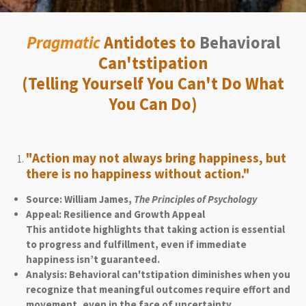
Pragmatic
Antidotes to
Behavioral
Can'tstipation
(Telling Yourself You Can't Do What
You Can Do)
"Action may not always bring happiness, but
there is no happiness without action."
Source: William James,
The Principles of Psychology
Appeal: Resilience and Growth Appeal
This antidote highlights that taking action is essential
to progress and fulfillment, even if immediate
happiness isn’t guaranteed.
Analysis: Behavioral can'tstipation diminishes when you
recognize that meaningful outcomes require effort and
movement, even in the face of uncertainty.