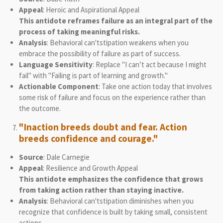
Appeal
: Heroic and Aspirational Appeal
This antidote reframes failure as an integral part of the
process of taking meaningful risks.
Analysis
: Behavioral can'tstipation weakens when you
embrace the possibility of failure as part of success.
Language Sensitivity
: Replace "I can’t act because I might
fail" with "Failing is part of learning and growth."
Actionable Component
: Take one action today that involves
some risk of failure and focus on the experience rather than
the outcome.
"Inaction breeds doubt and fear. Action
breeds confidence and courage."
Source
: Dale Carnegie
Appeal
: Resilience and Growth Appeal
This antidote emphasizes the confidence that grows
from taking action rather than staying inactive.
Analysis
: Behavioral can'tstipation diminishes when you
recognize that confidence is built by taking small, consistent
actions.