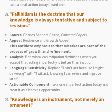
take a small action today based on it.
"Fallibilism is the doctrine that our
knowledge is always tentative and subject to
revision."
Source
: Charles Sanders Peirce,
Collected Papers
Appeal
: Resilience and Growth Appeal
This antidote emphasizes that mistakes are part of the
process of growth and refinement.
Analysis
: Behavioral can'tstipation diminishes when you
accept that acting imperfectly is better than inaction.
Language Sensitivity
: Replace "I can’t act because I might
be wrong" with "I will act, knowing I can revise and improve
later."
Actionable Component
: Take one imperfect action today and
treat it as a learning opportunity.
"Knowledge is an instrument, not merely an
ornament."