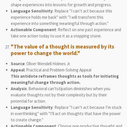
shape experiences into lessons for growth and progress.
Language Sensitivity
: Replace "I can’t act because this
experience holds me back" with "I will transform this
experience into something meaningful through action."
Actionable Component
: Reflect on one past experience and
take one action today to use it as a stepping stone.
"The value of a thought is measured by its
power to change the world."
Source
: Oliver Wendell Holmes Jr.
Appeal
: Practical and Problem-Solving Appeal
This antidote reframes thoughts as tools for initiating
meaningful change through action.
Analysis
: Behavioral can'tstipation diminishes when you
evaluate thoughts not by their complexity but by their
potential for action.
Language Sensitivity
: Replace "I can’t act because I’m stuck
in overthinking" with "I’ll act on thoughts that have the power
to create change."
Actionable Component
: Choose one productive thought and