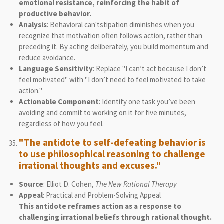
emotional resistance, reinforcing the habit of
productive behavior.
Analysis
: Behavioral can'tstipation diminishes when you
recognize that motivation often follows action, rather than
preceding it. By acting deliberately, you build momentum and
reduce avoidance.
Language Sensitivity
: Replace "I can’t act because I don’t
feel motivated" with "I don’t need to feel motivated to take
action."
Actionable Component
: Identify one task you’ve been
avoiding and commit to working on it for five minutes,
regardless of how you feel.
"The antidote to self-defeating behavior is
to use philosophical reasoning to challenge
irrational thoughts and excuses."
Source
: Elliot D. Cohen,
The New Rational Therapy
Appeal
: Practical and Problem-Solving Appeal
This antidote reframes action as a response to
challenging irrational beliefs through rational thought.