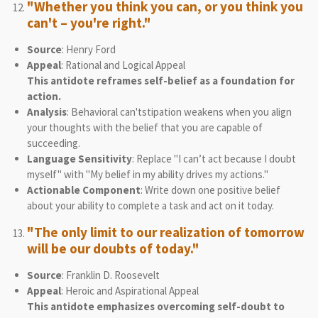
"Whether you think you can, or you think you
can't – you're right."
Source
: Henry Ford
Appeal
: Rational and Logical Appeal
This antidote reframes self-belief as a foundation for
action.
Analysis
: Behavioral can'tstipation weakens when you align
your thoughts with the belief that you are capable of
succeeding.
Language Sensitivity
: Replace "I can’t act because I doubt
myself" with "My belief in my ability drives my actions."
Actionable Component
: Write down one positive belief
about your ability to complete a task and act on it today.
"The only limit to our realization of tomorrow
will be our doubts of today."
Source
: Franklin D. Roosevelt
Appeal
: Heroic and Aspirational Appeal
This antidote emphasizes overcoming self-doubt to