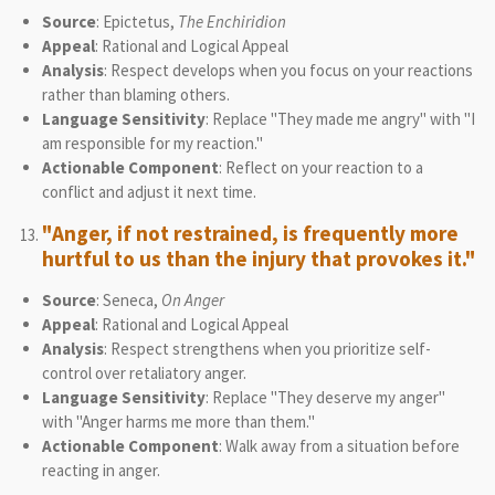
Source
: Epictetus,
The Enchiridion
Appeal
: Rational and Logical Appeal
Analysis
: Respect develops when you focus on your reactions
rather than blaming others.
Language Sensitivity
: Replace "They made me angry" with "I
am responsible for my reaction."
Actionable Component
: Reflect on your reaction to a
conflict and adjust it next time.
"Anger, if not restrained, is frequently more
hurtful to us than the injury that provokes it."
Source
: Seneca,
On Anger
Appeal
: Rational and Logical Appeal
Analysis
: Respect strengthens when you prioritize self-
control over retaliatory anger.
Language Sensitivity
: Replace "They deserve my anger"
with "Anger harms me more than them."
Actionable Component
: Walk away from a situation before
reacting in anger.