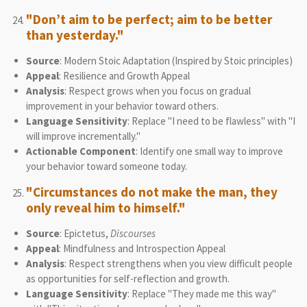
"Don’t aim to be perfect; aim to be better
than yesterday."
Source
: Modern Stoic Adaptation (Inspired by Stoic principles)
Appeal
: Resilience and Growth Appeal
Analysis
: Respect grows when you focus on gradual
improvement in your behavior toward others.
Language Sensitivity
: Replace "I need to be flawless" with "I
will improve incrementally."
Actionable Component
: Identify one small way to improve
your behavior toward someone today.
"Circumstances do not make the man, they
only reveal him to himself."
Source
: Epictetus,
Discourses
Appeal
: Mindfulness and Introspection Appeal
Analysis
: Respect strengthens when you view difficult people
as opportunities for self-reflection and growth.
Language Sensitivity
: Replace "They made me this way"