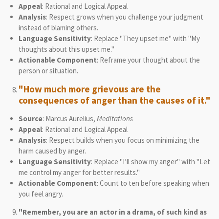
Appeal
: Rational and Logical Appeal
Analysis
: Respect grows when you challenge your judgment
instead of blaming others.
Language Sensitivity
: Replace "They upset me" with "My
thoughts about this upset me."
Actionable Component
: Reframe your thought about the
person or situation.
"How much more grievous are the
consequences of anger than the causes of it."
Source
: Marcus Aurelius,
Meditations
Appeal
: Rational and Logical Appeal
Analysis
: Respect builds when you focus on minimizing the
harm caused by anger.
Language Sensitivity
: Replace "I’ll show my anger" with "Let
me control my anger for better results."
Actionable Component
: Count to ten before speaking when
you feel angry.
"Remember, you are an actor in a drama, of such kind as