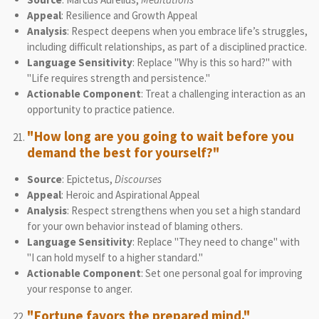
Appeal
: Resilience and Growth Appeal
Analysis
: Respect deepens when you embrace life’s struggles,
including difficult relationships, as part of a disciplined practice.
Language Sensitivity
: Replace "Why is this so hard?" with
"Life requires strength and persistence."
Actionable Component
: Treat a challenging interaction as an
opportunity to practice patience.
"How long are you going to wait before you
demand the best for yourself?"
Source
: Epictetus,
Discourses
Appeal
: Heroic and Aspirational Appeal
Analysis
: Respect strengthens when you set a high standard
for your own behavior instead of blaming others.
Language Sensitivity
: Replace "They need to change" with
"I can hold myself to a higher standard."
Actionable Component
: Set one personal goal for improving
your response to anger.
"Fortune favors the prepared mind."