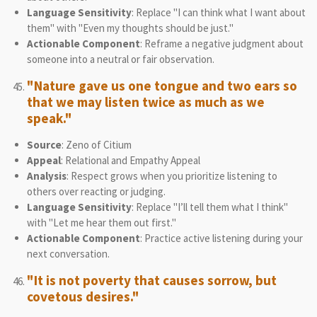
Language Sensitivity
: Replace "I can think what I want about
them" with "Even my thoughts should be just."
Actionable Component
: Reframe a negative judgment about
someone into a neutral or fair observation.
"Nature gave us one tongue and two ears so
that we may listen twice as much as we
speak."
Source
: Zeno of Citium
Appeal
: Relational and Empathy Appeal
Analysis
: Respect grows when you prioritize listening to
others over reacting or judging.
Language Sensitivity
: Replace "I’ll tell them what I think"
with "Let me hear them out first."
Actionable Component
: Practice active listening during your
next conversation.
"It is not poverty that causes sorrow, but
covetous desires."