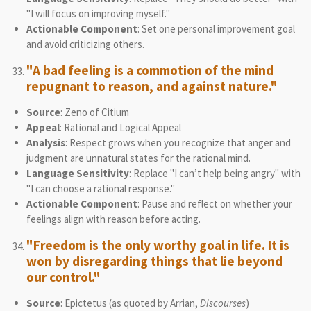
"I will focus on improving myself."
Actionable Component
: Set one personal improvement goal
and avoid criticizing others.
"A bad feeling is a commotion of the mind
repugnant to reason, and against nature."
Source
: Zeno of Citium
Appeal
: Rational and Logical Appeal
Analysis
: Respect grows when you recognize that anger and
judgment are unnatural states for the rational mind.
Language Sensitivity
: Replace "I can’t help being angry" with
"I can choose a rational response."
Actionable Component
: Pause and reflect on whether your
feelings align with reason before acting.
"Freedom is the only worthy goal in life. It is
won by disregarding things that lie beyond
our control."
Source
: Epictetus (as quoted by Arrian,
Discourses
)