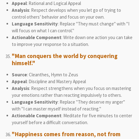
Appeal
: Rational and Logical Appeal
Analysis
: Respect develops when you let go of trying to
control others’ behavior and focus on your own.
Language Sensitivity
: Replace "They must change" with "I
will focus on what I can control."
Actionable Component
: Write down one action you can take
to improve your response to a situation.
"Man conquers the world by conquering
himself."
Source
: Cleanthes, Hymn to Zeus
Appeal
: Discipline and Mastery Appeal
Analysis
: Respect strengthens when you focus on mastering
your emotions rather than reacting impulsively to others.
Language Sensitivity
: Replace "They deserve my anger"
with "I can master myself instead of reacting."
Actionable Component
: Meditate for five minutes to center
yourself before a difficult conversation.
"Happiness comes from reason, not from