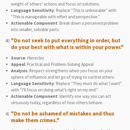
weight of others’ actions and focus on solutions.
Language Sensitivity
: Replace "This is unbearable" with
"This is manageable with effort and perspective."
Actionable Component
: Break down a perceived problem
into smaller, solvable parts.
"Do not seek to put everything in order, but
do your best with what is within your power."
Source
: Hierocles
Appeal
: Practical and Problem-Solving Appeal
Analysis
: Respect strengthens when you focus on your
sphere of influence and let go of trying to control others.
Language Sensitivity
: Replace "They must do what I want"
with "I’ll focus on doing what’s right on my end."
Actionable Component
: Identify one way you can act
virtuously today, regardless of how others behave.
"Do not be ashamed of mistakes and thus
make them crimes."