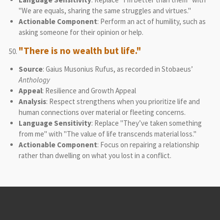
"We are equals, sharing the same struggles and virtues."
Actionable Component
: Perform an act of humility, such as
asking someone for their opinion or help.
"There is no wealth but life."
Source
: Gaius Musonius Rufus, as recorded in Stobaeus’
Anthology
Appeal
: Resilience and Growth Appeal
Analysis
: Respect strengthens when you prioritize life and
human connections over material or fleeting concerns.
Language Sensitivity
: Replace "They’ve taken something
from me" with "The value of life transcends material loss."
Actionable Component
: Focus on repairing a relationship
rather than dwelling on what you lost in a conflict.
© 2021 - 2026 Logic-Based Therapy & Consultation Institute
Powered by
Webador