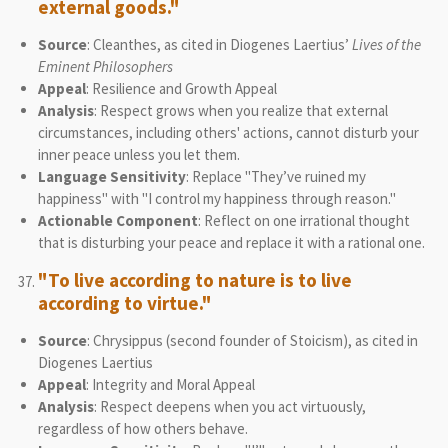
external goods."
Source
: Cleanthes, as cited in Diogenes Laertius’
Lives of the
Eminent Philosophers
Appeal
: Resilience and Growth Appeal
Analysis
: Respect grows when you realize that external
circumstances, including others' actions, cannot disturb your
inner peace unless you let them.
Language Sensitivity
: Replace "They’ve ruined my
happiness" with "I control my happiness through reason."
Actionable Component
: Reflect on one irrational thought
that is disturbing your peace and replace it with a rational one.
"To live according to nature is to live
according to virtue."
Source
: Chrysippus (second founder of Stoicism), as cited in
Diogenes Laertius
Appeal
: Integrity and Moral Appeal
Analysis
: Respect deepens when you act virtuously,
regardless of how others behave.