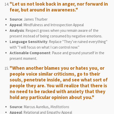
"Let us not look back in anger, nor forward in
fear, but around in awareness."
Source
: James Thurber
Appeal
: Mindfulness and Introspection Appeal
Analysis
: Respect grows when you remain aware of the
present instead of being consumed by negative emotions.
Language Sensitivity
: Replace "They’ve ruined everything"
with "I will focus on what I can control now."
Actionable Component
: Pause and ground yourself in the
present moment.
"When another blames you or hates you, or
people voice similar criticisms, go to their
souls, penetrate inside, and see what sort of
people they are. You will realize that there is
no need to be racked with anxiety that they
hold any particular opinion about you."
Source
: Marcus Aurelius,
Meditations
Appeal
: Relational and Empathy Appeal