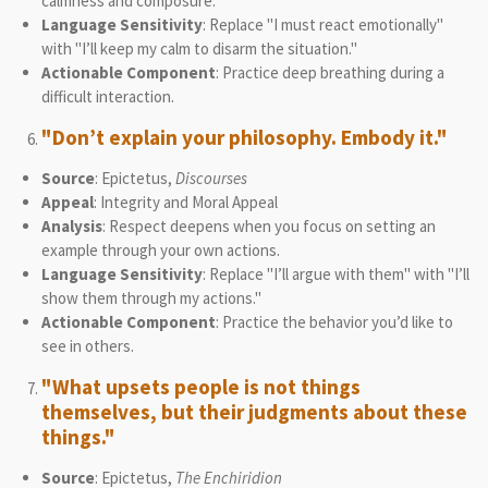
calmness and composure.
Language Sensitivity
: Replace "I must react emotionally"
with "I’ll keep my calm to disarm the situation."
Actionable Component
: Practice deep breathing during a
difficult interaction.
"Don’t explain your philosophy. Embody it."
Source
: Epictetus,
Discourses
Appeal
: Integrity and Moral Appeal
Analysis
: Respect deepens when you focus on setting an
example through your own actions.
Language Sensitivity
: Replace "I’ll argue with them" with "I’ll
show them through my actions."
Actionable Component
: Practice the behavior you’d like to
see in others.
"What upsets people is not things
themselves, but their judgments about these
things."
Source
: Epictetus,
The Enchiridion