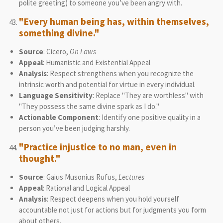
polite greeting) to someone you’ve been angry with.
"Every human being has, within themselves,
something divine."
Source
: Cicero,
On Laws
Appeal
: Humanistic and Existential Appeal
Analysis
: Respect strengthens when you recognize the
intrinsic worth and potential for virtue in every individual.
Language Sensitivity
: Replace "They are worthless" with
"They possess the same divine spark as I do."
Actionable Component
: Identify one positive quality in a
person you’ve been judging harshly.
"Practice injustice to no man, even in
thought."
Source
: Gaius Musonius Rufus,
Lectures
Appeal
: Rational and Logical Appeal
Analysis
: Respect deepens when you hold yourself
accountable not just for actions but for judgments you form
about others.