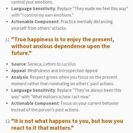
control your emotions.
Language Sensitivity
: Replace "They made me feel this way"
with "I control my own emotions."
Actionable Component
: Practice mentally distancing
yourself from others’ attacks.
"True happiness is to enjoy the present,
without anxious dependence upon the
future."
Source
: Seneca,
Letters to Lucilius
Appeal
: Mindfulness and Introspection Appeal
Analysis
: Respect grows when you focus on the present
moment rather than ruminating on others’ past actions.
Language Sensitivity
: Replace "They’ve always been this
way" with "What matters is how I act now."
Actionable Component
: Focus on your current behavior
instead of the person’s past actions.
"It is not what happens to you, but how you
react to it that matters."