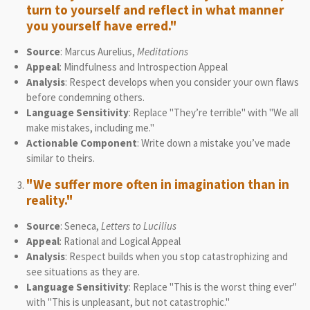
turn to yourself and reflect in what manner
you yourself have erred."
Source
: Marcus Aurelius,
Meditations
Appeal
: Mindfulness and Introspection Appeal
Analysis
: Respect develops when you consider your own flaws
before condemning others.
Language Sensitivity
: Replace "They’re terrible" with "We all
make mistakes, including me."
Actionable Component
: Write down a mistake you’ve made
similar to theirs.
"We suffer more often in imagination than in
reality."
Source
: Seneca,
Letters to Lucilius
Appeal
: Rational and Logical Appeal
Analysis
: Respect builds when you stop catastrophizing and
see situations as they are.
Language Sensitivity
: Replace "This is the worst thing ever"
with "This is unpleasant, but not catastrophic."