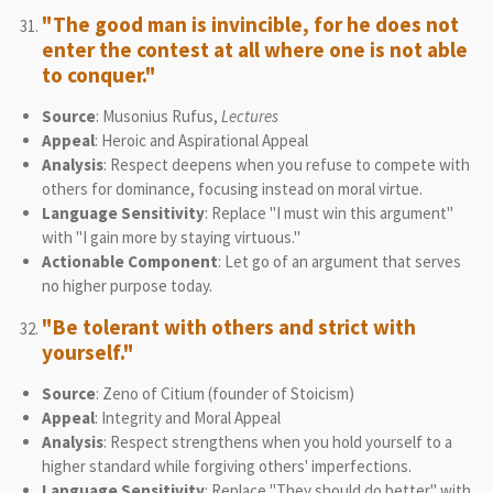
"The good man is invincible, for he does not
enter the contest at all where one is not able
to conquer."
Source
: Musonius Rufus,
Lectures
Appeal
: Heroic and Aspirational Appeal
Analysis
: Respect deepens when you refuse to compete with
others for dominance, focusing instead on moral virtue.
Language Sensitivity
: Replace "I must win this argument"
with "I gain more by staying virtuous."
Actionable Component
: Let go of an argument that serves
no higher purpose today.
"Be tolerant with others and strict with
yourself."
Source
: Zeno of Citium (founder of Stoicism)
Appeal
: Integrity and Moral Appeal
Analysis
: Respect strengthens when you hold yourself to a
higher standard while forgiving others' imperfections.
Language Sensitivity
: Replace "They should do better" with