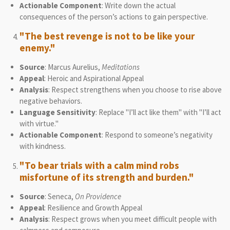
Actionable Component
: Write down the actual
consequences of the person’s actions to gain perspective.
"The best revenge is not to be like your
enemy."
Source
: Marcus Aurelius,
Meditations
Appeal
: Heroic and Aspirational Appeal
Analysis
: Respect strengthens when you choose to rise above
negative behaviors.
Language Sensitivity
: Replace "I’ll act like them" with "I’ll act
with virtue."
Actionable Component
: Respond to someone’s negativity
with kindness.
"To bear trials with a calm mind robs
misfortune of its strength and burden."
Source
: Seneca,
On Providence
Appeal
: Resilience and Growth Appeal
Analysis
: Respect grows when you meet difficult people with