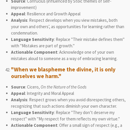
Source
: Confucius (influenced by Stoic themes of self-
improvement)
Appeal
: Resilience and Growth Appeal
Analysis
: Respect develops when you view mistakes, both
your own and others’, as opportunities for learning rather than
condemnation.
Language Sensitivity
: Replace "Their mistake defines them"
with "Mistakes are part of growth."
Actionable Component
: Acknowledge one of your own
mistakes aloud to someone as a way of embracing learning.
"When we blaspheme the divine, it is only
ourselves we harm."
Source
: Cicero,
On the Nature of the Gods
Appeal
: Integrity and Moral Appeal
Analysis
: Respect grows when you avoid disrespecting others,
recognizing that such actions diminish your own character.
Language Sensitivity
: Replace "They don’t deserve my
respect" with "My respect for them reflects my own virtue."
Actionable Component
: Offer a small sign of respect (e.g., a