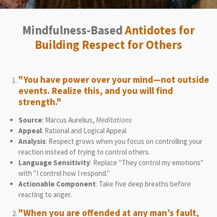
Mindfulness-Based
Antidotes for
Building Respect for Others
"You have power over your mind—not outside
events. Realize this, and you will find
strength."
Source
: Marcus Aurelius,
Meditations
Appeal
: Rational and Logical Appeal
Analysis
: Respect grows when you focus on controlling your
reaction instead of trying to control others.
Language Sensitivity
: Replace "They control my emotions"
with "I control how I respond."
Actionable Component
: Take five deep breaths before
reacting to anger.
"When you are offended at any man’s fault,