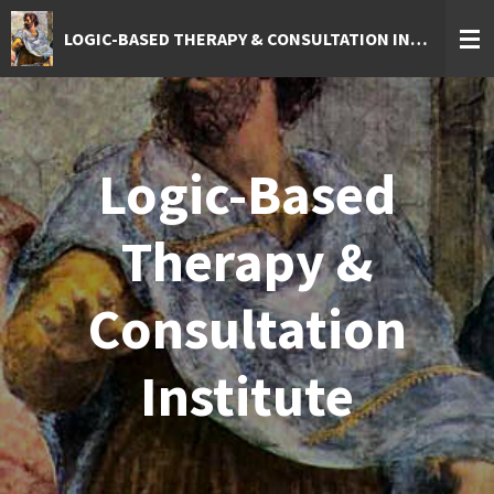
Skip
LOGIC-BASED THERAPY & CONSULTATION INSTITUTE
to
main
content
Logic-Based
Therapy &
Consultation
Institute