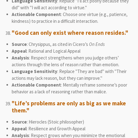
Language Sensitivity
: Replace "I’ll act poorly because they
did" with "I will act according to virtue."
Actionable Component
: Choose one virtue (e.g., patience,
kindness) to practice in a difficult interaction.
"Good can only exist where reason resides."
Source
: Chrysippus, as cited in Cicero’s
On Ends
Appeal
: Rational and Logical Appeal
Analysis
: Respect strengthens when you judge others’
actions through the lens of reason rather than emotion.
Language Sensitivity
: Replace "They are bad" with "Their
actions may lack reason, but they can improve."
Actionable Component
: Mentally reframe someone’s poor
behavior as a lack of reasoning rather than malice.
"Life’s problems are only as big as we make
them."
Source
: Hierocles (Stoic philosopher)
Appeal
: Resilience and Growth Appeal
Analysis
: Respect grows when you minimize the emotional