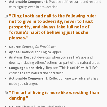
Actionable Component
: Practice self-restraint and respond
with dignity, even in provocation.
"Cling tooth and nail to the following rule:
not to give in to adversity, never to trust
prosperity, and always take full note of
fortune's habit of behaving just as she
pleases."
Source
: Seneca,
On Providence
Appeal
: Rational and Logical Appeal
Analysis
: Respect develops when you see life’s ups and
downs, including others’ actions, as part of the natural order.
Language Sensitivity
: Replace "This is unfair" with "Life’s
challenges are natural and bearable."
Actionable Component
: Reflect on one way adversity has
made you stronger.
"The art of living is more like wrestling than
dancing."
Source
: Marcus Aurelius,
Meditations