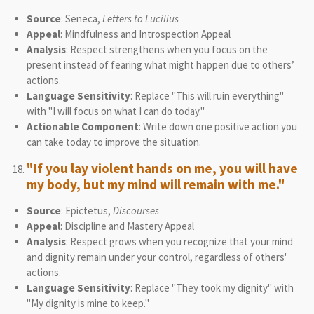
Source
: Seneca,
Letters to Lucilius
Appeal
: Mindfulness and Introspection Appeal
Analysis
: Respect strengthens when you focus on the
present instead of fearing what might happen due to others’
actions.
Language Sensitivity
: Replace "This will ruin everything"
with "I will focus on what I can do today."
Actionable Component
: Write down one positive action you
can take today to improve the situation.
"If you lay violent hands on me, you will have
my body, but my mind will remain with me."
Source
: Epictetus,
Discourses
Appeal
: Discipline and Mastery Appeal
Analysis
: Respect grows when you recognize that your mind
and dignity remain under your control, regardless of others'
actions.
Language Sensitivity
: Replace "They took my dignity" with
"My dignity is mine to keep."