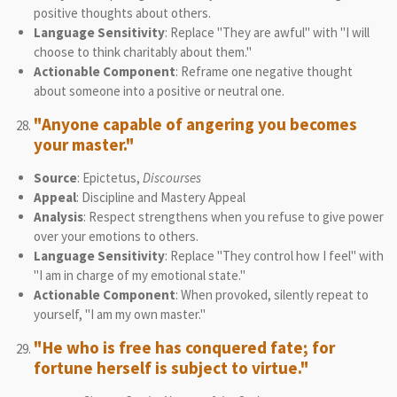
positive thoughts about others.
Language Sensitivity
: Replace "They are awful" with "I will
choose to think charitably about them."
Actionable Component
: Reframe one negative thought
about someone into a positive or neutral one.
"Anyone capable of angering you becomes
your master."
Source
: Epictetus,
Discourses
Appeal
: Discipline and Mastery Appeal
Analysis
: Respect strengthens when you refuse to give power
over your emotions to others.
Language Sensitivity
: Replace "They control how I feel" with
"I am in charge of my emotional state."
Actionable Component
: When provoked, silently repeat to
yourself, "I am my own master."
"He who is free has conquered fate; for
fortune herself is subject to virtue."