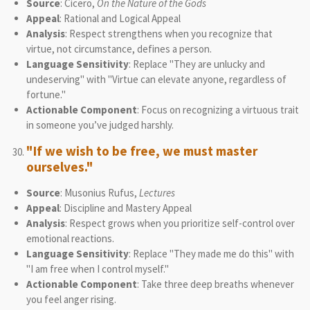
Source
: Cicero,
On the Nature of the Gods
Appeal
: Rational and Logical Appeal
Analysis
: Respect strengthens when you recognize that
virtue, not circumstance, defines a person.
Language Sensitivity
: Replace "They are unlucky and
undeserving" with "Virtue can elevate anyone, regardless of
fortune."
Actionable Component
: Focus on recognizing a virtuous trait
in someone you’ve judged harshly.
"If we wish to be free, we must master
ourselves."
Source
: Musonius Rufus,
Lectures
Appeal
: Discipline and Mastery Appeal
Analysis
: Respect grows when you prioritize self-control over
emotional reactions.
Language Sensitivity
: Replace "They made me do this" with
"I am free when I control myself."
Actionable Component
: Take three deep breaths whenever
you feel anger rising.