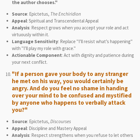
the author chooses."
Source
: Epictetus,
The Enchiridion
Appeal
: Spiritual and Transcendental Appeal
Analysis
: Respect grows when you accept your role and act
virtuously within it.
Language Sensitivity
: Replace "I’ll resist what’s happening"
with "I’ll play my role with grace."
Actionable Component
: Act with dignity and patience during
your next conflict.
"If a person gave your body to any stranger
he met on his way, you would certainly be
angry. And do you feel no shame in handing
over your mind to be confused and mystified
by anyone who happens to verbally attack
you?"
Source
: Epictetus,
Discourses
Appeal
: Discipline and Mastery Appeal
Analysis
: Respect strengthens when you refuse to let others