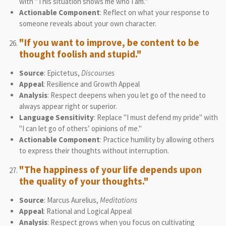
with "This situation shows me who I am."
Actionable Component
: Reflect on what your response to
someone reveals about your own character.
"If you want to improve, be content to be
thought foolish and stupid."
Source
: Epictetus,
Discourses
Appeal
: Resilience and Growth Appeal
Analysis
: Respect deepens when you let go of the need to
always appear right or superior.
Language Sensitivity
: Replace "I must defend my pride" with
"I can let go of others’ opinions of me."
Actionable Component
: Practice humility by allowing others
to express their thoughts without interruption.
"The happiness of your life depends upon
the quality of your thoughts."
Source
: Marcus Aurelius,
Meditations
Appeal
: Rational and Logical Appeal
Analysis
: Respect grows when you focus on cultivating