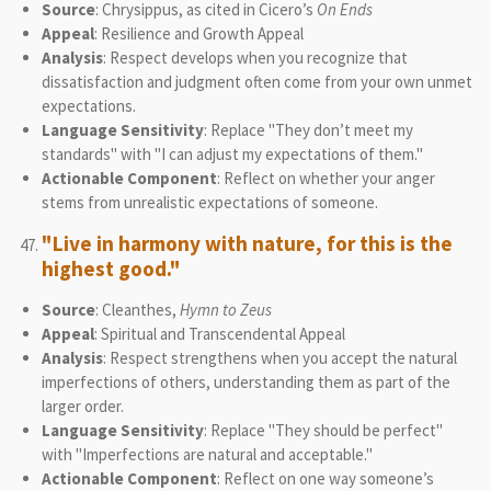
Source
: Chrysippus, as cited in Cicero’s
On Ends
Appeal
: Resilience and Growth Appeal
Analysis
: Respect develops when you recognize that
dissatisfaction and judgment often come from your own unmet
expectations.
Language Sensitivity
: Replace "They don’t meet my
standards" with "I can adjust my expectations of them."
Actionable Component
: Reflect on whether your anger
stems from unrealistic expectations of someone.
"Live in harmony with nature, for this is the
highest good."
Source
: Cleanthes,
Hymn to Zeus
Appeal
: Spiritual and Transcendental Appeal
Analysis
: Respect strengthens when you accept the natural
imperfections of others, understanding them as part of the
larger order.
Language Sensitivity
: Replace "They should be perfect"
with "Imperfections are natural and acceptable."
Actionable Component
: Reflect on one way someone’s