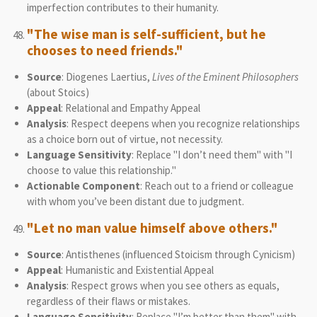
imperfection contributes to their humanity.
"The wise man is self-sufficient, but he
chooses to need friends."
Source
: Diogenes Laertius,
Lives of the Eminent Philosophers
(about Stoics)
Appeal
: Relational and Empathy Appeal
Analysis
: Respect deepens when you recognize relationships
as a choice born out of virtue, not necessity.
Language Sensitivity
: Replace "I don’t need them" with "I
choose to value this relationship."
Actionable Component
: Reach out to a friend or colleague
with whom you’ve been distant due to judgment.
"Let no man value himself above others."
Source
: Antisthenes (influenced Stoicism through Cynicism)
Appeal
: Humanistic and Existential Appeal
Analysis
: Respect grows when you see others as equals,
regardless of their flaws or mistakes.
Language Sensitivity
: Replace "I’m better than them" with