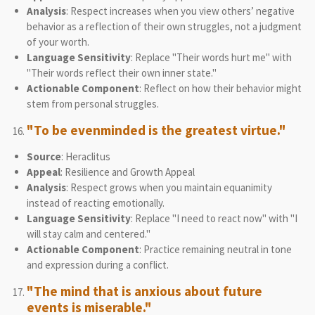
Analysis
: Respect increases when you view others’ negative
behavior as a reflection of their own struggles, not a judgment
of your worth.
Language Sensitivity
: Replace "Their words hurt me" with
"Their words reflect their own inner state."
Actionable Component
: Reflect on how their behavior might
stem from personal struggles.
"To be evenminded is the greatest virtue."
Source
: Heraclitus
Appeal
: Resilience and Growth Appeal
Analysis
: Respect grows when you maintain equanimity
instead of reacting emotionally.
Language Sensitivity
: Replace "I need to react now" with "I
will stay calm and centered."
Actionable Component
: Practice remaining neutral in tone
and expression during a conflict.
"The mind that is anxious about future
events is miserable."