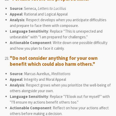
Source
: Seneca,
Letters to Lucilius
Appeal
: Rational and Logical Appeal
Analysis
: Respect develops when you anticipate difficulties
and prepare to face them with composure.
Language Sensitivity
: Replace "This is unexpected and
unbearable" with "I am prepared for challenges."
Actionable Component
: Write down one possible difficulty
and how you plan to face it calmly.
"Do not consider anything for your own
benefit which could also harm others."
Source
: Marcus Aurelius,
Meditations
Appeal
: Integrity and Moral Appeal
Analysis
: Respect grows when you prioritize the well-being of
others alongside your own.
Language Sensitivity
: Replace "I’ll look out for myself" with
"I’ll ensure my actions benefit others too."
Actionable Component
: Reflect on how your actions affect
others before making a decision.