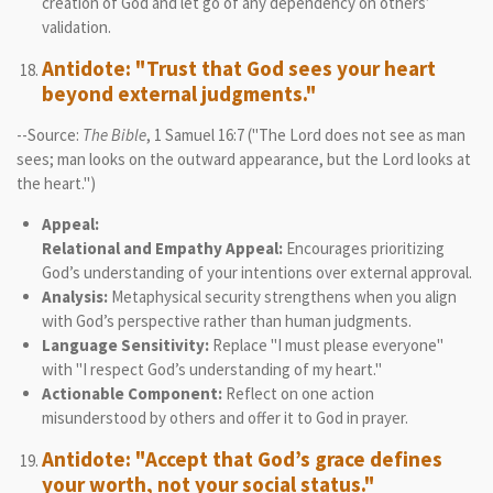
creation of God and let go of any dependency on others’
validation.
Antidote: "Trust that God sees your heart
beyond external judgments."
--Source:
The Bible
, 1 Samuel 16:7 ("The Lord does not see as man
sees; man looks on the outward appearance, but the Lord looks at
the heart.")
Appeal:
Relational and Empathy Appeal:
Encourages prioritizing
God’s understanding of your intentions over external approval.
Analysis:
Metaphysical security strengthens when you align
with God’s perspective rather than human judgments.
Language Sensitivity:
Replace "I must please everyone"
with "I respect God’s understanding of my heart."
Actionable Component:
Reflect on one action
misunderstood by others and offer it to God in prayer.
Antidote: "Accept that God’s grace defines
your worth, not your social status."