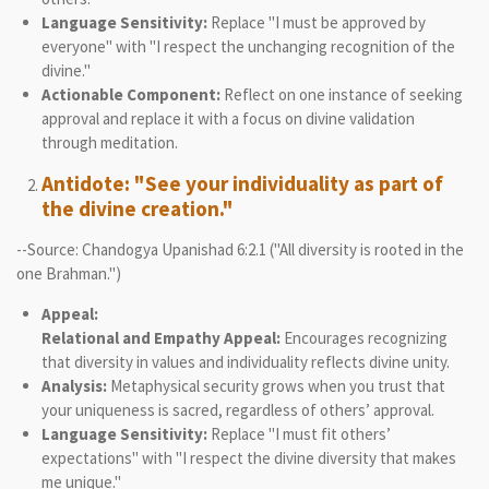
Language Sensitivity:
Replace "I must be approved by
everyone" with "I respect the unchanging recognition of the
divine."
Actionable Component:
Reflect on one instance of seeking
approval and replace it with a focus on divine validation
through meditation.
Antidote: "See your individuality as part of
the divine creation."
--Source: Chandogya Upanishad 6:2.1 ("All diversity is rooted in the
one Brahman.")
Appeal:
Relational and Empathy Appeal:
Encourages recognizing
that diversity in values and individuality reflects divine unity.
Analysis:
Metaphysical security grows when you trust that
your uniqueness is sacred, regardless of others’ approval.
Language Sensitivity:
Replace "I must fit others’
expectations" with "I respect the divine diversity that makes
me unique."