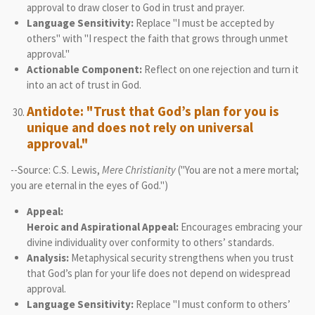
approval to draw closer to God in trust and prayer.
Language Sensitivity:
Replace "I must be accepted by
others" with "I respect the faith that grows through unmet
approval."
Actionable Component:
Reflect on one rejection and turn it
into an act of trust in God.
Antidote: "Trust that God’s plan for you is
unique and does not rely on universal
approval."
--Source: C.S. Lewis,
Mere Christianity
("You are not a mere mortal;
you are eternal in the eyes of God.")
Appeal:
Heroic and Aspirational Appeal:
Encourages embracing your
divine individuality over conformity to others’ standards.
Analysis:
Metaphysical security strengthens when you trust
that God’s plan for your life does not depend on widespread
approval.
Language Sensitivity:
Replace "I must conform to others’