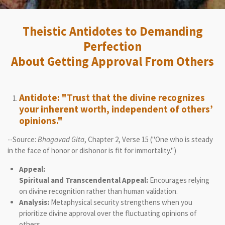
Theistic Antidotes to Demanding
Perfection
About Getting Approval From Others
Antidote: "Trust that the divine recognizes
your inherent worth, independent of others’
opinions."
--Source:
Bhagavad Gita
, Chapter 2, Verse 15 ("One who is steady
in the face of honor or dishonor is fit for immortality.")
Appeal:
Spiritual and Transcendental Appeal:
Encourages relying
on divine recognition rather than human validation.
Analysis:
Metaphysical security strengthens when you
prioritize divine approval over the fluctuating opinions of
others.