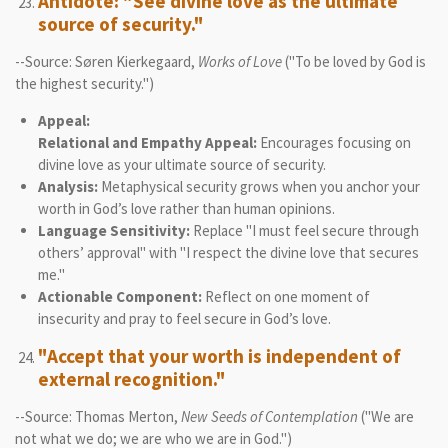
Antidote: "See divine love as the ultimate
source of security."
--Source: Søren Kierkegaard,
Works of Love
("To be loved by God is
the highest security.")
Appeal:
Relational and Empathy Appeal:
Encourages focusing on
divine love as your ultimate source of security.
Analysis:
Metaphysical security grows when you anchor your
worth in God’s love rather than human opinions.
Language Sensitivity:
Replace "I must feel secure through
others’ approval" with "I respect the divine love that secures
me."
Actionable Component:
Reflect on one moment of
insecurity and pray to feel secure in God’s love.
"Accept that your worth is independent of
external recognition."
--Source: Thomas Merton,
New Seeds of Contemplation
("We are
not what we do; we are who we are in God.")