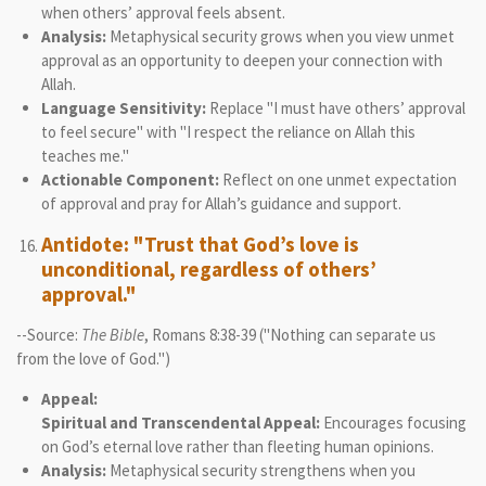
when others’ approval feels absent.
Analysis:
Metaphysical security grows when you view unmet
approval as an opportunity to deepen your connection with
Allah.
Language Sensitivity:
Replace "I must have others’ approval
to feel secure" with "I respect the reliance on Allah this
teaches me."
Actionable Component:
Reflect on one unmet expectation
of approval and pray for Allah’s guidance and support.
Antidote: "Trust that God’s love is
unconditional, regardless of others’
approval."
--Source:
The Bible
, Romans 8:38-39 ("Nothing can separate us
from the love of God.")
Appeal:
Spiritual and Transcendental Appeal:
Encourages focusing
on God’s eternal love rather than fleeting human opinions.
Analysis:
Metaphysical security strengthens when you