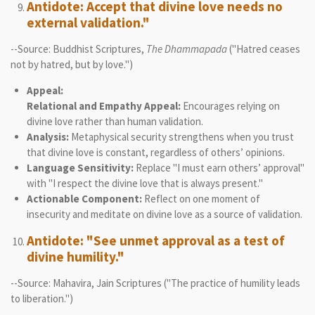
Antidote: Accept that divine love needs no
external validation."
--Source: Buddhist Scriptures,
The Dhammapada
("Hatred ceases
not by hatred, but by love.")
Appeal:
Relational and Empathy Appeal:
Encourages relying on
divine love rather than human validation.
Analysis:
Metaphysical security strengthens when you trust
that divine love is constant, regardless of others’ opinions.
Language Sensitivity:
Replace "I must earn others’ approval"
with "I respect the divine love that is always present."
Actionable Component:
Reflect on one moment of
insecurity and meditate on divine love as a source of validation.
Antidote: "See unmet approval as a test of
divine humility."
--Source: Mahavira, Jain Scriptures ("The practice of humility leads
to liberation.")