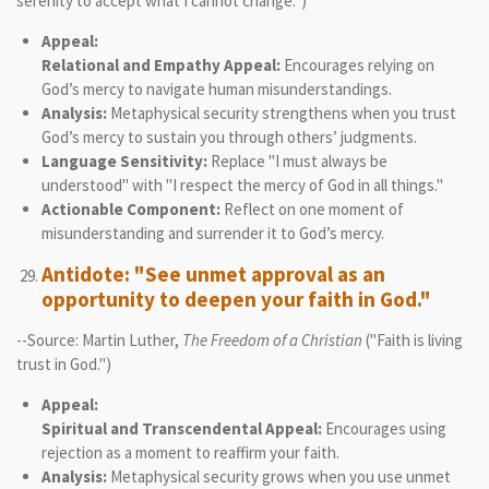
serenity to accept what I cannot change.")
Appeal:
Relational and Empathy Appeal:
Encourages relying on
God’s mercy to navigate human misunderstandings.
Analysis:
Metaphysical security strengthens when you trust
God’s mercy to sustain you through others’ judgments.
Language Sensitivity:
Replace "I must always be
understood" with "I respect the mercy of God in all things."
Actionable Component:
Reflect on one moment of
misunderstanding and surrender it to God’s mercy.
Antidote: "See unmet approval as an
opportunity to deepen your faith in God."
--Source: Martin Luther,
The Freedom of a Christian
("Faith is living
trust in God.")
Appeal:
Spiritual and Transcendental Appeal:
Encourages using
rejection as a moment to reaffirm your faith.
Analysis:
Metaphysical security grows when you use unmet