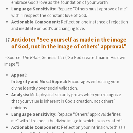
embrace God’s love as the foundation of your worth.
Language Sensitivity:
Replace "Others must approve of me"
with "I respect the constant love of God."
Actionable Component:
Reflect on one instance of rejection
and meditate on God’s unchanging love.
Antidote: "See yourself as made in the image
of God, not in the image of others’ approval."
--Source:
The Bible
, Genesis 1:27 ("So God created man in His own
image.")
Appeal:
Integrity and Moral Appeal:
Encourages embracing your
divine identity over social validation.
Analysis:
Metaphysical security grows when you recognize
that your value is inherent in God’s creation, not others’
opinions.
Language Sensitivity:
Replace "Others’ approval defines
me" with "I respect the divine image in which I was created."
Actionable Component:
Reflect on your intrinsic worth as a