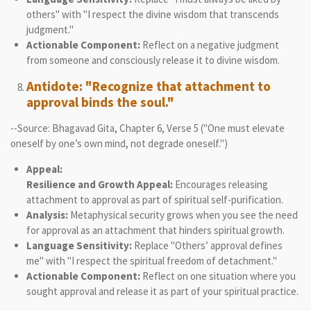
others" with "I respect the divine wisdom that transcends
judgment."
Actionable Component:
Reflect on a negative judgment
from someone and consciously release it to divine wisdom.
Antidote: "Recognize that attachment to
approval binds the soul."
--Source: Bhagavad Gita, Chapter 6, Verse 5 ("One must elevate
oneself by one’s own mind, not degrade oneself.")
Appeal:
Resilience and Growth Appeal:
Encourages releasing
attachment to approval as part of spiritual self-purification.
Analysis:
Metaphysical security grows when you see the need
for approval as an attachment that hinders spiritual growth.
Language Sensitivity:
Replace "Others’ approval defines
me" with "I respect the spiritual freedom of detachment."
Actionable Component:
Reflect on one situation where you
sought approval and release it as part of your spiritual practice.