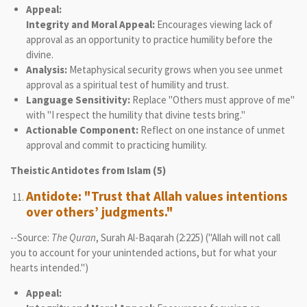
Appeal:
Integrity and Moral Appeal:
Encourages viewing lack of
approval as an opportunity to practice humility before the
divine.
Analysis:
Metaphysical security grows when you see unmet
approval as a spiritual test of humility and trust.
Language Sensitivity:
Replace "Others must approve of me"
with "I respect the humility that divine tests bring."
Actionable Component:
Reflect on one instance of unmet
approval and commit to practicing humility.
Theistic Antidotes from Islam (5)
Antidote: "Trust that Allah values intentions
over others’ judgments."
--Source:
The Quran
, Surah Al-Baqarah (2:225) ("Allah will not call
you to account for your unintended actions, but for what your
hearts intended.")
Appeal: