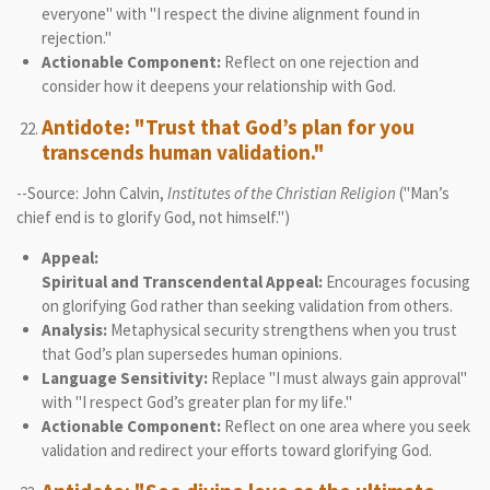
everyone" with "I respect the divine alignment found in
rejection."
Actionable Component:
Reflect on one rejection and
consider how it deepens your relationship with God.
Antidote: "Trust that God’s plan for you
transcends human validation."
--Source: John Calvin,
Institutes of the Christian Religion
("Man’s
chief end is to glorify God, not himself.")
Appeal:
Spiritual and Transcendental Appeal:
Encourages focusing
on glorifying God rather than seeking validation from others.
Analysis:
Metaphysical security strengthens when you trust
that God’s plan supersedes human opinions.
Language Sensitivity:
Replace "I must always gain approval"
with "I respect God’s greater plan for my life."
Actionable Component:
Reflect on one area where you seek
validation and redirect your efforts toward glorifying God.