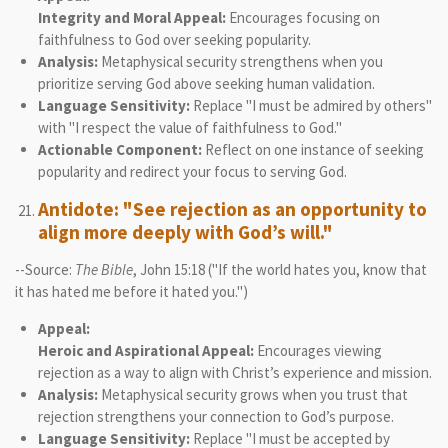
Integrity and Moral Appeal:
Encourages focusing on
faithfulness to God over seeking popularity.
Analysis:
Metaphysical security strengthens when you
prioritize serving God above seeking human validation.
Language Sensitivity:
Replace "I must be admired by others"
with "I respect the value of faithfulness to God."
Actionable Component:
Reflect on one instance of seeking
popularity and redirect your focus to serving God.
Antidote: "See rejection as an opportunity to
align more deeply with God’s will."
--Source:
The Bible
, John 15:18 ("If the world hates you, know that
it has hated me before it hated you.")
Appeal:
Heroic and Aspirational Appeal:
Encourages viewing
rejection as a way to align with Christ’s experience and mission.
Analysis:
Metaphysical security grows when you trust that
rejection strengthens your connection to God’s purpose.
Language Sensitivity:
Replace "I must be accepted by