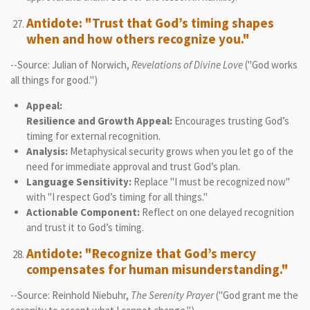
Antidote: "Trust that God’s timing shapes
when and how others recognize you."
--Source: Julian of Norwich,
Revelations of Divine Love
("God works
all things for good.")
Appeal:
Resilience and Growth Appeal:
Encourages trusting God’s
timing for external recognition.
Analysis:
Metaphysical security grows when you let go of the
need for immediate approval and trust God’s plan.
Language Sensitivity:
Replace "I must be recognized now"
with "I respect God’s timing for all things."
Actionable Component:
Reflect on one delayed recognition
and trust it to God’s timing.
Antidote: "Recognize that God’s mercy
compensates for human misunderstanding."
--Source: Reinhold Niebuhr,
The Serenity Prayer
("God grant me the