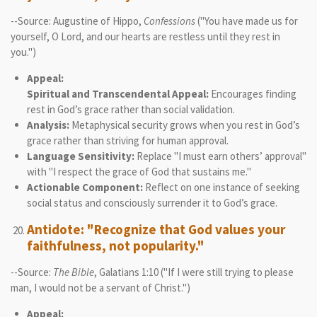
--Source: Augustine of Hippo,
Confessions
("You have made us for
yourself, O Lord, and our hearts are restless until they rest in
you.")
Appeal:
Spiritual and Transcendental Appeal:
Encourages finding
rest in God’s grace rather than social validation.
Analysis:
Metaphysical security grows when you rest in God’s
grace rather than striving for human approval.
Language Sensitivity:
Replace "I must earn others’ approval"
with "I respect the grace of God that sustains me."
Actionable Component:
Reflect on one instance of seeking
social status and consciously surrender it to God’s grace.
Antidote: "Recognize that God values your
faithfulness, not popularity."
--Source:
The Bible
, Galatians 1:10 ("If I were still trying to please
man, I would not be a servant of Christ.")
Appeal: