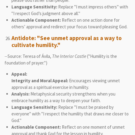
please God rather than people.
Language Sensitivity:
Replace "I must impress others" with
"I respect God’s judgment above all."
Actionable Component:
Reflect on one action done for
others’ approval and redirect your focus toward pleasing God.
Antidote: "See unmet approval as a way to
cultivate humility."
--Source: Teresa of Ávila,
The Interior Castle
("Humility is the
foundation of prayer.")
Appeal:
Integrity and Moral Appeal:
Encourages viewing unmet
approval as a spiritual exercise in humility.
Analysis:
Metaphysical security strengthens when you
embrace humility as a way to deepen your faith.
Language Sensitivity:
Replace "I must be praised by
everyone" with "I respect the humility that draws me closer to
God."
Actionable Component:
Reflect on one moment of unmet
approval and thank God for the lesson in humility.