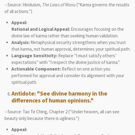
--Source: Hinduism,
The Laws of Manu
("Karma governs the results
of all actions.")
Appeal:
Rational and Logical Appeal:
Encourages focusing on the
divine law of karma rather than seeking human validation.
Analysis:
Metaphysical security strengthens when you trust
that karma, not human approval, determines your spiritual path.
Language Sensitivity:
Replace "I must satisfy others’
expectations" with "I respect the divine justice of karma."
Actionable Component:
Reflect on one action you
performed for approval and consider its alignment with your
spiritual path.
Antidote: "See divine harmony in the
differences of human opinions."
--Source: Tao Te Ching, Chapter 2 ("Under heaven, all can see
beauty only because there is ugliness.")
Appeal: