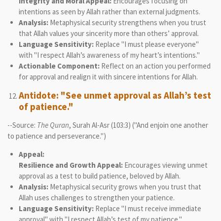
Integrity and Moral Appeal:
Encourages focusing on
intentions as seen by Allah rather than external judgments.
Analysis:
Metaphysical security strengthens when you trust
that Allah values your sincerity more than others’ approval.
Language Sensitivity:
Replace "I must please everyone"
with "I respect Allah’s awareness of my heart’s intentions."
Actionable Component:
Reflect on an action you performed
for approval and realign it with sincere intentions for Allah.
Antidote: "See unmet approval as Allah’s test
of patience."
--Source:
The Quran
, Surah Al-Asr (103:3) ("And enjoin one another
to patience and perseverance.")
Appeal:
Resilience and Growth Appeal:
Encourages viewing unmet
approval as a test to build patience, beloved by Allah.
Analysis:
Metaphysical security grows when you trust that
Allah uses challenges to strengthen your patience.
Language Sensitivity:
Replace "I must receive immediate
approval" with "I respect Allah’s test of my patience."