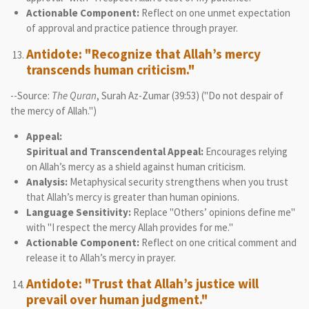
Actionable Component:
Reflect on one unmet expectation
of approval and practice patience through prayer.
Antidote: "Recognize that Allah’s mercy
transcends human criticism."
--Source:
The Quran
, Surah Az-Zumar (39:53) ("Do not despair of
the mercy of Allah.")
Appeal:
Spiritual and Transcendental Appeal:
Encourages relying
on Allah’s mercy as a shield against human criticism.
Analysis:
Metaphysical security strengthens when you trust
that Allah’s mercy is greater than human opinions.
Language Sensitivity:
Replace "Others’ opinions define me"
with "I respect the mercy Allah provides for me."
Actionable Component:
Reflect on one critical comment and
release it to Allah’s mercy in prayer.
Antidote: "Trust that Allah’s justice will
prevail over human judgment."