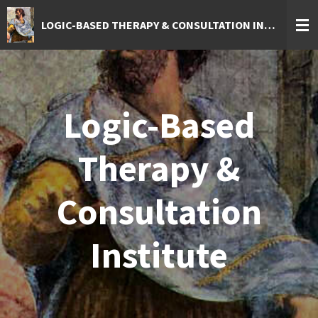
Skip
LOGIC-BASED THERAPY & CONSULTATION INSTITUTE
to
main
content
Logic-Based
Therapy &
Consultation
Institute