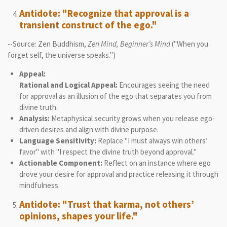
Antidote: "Recognize that approval is a
transient construct of the ego."
--Source: Zen Buddhism,
Zen Mind, Beginner’s Mind
("When you
forget self, the universe speaks.")
Appeal:
Rational and Logical Appeal:
Encourages seeing the need
for approval as an illusion of the ego that separates you from
divine truth.
Analysis:
Metaphysical security grows when you release ego-
driven desires and align with divine purpose.
Language Sensitivity:
Replace "I must always win others’
favor" with "I respect the divine truth beyond approval."
Actionable Component:
Reflect on an instance where ego
drove your desire for approval and practice releasing it through
mindfulness.
Antidote: "Trust that karma, not others’
opinions, shapes your life."