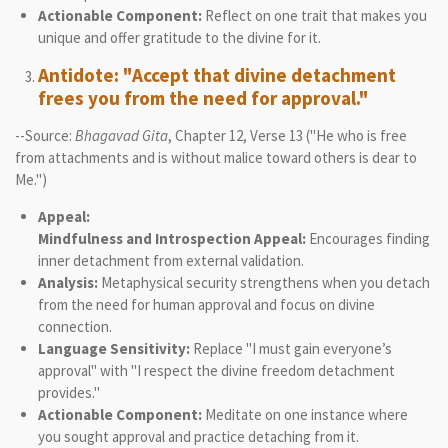
Actionable Component:
Reflect on one trait that makes you
unique and offer gratitude to the divine for it.
Antidote: "Accept that divine detachment
frees you from the need for approval."
--Source:
Bhagavad Gita
, Chapter 12, Verse 13 ("He who is free
from attachments and is without malice toward others is dear to
Me.")
Appeal:
Mindfulness and Introspection Appeal:
Encourages finding
inner detachment from external validation.
Analysis:
Metaphysical security strengthens when you detach
from the need for human approval and focus on divine
connection.
Language Sensitivity:
Replace "I must gain everyone’s
approval" with "I respect the divine freedom detachment
provides."
Actionable Component:
Meditate on one instance where
you sought approval and practice detaching from it.