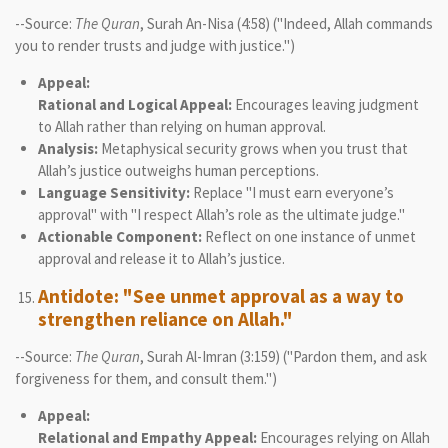
--Source:
The Quran
, Surah An-Nisa (4:58) ("Indeed, Allah commands
you to render trusts and judge with justice.")
Appeal:
Rational and Logical Appeal:
Encourages leaving judgment
to Allah rather than relying on human approval.
Analysis:
Metaphysical security grows when you trust that
Allah’s justice outweighs human perceptions.
Language Sensitivity:
Replace "I must earn everyone’s
approval" with "I respect Allah’s role as the ultimate judge."
Actionable Component:
Reflect on one instance of unmet
approval and release it to Allah’s justice.
Antidote: "See unmet approval as a way to
strengthen reliance on Allah."
--Source:
The Quran
, Surah Al-Imran (3:159) ("Pardon them, and ask
forgiveness for them, and consult them.")
Appeal:
Relational and Empathy Appeal:
Encourages relying on Allah