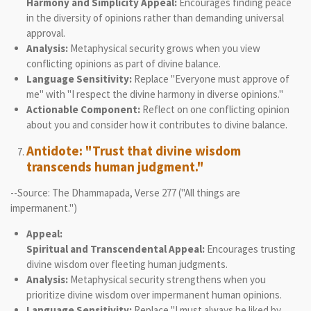
Harmony and Simplicity Appeal:
Encourages finding peace
in the diversity of opinions rather than demanding universal
approval.
Analysis:
Metaphysical security grows when you view
conflicting opinions as part of divine balance.
Language Sensitivity:
Replace "Everyone must approve of
me" with "I respect the divine harmony in diverse opinions."
Actionable Component:
Reflect on one conflicting opinion
about you and consider how it contributes to divine balance.
Antidote: "Trust that divine wisdom
transcends human judgment."
--Source: The Dhammapada, Verse 277 ("All things are
impermanent.")
Appeal:
Spiritual and Transcendental Appeal:
Encourages trusting
divine wisdom over fleeting human judgments.
Analysis:
Metaphysical security strengthens when you
prioritize divine wisdom over impermanent human opinions.
Language Sensitivity:
Replace "I must always be liked by