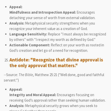
Appeal:
Mindfulness and Introspection Appeal:
Encourages
detaching your sense of worth from external validation.
Analysis:
Metaphysical security strengthens when you
recognize your inherent value as a creation of God.
Language Sensitivity:
Replace "I must always be recognized
by others" with "I respect my worth as defined by God."
Actionable Component:
Reflect on your worth as rooted in
God’s creation and let go of a need for recognition.
Antidote: "Recognize that divine approval is
the only approval that matters."
--Source:
The Bible
, Matthew 25:21 ("Well done, good and faithful
servant.")
Appeal:
Integrity and Moral Appeal:
Encourages focusing on
receiving God’s approval rather than seeking human validation.
Analysis:
Metaphysical security grows when you seek to