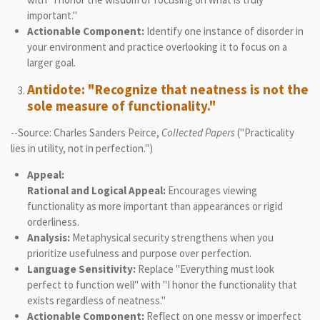
important."
Actionable Component:
Identify one instance of disorder in
your environment and practice overlooking it to focus on a
larger goal.
Antidote: "Recognize that neatness is not the
sole measure of functionality."
--Source: Charles Sanders Peirce,
Collected Papers
("Practicality
lies in utility, not in perfection.")
Appeal:
Rational and Logical Appeal:
Encourages viewing
functionality as more important than appearances or rigid
orderliness.
Analysis:
Metaphysical security strengthens when you
prioritize usefulness and purpose over perfection.
Language Sensitivity:
Replace "Everything must look
perfect to function well" with "I honor the functionality that
exists regardless of neatness."
Actionable Component:
Reflect on one messy or imperfect