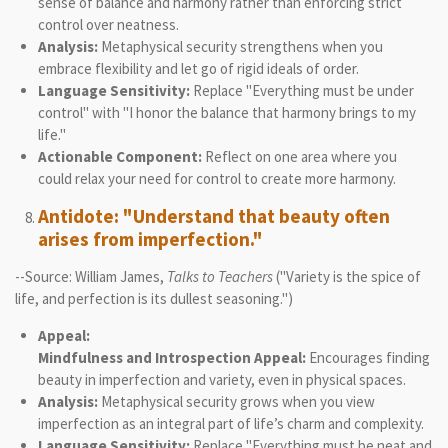
sense of balance and harmony rather than enforcing strict
control over neatness.
Analysis:
Metaphysical security strengthens when you
embrace flexibility and let go of rigid ideals of order.
Language Sensitivity:
Replace "Everything must be under
control" with "I honor the balance that harmony brings to my
life."
Actionable Component:
Reflect on one area where you
could relax your need for control to create more harmony.
Antidote: "Understand that beauty often
arises from imperfection."
--Source: William James,
Talks to Teachers
("Variety is the spice of
life, and perfection is its dullest seasoning.")
Appeal:
Mindfulness and Introspection Appeal:
Encourages finding
beauty in imperfection and variety, even in physical spaces.
Analysis:
Metaphysical security grows when you view
imperfection as an integral part of life’s charm and complexity.
Language Sensitivity:
Replace "Everything must be neat and