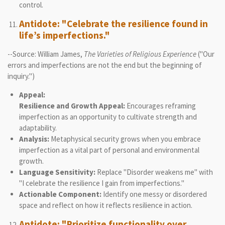
control.
Antidote: "Celebrate the resilience found in
life’s imperfections."
--Source: William James,
The Varieties of Religious Experience
("Our
errors and imperfections are not the end but the beginning of
inquiry.")
Appeal:
Resilience and Growth Appeal:
Encourages reframing
imperfection as an opportunity to cultivate strength and
adaptability.
Analysis:
Metaphysical security grows when you embrace
imperfection as a vital part of personal and environmental
growth.
Language Sensitivity:
Replace "Disorder weakens me" with
"I celebrate the resilience I gain from imperfections."
Actionable Component:
Identify one messy or disordered
space and reflect on how it reflects resilience in action.
Antidote: "Prioritize functionality over