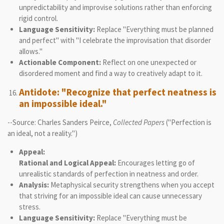
unpredictability and improvise solutions rather than enforcing
rigid control.
Language Sensitivity:
Replace "Everything must be planned
and perfect" with "I celebrate the improvisation that disorder
allows."
Actionable Component:
Reflect on one unexpected or
disordered moment and find a way to creatively adapt to it.
Antidote: "Recognize that perfect neatness is
an impossible ideal."
--Source: Charles Sanders Peirce,
Collected Papers
("Perfection is
an ideal, not a reality.")
Appeal:
Rational and Logical Appeal:
Encourages letting go of
unrealistic standards of perfection in neatness and order.
Analysis:
Metaphysical security strengthens when you accept
that striving for an impossible ideal can cause unnecessary
stress.
Language Sensitivity:
Replace "Everything must be