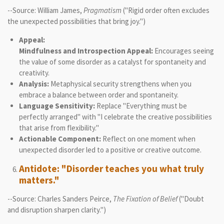
--Source: William James,
Pragmatism
("Rigid order often excludes
the unexpected possibilities that bring joy.")
Appeal:
Mindfulness and Introspection Appeal:
Encourages seeing
the value of some disorder as a catalyst for spontaneity and
creativity.
Analysis:
Metaphysical security strengthens when you
embrace a balance between order and spontaneity.
Language Sensitivity:
Replace "Everything must be
perfectly arranged" with "I celebrate the creative possibilities
that arise from flexibility."
Actionable Component:
Reflect on one moment when
unexpected disorder led to a positive or creative outcome.
Antidote: "Disorder teaches you what truly
matters."
--Source: Charles Sanders Peirce,
The Fixation of Belief
("Doubt
and disruption sharpen clarity.")