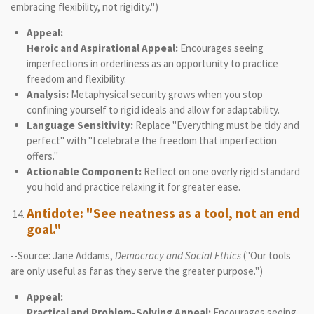
embracing flexibility, not rigidity.")
Appeal:
Heroic and Aspirational Appeal:
Encourages seeing
imperfections in orderliness as an opportunity to practice
freedom and flexibility.
Analysis:
Metaphysical security grows when you stop
confining yourself to rigid ideals and allow for adaptability.
Language Sensitivity:
Replace "Everything must be tidy and
perfect" with "I celebrate the freedom that imperfection
offers."
Actionable Component:
Reflect on one overly rigid standard
you hold and practice relaxing it for greater ease.
Antidote: "See neatness as a tool, not an end
goal."
--Source: Jane Addams,
Democracy and Social Ethics
("Our tools
are only useful as far as they serve the greater purpose.")
Appeal:
Practical and Problem-Solving Appeal:
Encourages seeing