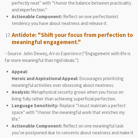
perfectly neat" with "I honor the balance between practicality
and imperfection."
Actionable Component:
Reflect on one perfectionist
tendency you have about neatness and release it.
Antidote: "Shift your focus from perfection to
meaningful engagement."
--Source: John Dewey,
Art as Experience
("Engagement with life is
far more meaningful than rigid ideals.")
Appeal:
Heroic and Aspirational Appeal:
Encourages prioritizing
meaningful activities over obsessing about neatness.
Analysis:
Metaphysical security grows when you focus on
living fully rather than achieving superficial perfection.
Language Sensitivity:
Replace "I must maintain a perfect
space" with "I honor the meaningful work that enriches my
life."
Actionable Component:
Reflect on one meaningful task
you’ve postponed due to concerns about neatness and make it