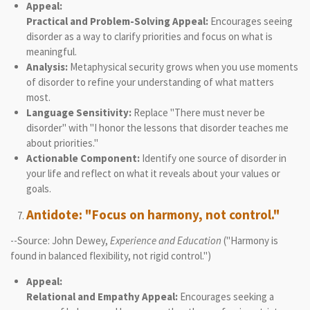
Appeal:
Practical and Problem-Solving Appeal:
Encourages seeing
disorder as a way to clarify priorities and focus on what is
meaningful.
Analysis:
Metaphysical security grows when you use moments
of disorder to refine your understanding of what matters
most.
Language Sensitivity:
Replace "There must never be
disorder" with "I honor the lessons that disorder teaches me
about priorities."
Actionable Component:
Identify one source of disorder in
your life and reflect on what it reveals about your values or
goals.
Antidote: "Focus on harmony, not control."
--Source: John Dewey,
Experience and Education
("Harmony is
found in balanced flexibility, not rigid control.")
Appeal:
Relational and Empathy Appeal:
Encourages seeking a