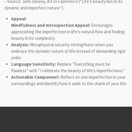
--Source: John Dewey,
Art as Experience
("Life’s beauty lies in its
dynamic and imperfect nature.")
Appeal:
Mindfulness and Introspection Appeal:
Encourages
appreciating the imperfection in life’s natural flow and finding
beauty in its complexity.
Analysis:
Metaphysical security strengthens when you
embrace the dynamic nature of life instead of demanding rigid
order.
Language Sensitivity:
Replace "Everything must be
flawless" with "I celebrate the beauty of life’s imperfections."
Actionable Component:
Reflect on one imperfection in your
surroundings and identify how it adds to the charm of your life.
© 2021 - 2026 Logic-Based Therapy & Consultation Institute
Powered by
Webador