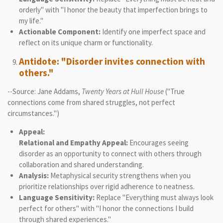
orderly" with "I honor the beauty that imperfection brings to
my life."
Actionable Component:
Identify one imperfect space and
reflect on its unique charm or functionality.
Antidote: "Disorder invites connection with
others."
--Source: Jane Addams,
Twenty Years at Hull House
("True
connections come from shared struggles, not perfect
circumstances.")
Appeal:
Relational and Empathy Appeal:
Encourages seeing
disorder as an opportunity to connect with others through
collaboration and shared understanding.
Analysis:
Metaphysical security strengthens when you
prioritize relationships over rigid adherence to neatness.
Language Sensitivity:
Replace "Everything must always look
perfect for others" with "I honor the connections I build
through shared experiences."