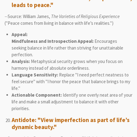
leads to peace."
--Source: William James,
The Varieties of Religious Experience
("Peace comes from living in balance with life’s realities.")
Appeal:
Mindfulness and Introspection Appeal:
Encourages
seeking balance in life rather than striving for unattainable
perfection.
Analysis:
Metaphysical security grows when you focus on
harmony instead of absolute orderliness.
Language Sensitivity:
Replace "I need perfect neatness to
feel secure" with "I honor the peace that balance brings to my
life."
Actionable Component:
Identify one overly neat area of your
life and make a small adjustment to balance it with other
priorities.
Antidote: "View imperfection as part of life’s
dynamic beauty."