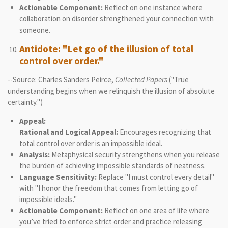
Actionable Component:
Reflect on one instance where
collaboration on disorder strengthened your connection with
someone.
Antidote: "Let go of the illusion of total
control over order."
--Source: Charles Sanders Peirce,
Collected Papers
("True
understanding begins when we relinquish the illusion of absolute
certainty.")
Appeal:
Rational and Logical Appeal:
Encourages recognizing that
total control over order is an impossible ideal.
Analysis:
Metaphysical security strengthens when you release
the burden of achieving impossible standards of neatness.
Language Sensitivity:
Replace "I must control every detail"
with "I honor the freedom that comes from letting go of
impossible ideals."
Actionable Component:
Reflect on one area of life where
you’ve tried to enforce strict order and practice releasing