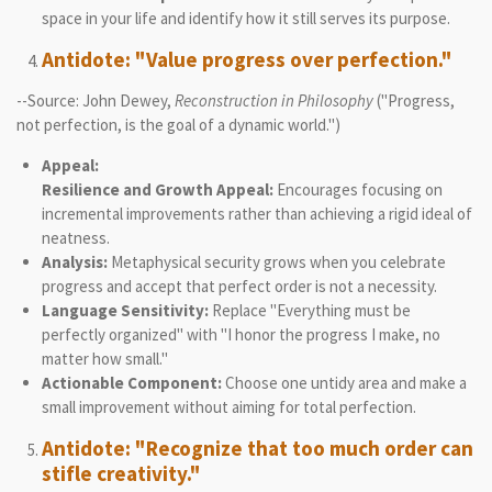
space in your life and identify how it still serves its purpose.
Antidote: "Value progress over perfection."
--Source: John Dewey,
Reconstruction in Philosophy
("Progress,
not perfection, is the goal of a dynamic world.")
Appeal:
Resilience and Growth Appeal:
Encourages focusing on
incremental improvements rather than achieving a rigid ideal of
neatness.
Analysis:
Metaphysical security grows when you celebrate
progress and accept that perfect order is not a necessity.
Language Sensitivity:
Replace "Everything must be
perfectly organized" with "I honor the progress I make, no
matter how small."
Actionable Component:
Choose one untidy area and make a
small improvement without aiming for total perfection.
Antidote: "Recognize that too much order can
stifle creativity."