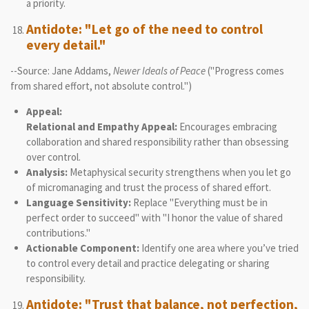
a priority.
Antidote: "Let go of the need to control
every detail."
--Source: Jane Addams,
Newer Ideals of Peace
("Progress comes
from shared effort, not absolute control.")
Appeal:
Relational and Empathy Appeal:
Encourages embracing
collaboration and shared responsibility rather than obsessing
over control.
Analysis:
Metaphysical security strengthens when you let go
of micromanaging and trust the process of shared effort.
Language Sensitivity:
Replace "Everything must be in
perfect order to succeed" with "I honor the value of shared
contributions."
Actionable Component:
Identify one area where you’ve tried
to control every detail and practice delegating or sharing
responsibility.
Antidote: "Trust that balance, not perfection,