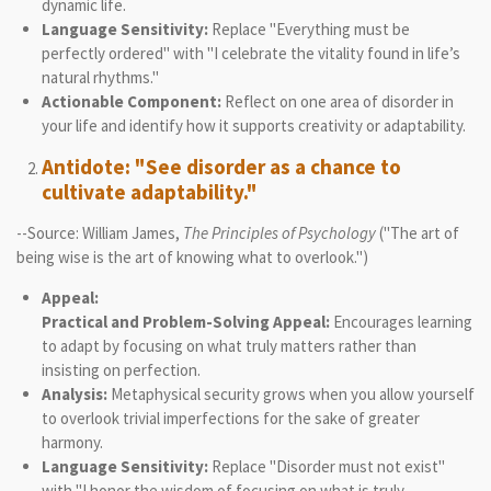
dynamic life.
Language Sensitivity:
Replace "Everything must be
perfectly ordered" with "I celebrate the vitality found in life’s
natural rhythms."
Actionable Component:
Reflect on one area of disorder in
your life and identify how it supports creativity or adaptability.
Antidote: "See disorder as a chance to
cultivate adaptability."
--Source: William James,
The Principles of Psychology
("The art of
being wise is the art of knowing what to overlook.")
Appeal:
Practical and Problem-Solving Appeal:
Encourages learning
to adapt by focusing on what truly matters rather than
insisting on perfection.
Analysis:
Metaphysical security grows when you allow yourself
to overlook trivial imperfections for the sake of greater
harmony.
Language Sensitivity:
Replace "Disorder must not exist"
with "I honor the wisdom of focusing on what is truly