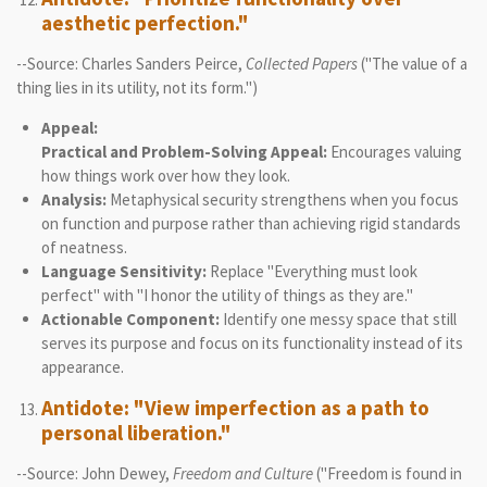
aesthetic perfection."
--Source: Charles Sanders Peirce,
Collected Papers
("The value of a
thing lies in its utility, not its form.")
Appeal:
Practical and Problem-Solving Appeal:
Encourages valuing
how things work over how they look.
Analysis:
Metaphysical security strengthens when you focus
on function and purpose rather than achieving rigid standards
of neatness.
Language Sensitivity:
Replace "Everything must look
perfect" with "I honor the utility of things as they are."
Actionable Component:
Identify one messy space that still
serves its purpose and focus on its functionality instead of its
appearance.
Antidote: "View imperfection as a path to
personal liberation."
--Source: John Dewey,
Freedom and Culture
("Freedom is found in