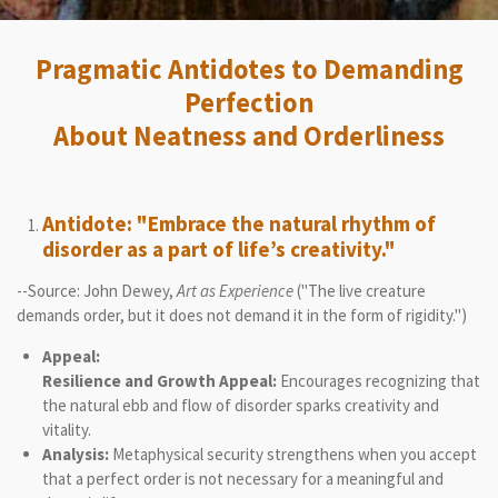
Pragmatic Antidotes to Demanding
Perfection
About Neatness and Orderliness
Antidote: "Embrace the natural rhythm of
disorder as a part of life’s creativity."
--Source: John Dewey,
Art as Experience
("The live creature
demands order, but it does not demand it in the form of rigidity.")
Appeal:
Resilience and Growth Appeal:
Encourages recognizing that
the natural ebb and flow of disorder sparks creativity and
vitality.
Analysis:
Metaphysical security strengthens when you accept
that a perfect order is not necessary for a meaningful and