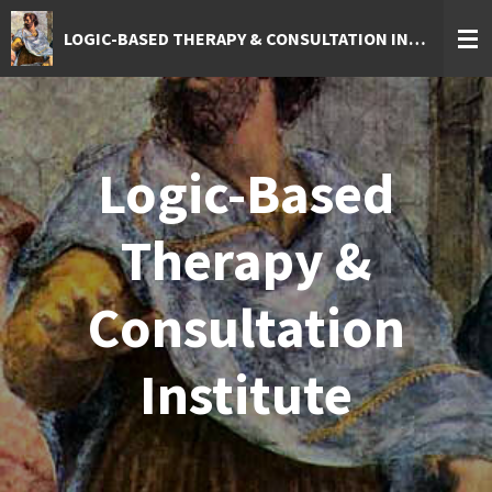
Skip
LOGIC-BASED THERAPY & CONSULTATION INSTITUTE
to
main
content
Logic-Based
Therapy &
Consultation
Institute