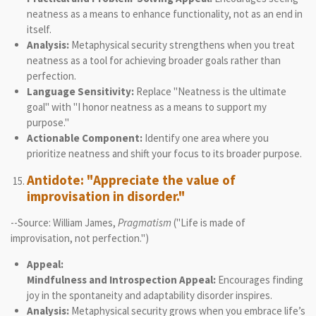
neatness as a means to enhance functionality, not as an end in
itself.
Analysis:
Metaphysical security strengthens when you treat
neatness as a tool for achieving broader goals rather than
perfection.
Language Sensitivity:
Replace "Neatness is the ultimate
goal" with "I honor neatness as a means to support my
purpose."
Actionable Component:
Identify one area where you
prioritize neatness and shift your focus to its broader purpose.
Antidote: "Appreciate the value of
improvisation in disorder."
--Source: William James,
Pragmatism
("Life is made of
improvisation, not perfection.")
Appeal:
Mindfulness and Introspection Appeal:
Encourages finding
joy in the spontaneity and adaptability disorder inspires.
Analysis:
Metaphysical security grows when you embrace life’s