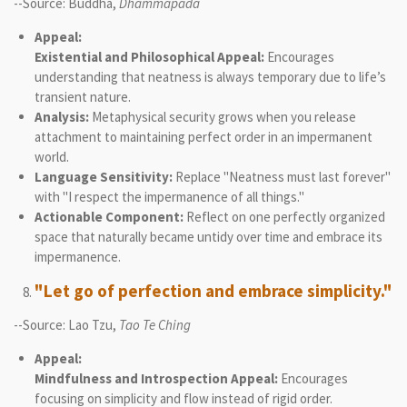
--Source: Buddha,
Dhammapada
Appeal:
Existential and Philosophical Appeal:
Encourages
understanding that neatness is always temporary due to life’s
transient nature.
Analysis:
Metaphysical security grows when you release
attachment to maintaining perfect order in an impermanent
world.
Language Sensitivity:
Replace "Neatness must last forever"
with "I respect the impermanence of all things."
Actionable Component:
Reflect on one perfectly organized
space that naturally became untidy over time and embrace its
impermanence.
"Let go of perfection and embrace simplicity."
--Source: Lao Tzu,
Tao Te Ching
Appeal:
Mindfulness and Introspection Appeal:
Encourages
focusing on simplicity and flow instead of rigid order.