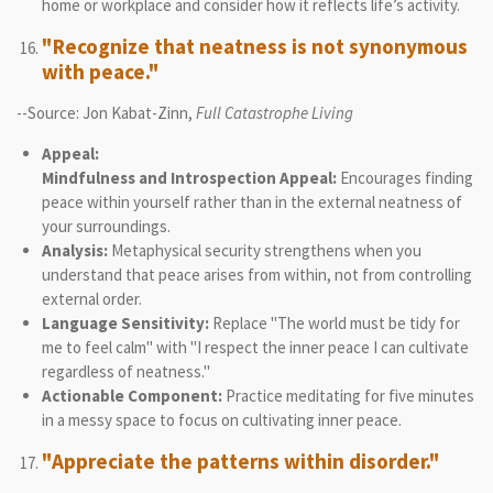
home or workplace and consider how it reflects life’s activity.
"Recognize that neatness is not synonymous
with peace."
--Source: Jon Kabat-Zinn,
Full Catastrophe Living
Appeal:
Mindfulness and Introspection Appeal:
Encourages finding
peace within yourself rather than in the external neatness of
your surroundings.
Analysis:
Metaphysical security strengthens when you
understand that peace arises from within, not from controlling
external order.
Language Sensitivity:
Replace "The world must be tidy for
me to feel calm" with "I respect the inner peace I can cultivate
regardless of neatness."
Actionable Component:
Practice meditating for five minutes
in a messy space to focus on cultivating inner peace.
"Appreciate the patterns within disorder."