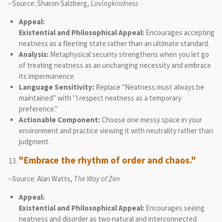
--Source: Sharon Salzberg,
Lovingkindness
Appeal:
Existential and Philosophical Appeal:
Encourages accepting
neatness as a fleeting state rather than an ultimate standard.
Analysis:
Metaphysical security strengthens when you let go
of treating neatness as an unchanging necessity and embrace
its impermanence.
Language Sensitivity:
Replace "Neatness must always be
maintained" with "I respect neatness as a temporary
preference."
Actionable Component:
Choose one messy space in your
environment and practice viewing it with neutrality rather than
judgment.
"Embrace the rhythm of order and chaos."
--Source: Alan Watts,
The Way of Zen
Appeal:
Existential and Philosophical Appeal:
Encourages seeing
neatness and disorder as two natural and interconnected