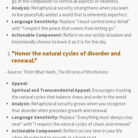
go of the compulsion to control all aspects of neatness.
Analysis:
Metaphysical security strengthens when you learn
to live peacefully amidst a world that is inherently imperfect.
Language Sensitivity:
Replace "I must control every detail"
with "I respect the peace that comes from letting go."
Actionable Component:
Reflect on one untidy situation and
intentionally choose to leave it as it is for the day.
"Honor the natural cycles of disorder and
renewal."
--Source: Thich Nhat Hanh,
The Miracle of Mindfulness
Appeal:
Spiritual and Transcendental Appeal:
Encourages trusting
the natural cycles that balance chaos and order in the world.
Analysis:
Metaphysical security grows when you recognize
that disorder often precedes growth and renewal.
Language Sensitivity:
Replace "Everything must always stay
neat" with "I respect the natural cycles of chaos and renewal."
Actionable Component:
Reflect on one time in your life
when disorder led to growth or a fresh start.