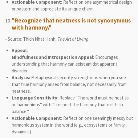
Actionable Component:
Reflect on one asymmetrical design
or pattern and appreciate its unique charm.
"Recognize that neatness is not synonymous
with harmony."
--Source: Thich Nhat Hanh,
The Art of Living
Appeal:
Mindfulness and Introspection Appeal:
Encourages
understanding that harmony can exist amidst apparent
disorder.
Analysis:
Metaphysical security strengthens when you see
that true harmony arises from balance, not necessarily from
neatness.
Language Sensitivity:
Replace "The world must be neat to
be harmonious" with "I respect the harmony that exists in
balance."
Actionable Component:
Reflect on one seemingly messy but
harmonious system in the world (e.g., ecosystems or family
dynamics).