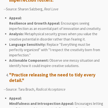
imperfection fosters."
--Source: Sharon Salzberg,
Real Love
Appeal:
Resilience and Growth Appeal:
Encourages seeing
imperfection as an essential part of innovation and creativity.
Analysis:
Metaphysical security grows when you value the
creative potential in disorder rather than fearing it.
Language Sensitivity:
Replace "Everything must be
perfectly organized" with "I respect the creativity born from
imperfection."
Actionable Component:
Observe one messy situation and
identify how it could inspire creative solutions.
"Practice releasing the need to tidy every
detail."
--Source: Tara Brach,
Radical Acceptance
Appeal:
Mindfulness and Introspection Appeal:
Encourages letting