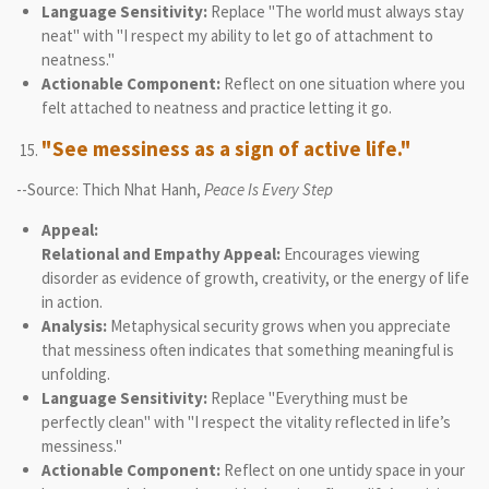
Language Sensitivity:
Replace "The world must always stay
neat" with "I respect my ability to let go of attachment to
neatness."
Actionable Component:
Reflect on one situation where you
felt attached to neatness and practice letting it go.
"See messiness as a sign of active life."
--Source: Thich Nhat Hanh,
Peace Is Every Step
Appeal:
Relational and Empathy Appeal:
Encourages viewing
disorder as evidence of growth, creativity, or the energy of life
in action.
Analysis:
Metaphysical security grows when you appreciate
that messiness often indicates that something meaningful is
unfolding.
Language Sensitivity:
Replace "Everything must be
perfectly clean" with "I respect the vitality reflected in life’s
messiness."
Actionable Component:
Reflect on one untidy space in your