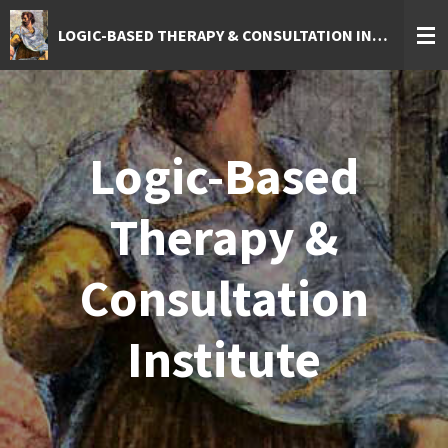
Skip
LOGIC-BASED THERAPY & CONSULTATION INSTITUTE
to
main
content
Logic-Based
Therapy &
Consultation
Institute