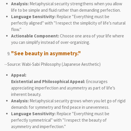
Analysis:
Metaphysical security strengthens when you allow
life to be simple and fluid rather than demanding perfection.
Language Sensitivity:
Replace "Everything must be
perfectly aligned" with "I respect the simplicity of life’s natural
flow."
Actionable Component:
Choose one area of your life where
you can simplify instead of over-organizing.
"See beauty in asymmetry."
--Source: Wabi-Sabi Philosophy (Japanese Aesthetic)
Appeal:
Existential and Philosophical Appeal:
Encourages
appreciating imperfection and asymmetry as part of life’s
inherent beauty.
Analysis:
Metaphysical security grows when you let go of rigid
demands for symmetry and find peace in unevenness.
Language Sensitivity:
Replace "Everything must be
perfectly symmetrical" with "I respect the beauty of
asymmetry and imperfection."