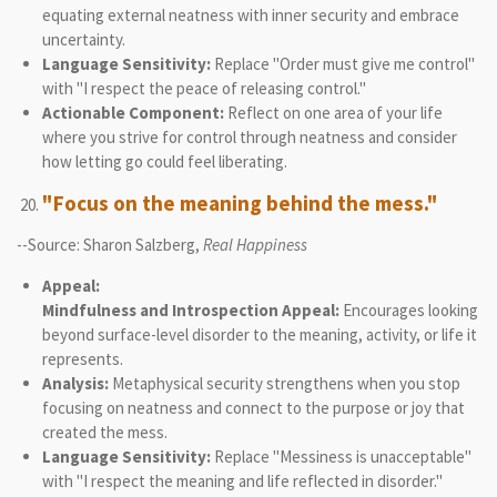
equating external neatness with inner security and embrace
uncertainty.
Language Sensitivity:
Replace "Order must give me control"
with "I respect the peace of releasing control."
Actionable Component:
Reflect on one area of your life
where you strive for control through neatness and consider
how letting go could feel liberating.
"Focus on the meaning behind the mess."
--Source: Sharon Salzberg,
Real Happiness
Appeal:
Mindfulness and Introspection Appeal:
Encourages looking
beyond surface-level disorder to the meaning, activity, or life it
represents.
Analysis:
Metaphysical security strengthens when you stop
focusing on neatness and connect to the purpose or joy that
created the mess.
Language Sensitivity:
Replace "Messiness is unacceptable"
with "I respect the meaning and life reflected in disorder."