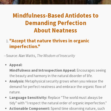
Mindfulness-Based Antidotes to
Demanding Perfection
About Neatness
"Accept that nature thrives in organic
imperfection."
--Source: Alan Watts,
The Wisdom of Insecurity
Appeal:
Mindfulness and Introspection Appeal:
Encourages seeing
the beauty and harmony in the natural disorder of life.
Analysis:
Metaphysical security grows when you release the
demand for perfect neatness and embrace the organic flow of
nature.
Language Sensitivity:
Replace "The world must always be
tidy" with "I respect the natural order of organic imperfection."
Actionable Component:
Spend time observing nature, such