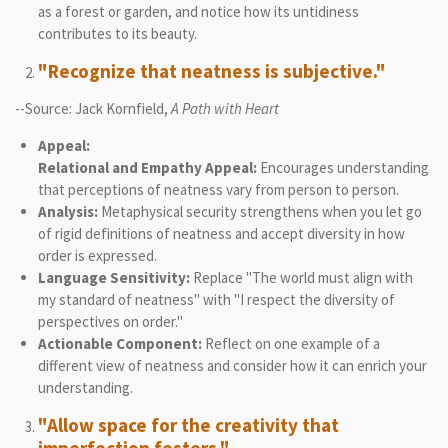
as a forest or garden, and notice how its untidiness
contributes to its beauty.
"Recognize that neatness is subjective."
--Source: Jack Kornfield,
A Path with Heart
Appeal:
Relational and Empathy Appeal:
Encourages understanding
that perceptions of neatness vary from person to person.
Analysis:
Metaphysical security strengthens when you let go
of rigid definitions of neatness and accept diversity in how
order is expressed.
Language Sensitivity:
Replace "The world must align with
my standard of neatness" with "I respect the diversity of
perspectives on order."
Actionable Component:
Reflect on one example of a
different view of neatness and consider how it can enrich your
understanding.
"Allow space for the creativity that