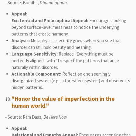
--Source: Buddha,
Dhammapada
Appeal:
Existential and Philosophical Appeal:
Encourages looking
beyond surface-level messiness to notice the underlying
patterns that create harmony.
Analysis:
Metaphysical security grows when you see that
disorder can still hold beauty and meaning.
Language Sensitivity:
Replace "Everything must be
perfectly aligned" with "I respect the patterns that arise
naturally within disorder."
Actionable Component:
Reflect on one seemingly
disorganized system (e.g., a forest ecosystem) and observe its
hidden patterns.
"Honor the value of imperfection in the
human world."
--Source: Ram Dass,
Be Here Now
Appeal:
Relational and Empathy Appeal:
Encourages accepting that