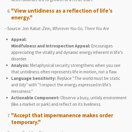
"View untidiness as a reflection of life’s
energy."
--Source: Jon Kabat-Zinn,
Wherever You Go, There You Are
Appeal:
Mindfulness and Introspection Appeal:
Encourages
appreciating the vitality and dynamic energy inherent in life’s
disorder.
Analysis:
Metaphysical security strengthens when you see
that untidiness often represents life in motion, not a flaw.
Language Sensitivity:
Replace "The world must be static
and tidy" with "I respect the energy expressed in life’s
messiness."
Actionable Component:
Observe a busy, untidy environment
(like a market or park) and reflect on its liveliness.
"Accept that impermanence makes order
temporary."