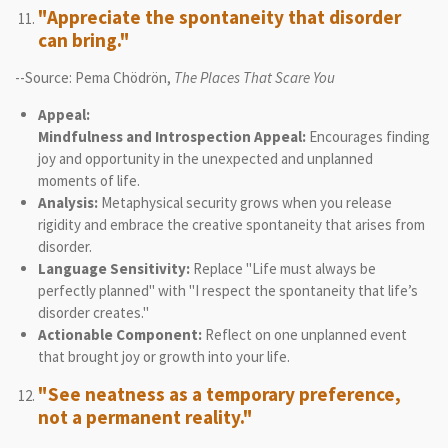
"Appreciate the spontaneity that disorder
can bring."
--Source: Pema Chödrön,
The Places That Scare You
Appeal:
Mindfulness and Introspection Appeal:
Encourages finding
joy and opportunity in the unexpected and unplanned
moments of life.
Analysis:
Metaphysical security grows when you release
rigidity and embrace the creative spontaneity that arises from
disorder.
Language Sensitivity:
Replace "Life must always be
perfectly planned" with "I respect the spontaneity that life’s
disorder creates."
Actionable Component:
Reflect on one unplanned event
that brought joy or growth into your life.
"See neatness as a temporary preference,
not a permanent reality."