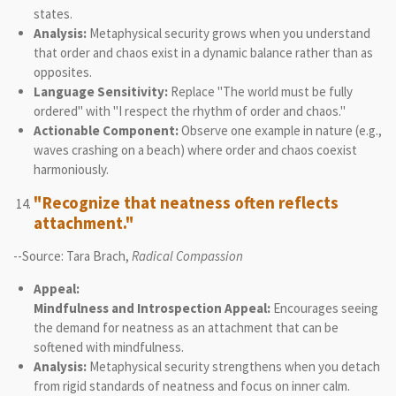
states.
Analysis:
Metaphysical security grows when you understand
that order and chaos exist in a dynamic balance rather than as
opposites.
Language Sensitivity:
Replace "The world must be fully
ordered" with "I respect the rhythm of order and chaos."
Actionable Component:
Observe one example in nature (e.g.,
waves crashing on a beach) where order and chaos coexist
harmoniously.
"Recognize that neatness often reflects
attachment."
--Source: Tara Brach,
Radical Compassion
Appeal:
Mindfulness and Introspection Appeal:
Encourages seeing
the demand for neatness as an attachment that can be
softened with mindfulness.
Analysis:
Metaphysical security strengthens when you detach
from rigid standards of neatness and focus on inner calm.