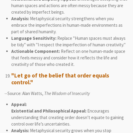
human spaces and actions are often messy because they are
created by imperfect beings.
Analysis:
Metaphysical security strengthens when you
embrace the imperfections in human-made environments as
part of shared humanity.
Language Sensitivity:
Replace "Human spaces must always
be tidy" with "I respect the imperfection of human creativity."
Actionable Component:
Reflect on one human-made space
that feels messy and consider how it reflects the life and
creativity of those who created it.
"Let go of the belief that order equals
control."
--Source: Alan Watts,
The Wisdom of Insecurity
Appeal:
Existential and Philosophical Appeal:
Encourages
understanding that creating order doesn’t equate to gaining
control over life’s uncertainties.
Analysis:
Metaphysical security grows when you stop