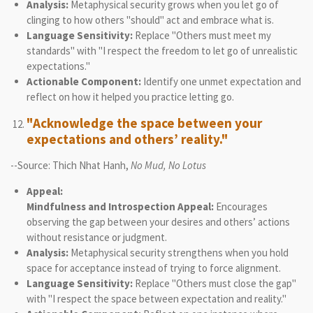
Analysis:
Metaphysical security grows when you let go of
clinging to how others "should" act and embrace what is.
Language Sensitivity:
Replace "Others must meet my
standards" with "I respect the freedom to let go of unrealistic
expectations."
Actionable Component:
Identify one unmet expectation and
reflect on how it helped you practice letting go.
"Acknowledge the space between your
expectations and others’ reality."
--Source: Thich Nhat Hanh,
No Mud, No Lotus
Appeal:
Mindfulness and Introspection Appeal:
Encourages
observing the gap between your desires and others’ actions
without resistance or judgment.
Analysis:
Metaphysical security strengthens when you hold
space for acceptance instead of trying to force alignment.
Language Sensitivity:
Replace "Others must close the gap"
with "I respect the space between expectation and reality."