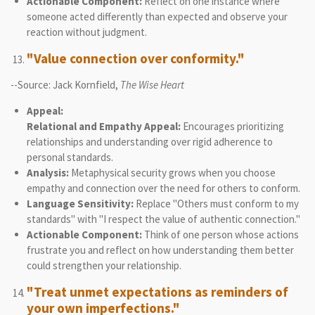
Actionable Component:
Reflect on one instance where
someone acted differently than expected and observe your
reaction without judgment.
"Value connection over conformity."
--Source: Jack Kornfield,
The Wise Heart
Appeal:
Relational and Empathy Appeal:
Encourages prioritizing
relationships and understanding over rigid adherence to
personal standards.
Analysis:
Metaphysical security grows when you choose
empathy and connection over the need for others to conform.
Language Sensitivity:
Replace "Others must conform to my
standards" with "I respect the value of authentic connection."
Actionable Component:
Think of one person whose actions
frustrate you and reflect on how understanding them better
could strengthen your relationship.
"Treat unmet expectations as reminders of
your own imperfections."