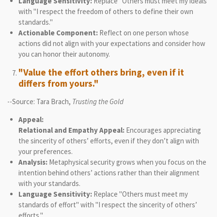
Language Sensitivity:
Replace "Others must meet my ideals"
with "I respect the freedom of others to define their own
standards."
Actionable Component:
Reflect on one person whose
actions did not align with your expectations and consider how
you can honor their autonomy.
"Value the effort others bring, even if it
differs from yours."
--Source: Tara Brach,
Trusting the Gold
Appeal:
Relational and Empathy Appeal:
Encourages appreciating
the sincerity of others’ efforts, even if they don’t align with
your preferences.
Analysis:
Metaphysical security grows when you focus on the
intention behind others’ actions rather than their alignment
with your standards.
Language Sensitivity:
Replace "Others must meet my
standards of effort" with "I respect the sincerity of others’
efforts."