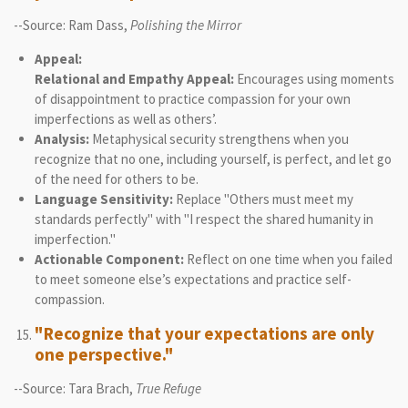
--Source: Ram Dass,
Polishing the Mirror
Appeal:
Relational and Empathy Appeal:
Encourages using moments
of disappointment to practice compassion for your own
imperfections as well as others’.
Analysis:
Metaphysical security strengthens when you
recognize that no one, including yourself, is perfect, and let go
of the need for others to be.
Language Sensitivity:
Replace "Others must meet my
standards perfectly" with "I respect the shared humanity in
imperfection."
Actionable Component:
Reflect on one time when you failed
to meet someone else’s expectations and practice self-
compassion.
"Recognize that your expectations are only
one perspective."
--Source: Tara Brach,
True Refuge