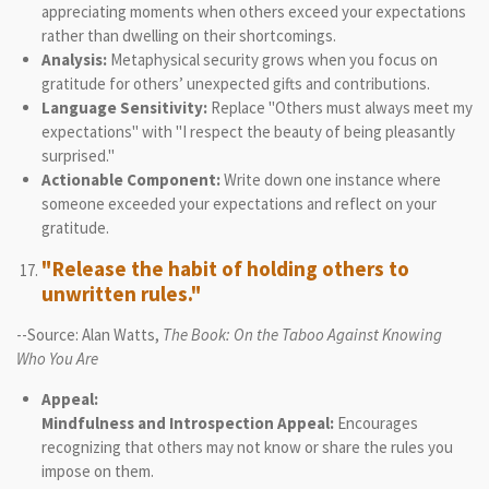
appreciating moments when others exceed your expectations
rather than dwelling on their shortcomings.
Analysis:
Metaphysical security grows when you focus on
gratitude for others’ unexpected gifts and contributions.
Language Sensitivity:
Replace "Others must always meet my
expectations" with "I respect the beauty of being pleasantly
surprised."
Actionable Component:
Write down one instance where
someone exceeded your expectations and reflect on your
gratitude.
"Release the habit of holding others to
unwritten rules."
--Source: Alan Watts,
The Book: On the Taboo Against Knowing
Who You Are
Appeal:
Mindfulness and Introspection Appeal:
Encourages
recognizing that others may not know or share the rules you
impose on them.