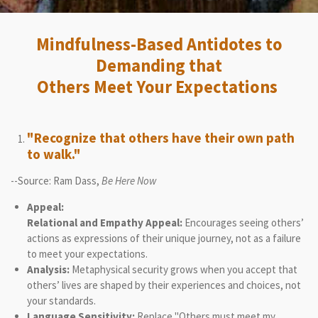
Mindfulness-Based Antidotes to
Demanding that
Others Meet Your Expectations
"Recognize that others have their own path
to walk."
--Source: Ram Dass,
Be Here Now
Appeal:
Relational and Empathy Appeal:
Encourages seeing others’
actions as expressions of their unique journey, not as a failure
to meet your expectations.
Analysis:
Metaphysical security grows when you accept that
others’ lives are shaped by their experiences and choices, not
your standards.
Language Sensitivity:
Replace "Others must meet my