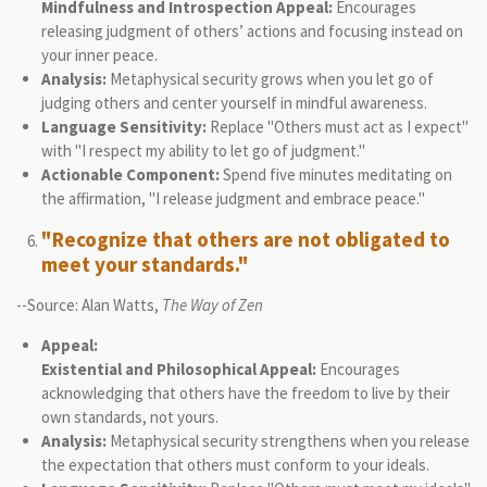
Mindfulness and Introspection Appeal:
Encourages
releasing judgment of others’ actions and focusing instead on
your inner peace.
Analysis:
Metaphysical security grows when you let go of
judging others and center yourself in mindful awareness.
Language Sensitivity:
Replace "Others must act as I expect"
with "I respect my ability to let go of judgment."
Actionable Component:
Spend five minutes meditating on
the affirmation, "I release judgment and embrace peace."
"Recognize that others are not obligated to
meet your standards."
--Source: Alan Watts,
The Way of Zen
Appeal:
Existential and Philosophical Appeal:
Encourages
acknowledging that others have the freedom to live by their
own standards, not yours.
Analysis:
Metaphysical security strengthens when you release
the expectation that others must conform to your ideals.