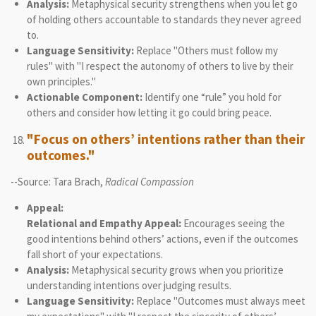
Analysis:
Metaphysical security strengthens when you let go
of holding others accountable to standards they never agreed
to.
Language Sensitivity:
Replace "Others must follow my
rules" with "I respect the autonomy of others to live by their
own principles."
Actionable Component:
Identify one “rule” you hold for
others and consider how letting it go could bring peace.
"Focus on others’ intentions rather than their
outcomes."
--Source: Tara Brach,
Radical Compassion
Appeal:
Relational and Empathy Appeal:
Encourages seeing the
good intentions behind others’ actions, even if the outcomes
fall short of your expectations.
Analysis:
Metaphysical security grows when you prioritize
understanding intentions over judging results.
Language Sensitivity:
Replace "Outcomes must always meet