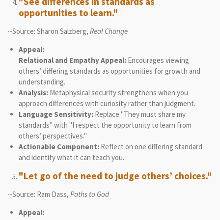
"See differences in standards as
opportunities to learn."
--Source: Sharon Salzberg,
Real Change
Appeal:
Relational and Empathy Appeal:
Encourages viewing
others’ differing standards as opportunities for growth and
understanding.
Analysis:
Metaphysical security strengthens when you
approach differences with curiosity rather than judgment.
Language Sensitivity:
Replace "They must share my
standards" with "I respect the opportunity to learn from
others’ perspectives."
Actionable Component:
Reflect on one differing standard
and identify what it can teach you.
"Let go of the need to judge others’ choices."
--Source: Ram Dass,
Paths to God
Appeal: