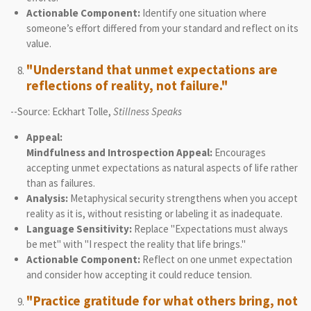
Actionable Component:
Identify one situation where
someone’s effort differed from your standard and reflect on its
value.
"Understand that unmet expectations are
reflections of reality, not failure."
--Source: Eckhart Tolle,
Stillness Speaks
Appeal:
Mindfulness and Introspection Appeal:
Encourages
accepting unmet expectations as natural aspects of life rather
than as failures.
Analysis:
Metaphysical security strengthens when you accept
reality as it is, without resisting or labeling it as inadequate.
Language Sensitivity:
Replace "Expectations must always
be met" with "I respect the reality that life brings."
Actionable Component:
Reflect on one unmet expectation
and consider how accepting it could reduce tension.
"Practice gratitude for what others bring, not