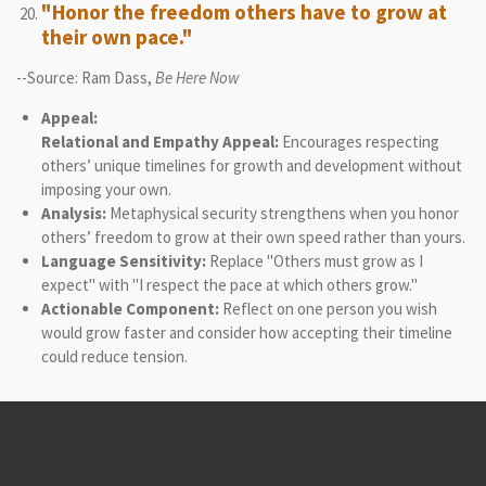
"Honor the freedom others have to grow at
their own pace."
--Source: Ram Dass,
Be Here Now
Appeal:
Relational and Empathy Appeal:
Encourages respecting
others’ unique timelines for growth and development without
imposing your own.
Analysis:
Metaphysical security strengthens when you honor
others’ freedom to grow at their own speed rather than yours.
Language Sensitivity:
Replace "Others must grow as I
expect" with "I respect the pace at which others grow."
Actionable Component:
Reflect on one person you wish
would grow faster and consider how accepting their timeline
could reduce tension.
© 2021 - 2026 Logic-Based Therapy & Consultation Institute
Powered by
Webador