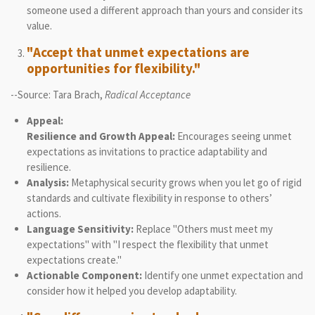
someone used a different approach than yours and consider its
value.
"Accept that unmet expectations are
opportunities for flexibility."
--Source: Tara Brach,
Radical Acceptance
Appeal:
Resilience and Growth Appeal:
Encourages seeing unmet
expectations as invitations to practice adaptability and
resilience.
Analysis:
Metaphysical security grows when you let go of rigid
standards and cultivate flexibility in response to others’
actions.
Language Sensitivity:
Replace "Others must meet my
expectations" with "I respect the flexibility that unmet
expectations create."
Actionable Component:
Identify one unmet expectation and
consider how it helped you develop adaptability.