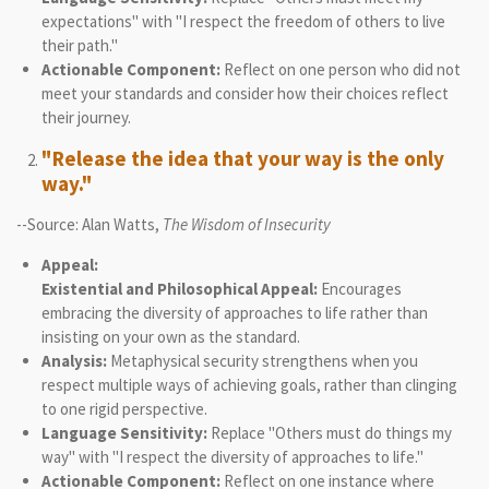
expectations" with "I respect the freedom of others to live
their path."
Actionable Component:
Reflect on one person who did not
meet your standards and consider how their choices reflect
their journey.
"Release the idea that your way is the only
way."
--Source: Alan Watts,
The Wisdom of Insecurity
Appeal:
Existential and Philosophical Appeal:
Encourages
embracing the diversity of approaches to life rather than
insisting on your own as the standard.
Analysis:
Metaphysical security strengthens when you
respect multiple ways of achieving goals, rather than clinging
to one rigid perspective.
Language Sensitivity:
Replace "Others must do things my
way" with "I respect the diversity of approaches to life."
Actionable Component:
Reflect on one instance where