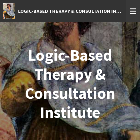
Skip
LOGIC-BASED THERAPY & CONSULTATION INSTITUTE
to
main
content
Logic-Based
Therapy &
Consultation
Institute