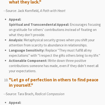
what they lack."
--Source: Jack Kornfield,
A Path with Heart
Appeal:
Spiritual and Transcendental Appeal:
Encourages focusing
on gratitude for others’ contributions instead of fixating on
what they don’t provide.
Analysis:
Metaphysical security grows when you shift your
attention from scarcity to abundance in relationships.
Language Sensitivity:
Replace "They must fulfill all my
expectations" with "I respect the gifts others bring to my life."
Actionable Component:
Write down three positive
contributions someone has made, even if they didn’t meet all
your expectations.
"Let go of perfection in others to find peace
in yourself."
--Source: Tara Brach,
Radical Compassion
Appeal: