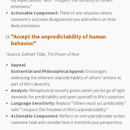
my expectations" with "I respect the sincerity of others’
intentions."
Actionable Component:
Think of one situation where
someone’s outcome disappointed you and reflect on their
likely intentions.
"Accept the unpredictability of human
behavior."
--Source: Eckhart Tolle,
The Power of Now
Appeal:
Existential and Philosophical Appeal:
Encourages
embracing the inherent unpredictability of others’ actions as
part of life’s diversity.
Analysis:
Metaphysical security grows when you let go of rigid
demands for predictability and open yourself to life’s surprises.
Language Sensitivity:
Replace "Others must act predictably"
with "I respect the freedom of life’s unpredictability."
Actionable Component:
Reflect on one unpredictable action
someone took and consider how it enriched your perspective.