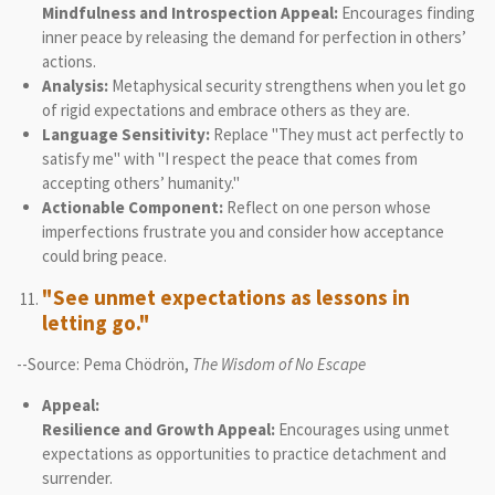
Mindfulness and Introspection Appeal:
Encourages finding
inner peace by releasing the demand for perfection in others’
actions.
Analysis:
Metaphysical security strengthens when you let go
of rigid expectations and embrace others as they are.
Language Sensitivity:
Replace "They must act perfectly to
satisfy me" with "I respect the peace that comes from
accepting others’ humanity."
Actionable Component:
Reflect on one person whose
imperfections frustrate you and consider how acceptance
could bring peace.
"See unmet expectations as lessons in
letting go."
--Source: Pema Chödrön,
The Wisdom of No Escape
Appeal:
Resilience and Growth Appeal:
Encourages using unmet
expectations as opportunities to practice detachment and
surrender.