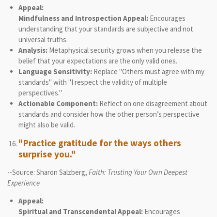
Appeal:
Mindfulness and Introspection Appeal:
Encourages
understanding that your standards are subjective and not
universal truths.
Analysis:
Metaphysical security grows when you release the
belief that your expectations are the only valid ones.
Language Sensitivity:
Replace "Others must agree with my
standards" with "I respect the validity of multiple
perspectives."
Actionable Component:
Reflect on one disagreement about
standards and consider how the other person’s perspective
might also be valid.
"Practice gratitude for the ways others
surprise you."
--Source: Sharon Salzberg,
Faith: Trusting Your Own Deepest
Experience
Appeal:
Spiritual and Transcendental Appeal:
Encourages