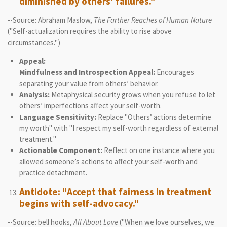
diminished by others’ failures."
--Source: Abraham Maslow,
The Farther Reaches of Human Nature
("Self-actualization requires the ability to rise above
circumstances.")
Appeal:
Mindfulness and Introspection Appeal:
Encourages
separating your value from others’ behavior.
Analysis:
Metaphysical security grows when you refuse to let
others’ imperfections affect your self-worth.
Language Sensitivity:
Replace "Others’ actions determine
my worth" with "I respect my self-worth regardless of external
treatment."
Actionable Component:
Reflect on one instance where you
allowed someone’s actions to affect your self-worth and
practice detachment.
Antidote: "Accept that fairness in treatment
begins with self-advocacy."
--Source: bell hooks,
All About Love
("When we love ourselves, we