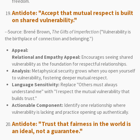
freedom.
Antidote: "Accept that mutual respect is built
on shared vulnerability."
--Source: Brené Brown,
The Gifts of Imperfection
("Vulnerability is
the birthplace of connection and belonging.")
Appeal:
Relational and Empathy Appeal:
Encourages seeing shared
vulnerability as the foundation for respectful relationships.
Analysis:
Metaphysical security grows when you open yourself
to vulnerability, fostering deeper mutual respect.
Language Sensitivity:
Replace "Others must always
understand me" with "I respect the mutual vulnerability that
builds trust."
Actionable Component:
Identify one relationship where
vulnerability is lacking and practice opening up authentically.
Antidote: "Trust that fairness in the world is
an ideal, not a guarantee."