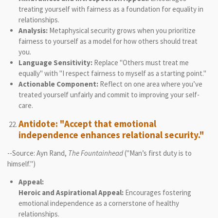
treating yourself with fairness as a foundation for equality in
relationships.
Analysis:
Metaphysical security grows when you prioritize
fairness to yourself as a model for how others should treat
you.
Language Sensitivity:
Replace "Others must treat me
equally" with "I respect fairness to myself as a starting point."
Actionable Component:
Reflect on one area where you’ve
treated yourself unfairly and commit to improving your self-
care.
Antidote: "Accept that emotional
independence enhances relational security."
--Source: Ayn Rand,
The Fountainhead
("Man’s first duty is to
himself.")
Appeal:
Heroic and Aspirational Appeal:
Encourages fostering
emotional independence as a cornerstone of healthy
relationships.