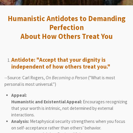
Humanistic Antidotes to Demanding
Perfection
About How Others Treat You
Antidote: "Accept that your dignity is
independent of how others treat you."
--Source: Carl Rogers,
On Becoming a Person
("What is most
personal is most universal.")
Appeal:
Humanistic and Existential Appeal:
Encourages recognizing
that your worth is intrinsic, not determined by external
interactions.
Analysis:
Metaphysical security strengthens when you focus
on self-acceptance rather than others’ behavior.