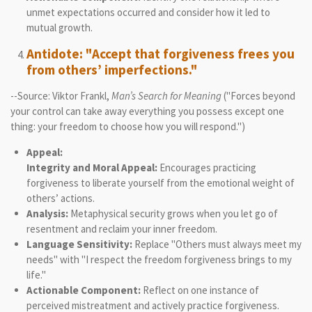
unmet expectations occurred and consider how it led to
mutual growth.
Antidote: "Accept that forgiveness frees you
from others’ imperfections."
--Source: Viktor Frankl,
Man’s Search for Meaning
("Forces beyond
your control can take away everything you possess except one
thing: your freedom to choose how you will respond.")
Appeal:
Integrity and Moral Appeal:
Encourages practicing
forgiveness to liberate yourself from the emotional weight of
others’ actions.
Analysis:
Metaphysical security grows when you let go of
resentment and reclaim your inner freedom.
Language Sensitivity:
Replace "Others must always meet my
needs" with "I respect the freedom forgiveness brings to my
life."
Actionable Component:
Reflect on one instance of
perceived mistreatment and actively practice forgiveness.