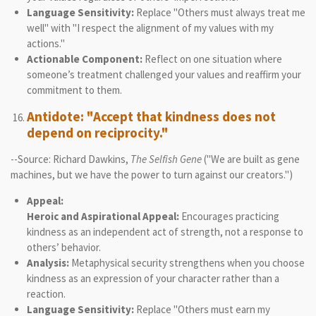
Language Sensitivity:
Replace "Others must always treat me
well" with "I respect the alignment of my values with my
actions."
Actionable Component:
Reflect on one situation where
someone’s treatment challenged your values and reaffirm your
commitment to them.
Antidote: "Accept that kindness does not
depend on reciprocity."
--Source: Richard Dawkins,
The Selfish Gene
("We are built as gene
machines, but we have the power to turn against our creators.")
Appeal:
Heroic and Aspirational Appeal:
Encourages practicing
kindness as an independent act of strength, not a response to
others’ behavior.
Analysis:
Metaphysical security strengthens when you choose
kindness as an expression of your character rather than a
reaction.
Language Sensitivity:
Replace "Others must earn my