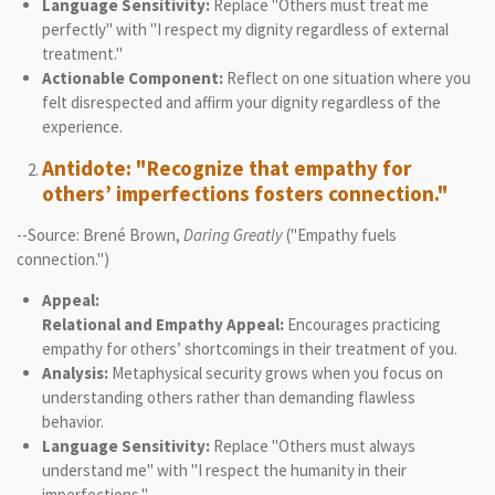
Language Sensitivity:
Replace "Others must treat me
perfectly" with "I respect my dignity regardless of external
treatment."
Actionable Component:
Reflect on one situation where you
felt disrespected and affirm your dignity regardless of the
experience.
Antidote: "Recognize that empathy for
others’ imperfections fosters connection."
--Source: Brené Brown,
Daring Greatly
("Empathy fuels
connection.")
Appeal:
Relational and Empathy Appeal:
Encourages practicing
empathy for others’ shortcomings in their treatment of you.
Analysis:
Metaphysical security grows when you focus on
understanding others rather than demanding flawless
behavior.
Language Sensitivity:
Replace "Others must always
understand me" with "I respect the humanity in their
imperfections."