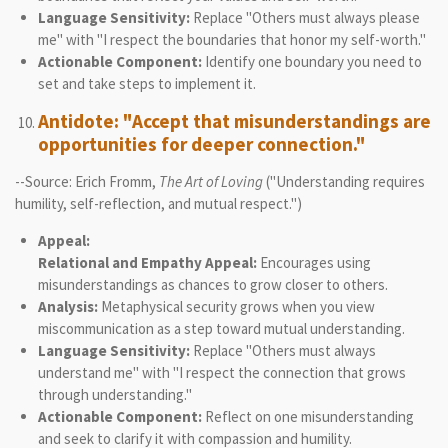
Language Sensitivity:
Replace "Others must always please
me" with "I respect the boundaries that honor my self-worth."
Actionable Component:
Identify one boundary you need to
set and take steps to implement it.
Antidote: "Accept that misunderstandings are
opportunities for deeper connection."
--Source: Erich Fromm,
The Art of Loving
("Understanding requires
humility, self-reflection, and mutual respect.")
Appeal:
Relational and Empathy Appeal:
Encourages using
misunderstandings as chances to grow closer to others.
Analysis:
Metaphysical security grows when you view
miscommunication as a step toward mutual understanding.
Language Sensitivity:
Replace "Others must always
understand me" with "I respect the connection that grows
through understanding."
Actionable Component:
Reflect on one misunderstanding
and seek to clarify it with compassion and humility.