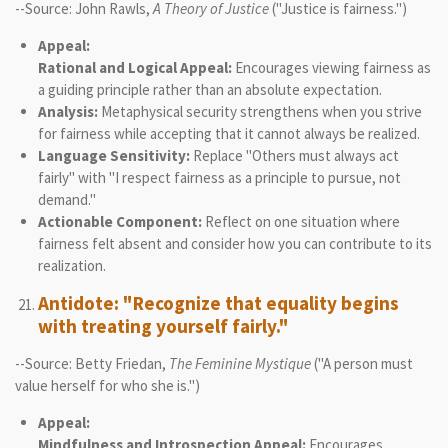
--Source: John Rawls,
A Theory of Justice
("Justice is fairness.")
Appeal:
Rational and Logical Appeal:
Encourages viewing fairness as
a guiding principle rather than an absolute expectation.
Analysis:
Metaphysical security strengthens when you strive
for fairness while accepting that it cannot always be realized.
Language Sensitivity:
Replace "Others must always act
fairly" with "I respect fairness as a principle to pursue, not
demand."
Actionable Component:
Reflect on one situation where
fairness felt absent and consider how you can contribute to its
realization.
Antidote: "Recognize that equality begins
with treating yourself fairly."
--Source: Betty Friedan,
The Feminine Mystique
("A person must
value herself for who she is.")
Appeal:
Mindfulness and Introspection Appeal:
Encourages