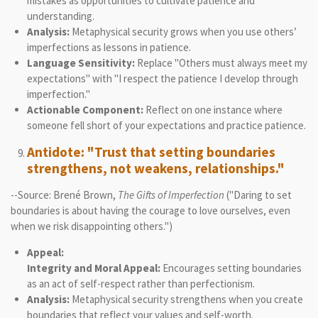
mistakes as opportunities to cultivate patience and
understanding.
Analysis:
Metaphysical security grows when you use others’
imperfections as lessons in patience.
Language Sensitivity:
Replace "Others must always meet my
expectations" with "I respect the patience I develop through
imperfection."
Actionable Component:
Reflect on one instance where
someone fell short of your expectations and practice patience.
Antidote: "Trust that setting boundaries
strengthens, not weakens, relationships."
--Source: Brené Brown,
The Gifts of Imperfection
("Daring to set
boundaries is about having the courage to love ourselves, even
when we risk disappointing others.")
Appeal:
Integrity and Moral Appeal:
Encourages setting boundaries
as an act of self-respect rather than perfectionism.
Analysis:
Metaphysical security strengthens when you create
boundaries that reflect your values and self-worth.