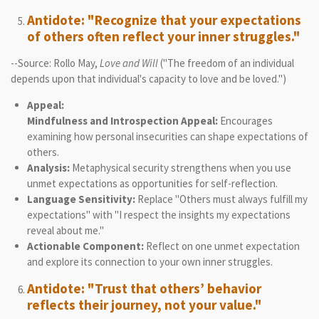
Antidote: "Recognize that your expectations
of others often reflect your inner struggles."
--Source: Rollo May,
Love and Will
("The freedom of an individual
depends upon that individual's capacity to love and be loved.")
Appeal:
Mindfulness and Introspection Appeal:
Encourages
examining how personal insecurities can shape expectations of
others.
Analysis:
Metaphysical security strengthens when you use
unmet expectations as opportunities for self-reflection.
Language Sensitivity:
Replace "Others must always fulfill my
expectations" with "I respect the insights my expectations
reveal about me."
Actionable Component:
Reflect on one unmet expectation
and explore its connection to your own inner struggles.
Antidote: "Trust that others’ behavior
reflects their journey, not your value."