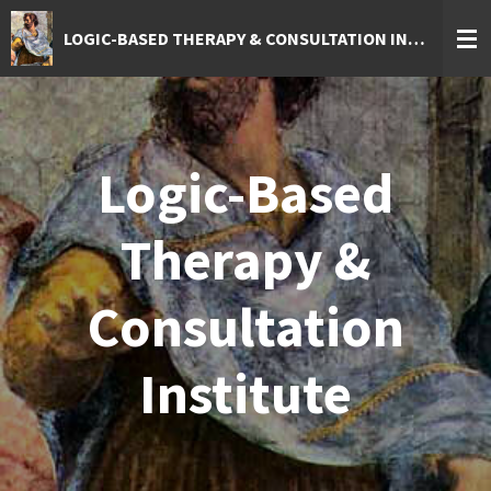
Skip
LOGIC-BASED THERAPY & CONSULTATION INSTITUTE
to
main
content
Logic-Based
Therapy &
Consultation
Institute