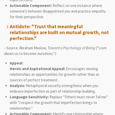
Actionable Component:
Reflect on one instance where
someone’s behavior disappointed you and practice empathy
for their perspective.
Antidote: "Trust that meaningful
relationships are built on mutual growth, not
perfection."
--Source: Abraham Maslow,
Toward a Psychology of Being
("Love
allows us to become ourselves.")
Appeal:
Heroic and Aspirational Appeal:
Encourages viewing
relationships as opportunities for growth rather than as
sources of perfect treatment.
Analysis:
Metaphysical security strengthens when you
embrace imperfection as part of relationship-building.
Language Sensitivity:
Replace "Others must never fail me"
with "I respect the growth that imperfection brings to
relationships."
Actionable Component:
Identify one relationship where