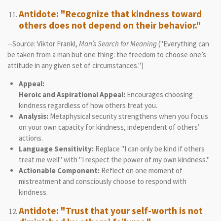
Antidote: "Recognize that kindness toward
others does not depend on their behavior."
--Source: Viktor Frankl,
Man’s Search for Meaning
("Everything can
be taken from a man but one thing: the freedom to choose one’s
attitude in any given set of circumstances.")
Appeal:
Heroic and Aspirational Appeal:
Encourages choosing
kindness regardless of how others treat you.
Analysis:
Metaphysical security strengthens when you focus
on your own capacity for kindness, independent of others’
actions.
Language Sensitivity:
Replace "I can only be kind if others
treat me well" with "I respect the power of my own kindness."
Actionable Component:
Reflect on one moment of
mistreatment and consciously choose to respond with
kindness.
Antidote: "Trust that your self-worth is not