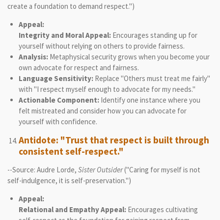
create a foundation to demand respect.")
Appeal:
Integrity and Moral Appeal:
Encourages standing up for
yourself without relying on others to provide fairness.
Analysis:
Metaphysical security grows when you become your
own advocate for respect and fairness.
Language Sensitivity:
Replace "Others must treat me fairly"
with "I respect myself enough to advocate for my needs."
Actionable Component:
Identify one instance where you
felt mistreated and consider how you can advocate for
yourself with confidence.
Antidote: "Trust that respect is built through
consistent self-respect."
--Source: Audre Lorde,
Sister Outsider
("Caring for myself is not
self-indulgence, it is self-preservation.")
Appeal:
Relational and Empathy Appeal:
Encourages cultivating