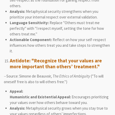
self-respect as the foundation for gaining respect from
others.
Analysis:
Metaphysical security strengthens when you
prioritize your internal respect over external validation.
Language Sensitivity:
Replace "Others must treat me
perfectly" with "I respect myself, setting the tone for how
others treat me."
Actionable Component:
Reflect on how your self-respect
influences how others treat you and take steps to strengthen
it.
Antidote: "Recognize that your values are
more important than others’ treatment."
--Source: Simone de Beauvoir,
The Ethics of Ambiguity
("To will
oneself free is also to will others free.")
Appeal:
Humanistic and Existential Appeal:
Encourages prioritizing
your values over how others behave toward you.
Analysis:
Metaphysical security grows when you stay true to
your values regardless of others’ imperfections.