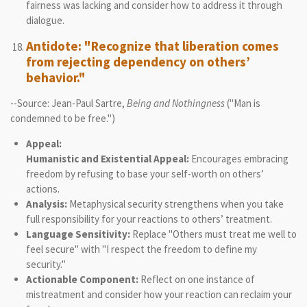
fairness was lacking and consider how to address it through
dialogue.
Antidote: "Recognize that liberation comes
from rejecting dependency on others’
behavior."
--Source: Jean-Paul Sartre,
Being and Nothingness
("Man is
condemned to be free.")
Appeal:
Humanistic and Existential Appeal:
Encourages embracing
freedom by refusing to base your self-worth on others’
actions.
Analysis:
Metaphysical security strengthens when you take
full responsibility for your reactions to others’ treatment.
Language Sensitivity:
Replace "Others must treat me well to
feel secure" with "I respect the freedom to define my
security."
Actionable Component:
Reflect on one instance of
mistreatment and consider how your reaction can reclaim your