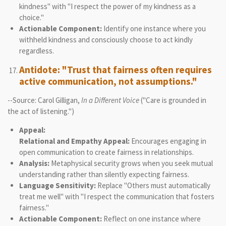
kindness" with "I respect the power of my kindness as a
choice."
Actionable Component:
Identify one instance where you
withheld kindness and consciously choose to act kindly
regardless.
Antidote: "Trust that fairness often requires
active communication, not assumptions."
--Source: Carol Gilligan,
In a Different Voice
("Care is grounded in
the act of listening.")
Appeal:
Relational and Empathy Appeal:
Encourages engaging in
open communication to create fairness in relationships.
Analysis:
Metaphysical security grows when you seek mutual
understanding rather than silently expecting fairness.
Language Sensitivity:
Replace "Others must automatically
treat me well" with "I respect the communication that fosters
fairness."
Actionable Component:
Reflect on one instance where