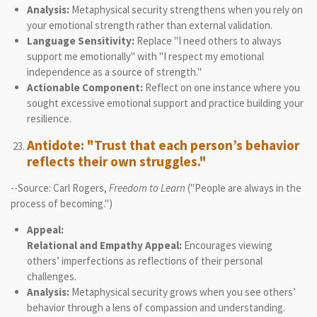
Analysis:
Metaphysical security strengthens when you rely on
your emotional strength rather than external validation.
Language Sensitivity:
Replace "I need others to always
support me emotionally" with "I respect my emotional
independence as a source of strength."
Actionable Component:
Reflect on one instance where you
sought excessive emotional support and practice building your
resilience.
Antidote: "Trust that each person’s behavior
reflects their own struggles."
--Source: Carl Rogers,
Freedom to Learn
("People are always in the
process of becoming.")
Appeal:
Relational and Empathy Appeal:
Encourages viewing
others’ imperfections as reflections of their personal
challenges.
Analysis:
Metaphysical security grows when you see others’
behavior through a lens of compassion and understanding.