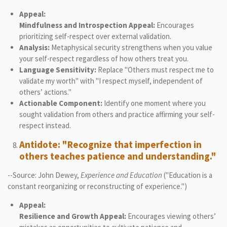
Appeal:
Mindfulness and Introspection Appeal:
Encourages
prioritizing self-respect over external validation.
Analysis:
Metaphysical security strengthens when you value
your self-respect regardless of how others treat you.
Language Sensitivity:
Replace "Others must respect me to
validate my worth" with "I respect myself, independent of
others’ actions."
Actionable Component:
Identify one moment where you
sought validation from others and practice affirming your self-
respect instead.
Antidote: "Recognize that imperfection in
others teaches patience and understanding."
--Source: John Dewey,
Experience and Education
("Education is a
constant reorganizing or reconstructing of experience.")
Appeal:
Resilience and Growth Appeal:
Encourages viewing others’