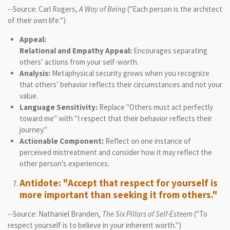
--Source: Carl Rogers,
A Way of Being
("Each person is the architect
of their own life.")
Appeal:
Relational and Empathy Appeal:
Encourages separating
others’ actions from your self-worth.
Analysis:
Metaphysical security grows when you recognize
that others’ behavior reflects their circumstances and not your
value.
Language Sensitivity:
Replace "Others must act perfectly
toward me" with "I respect that their behavior reflects their
journey."
Actionable Component:
Reflect on one instance of
perceived mistreatment and consider how it may reflect the
other person’s experiences.
Antidote: "Accept that respect for yourself is
more important than seeking it from others."
--Source: Nathaniel Branden,
The Six Pillars of Self-Esteem
("To
respect yourself is to believe in your inherent worth.")