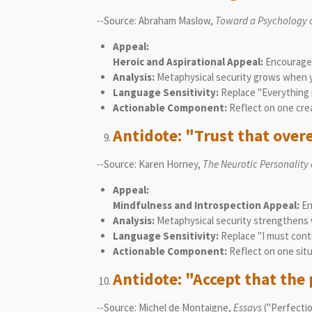
--Source: Abraham Maslow,
Toward a Psychology 
Appeal:
Heroic and Aspirational Appeal:
Encourages 
Analysis:
Metaphysical security grows when yo
Language Sensitivity:
Replace "Everything m
Actionable Component:
Reflect on one crea
Antidote: "Trust that over
--Source: Karen Horney,
The Neurotic Personality
Appeal:
Mindfulness and Introspection Appeal:
En
Analysis:
Metaphysical security strengthens w
Language Sensitivity:
Replace "I must contr
Actionable Component:
Reflect on one situ
Antidote: "Accept that the 
--Source: Michel de Montaigne,
Essays
("Perfection