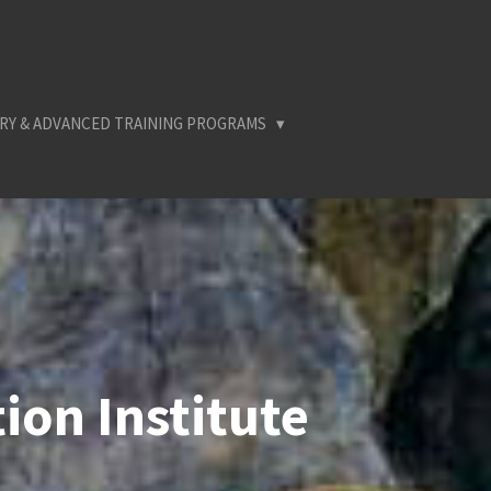
RY & ADVANCED TRAINING PROGRAMS
ion Institute