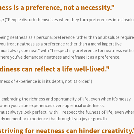
ess is a preference, not a necessity."
ing
("People disturb themselves when they turn preferences into absol
ing neatness as a personal preference rather than an absolute requir
u treat neatness as a preference rather than a moral imperative.
must always be neat" with "I respect my preference for neatness witho
where you’ve demanded neatness and reframe it as a preference.
iness can reflect a life well-lived."
ness of experience is in its depth, not its order.")
embracing the richness and spontaneity of life, even when it’s messy.
hen you value experiences over superficial orderliness.
ust always look perfect" with "I respect the fullness of life, even when
idy moment or experience that brought you joy or growth.
triving for neatness can hinder creativity.