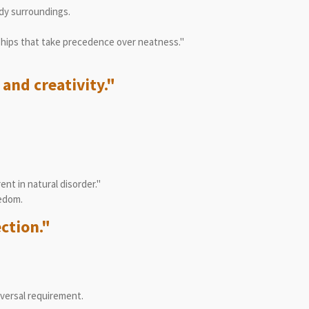
dy surroundings.
ships that take precedence over neatness."
and creativity."
nt in natural disorder."
eedom.
ection."
iversal requirement.