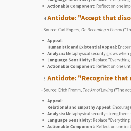
Actionable Component:
Reflect on one impe
Antidote: "Accept that diso
--Source: Carl Rogers,
On Becoming a Person
("The
Appeal:
Humanistic and Existential Appeal:
Encoura
Analysis:
Metaphysical security grows when yo
Language Sensitivity:
Replace "Everything m
Actionable Component:
Reflect on one unti
Antidote: "Recognize that n
--Source: Erich Fromm,
The Art of Loving
("The act
Appeal:
Relational and Empathy Appeal:
Encourages
Analysis:
Metaphysical security strengthens w
Language Sensitivity:
Replace "Everything m
Actionable Component:
Reflect on one ins