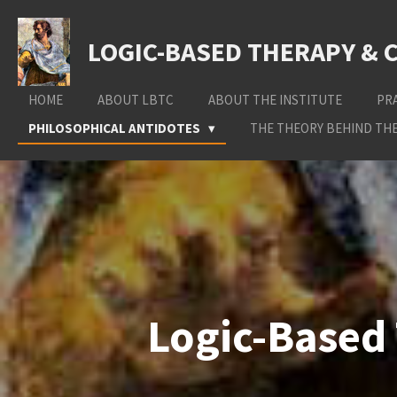
Skip
to
LOGIC-BASED THERAPY & 
main
content
HOME
ABOUT LBTC
ABOUT THE INSTITUTE
PR
PHILOSOPHICAL ANTIDOTES
THE THEORY BEHIND THE
Logic-Based 