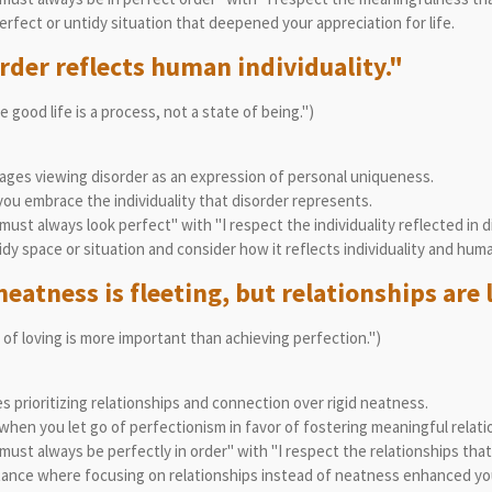
rfect or untidy situation that deepened your appreciation for life.
rder reflects human individuality."
 good life is a process, not a state of being.")
ges viewing disorder as an expression of personal uniqueness.
u embrace the individuality that disorder represents.
ust always look perfect" with "I respect the individuality reflected in d
dy space or situation and consider how it reflects individuality and human
eatness is fleeting, but relationships are 
 of loving is more important than achieving perfection.")
 prioritizing relationships and connection over rigid neatness.
hen you let go of perfectionism in favor of fostering meaningful relati
ust always be perfectly in order" with "I respect the relationships tha
tance where focusing on relationships instead of neatness enhanced yo