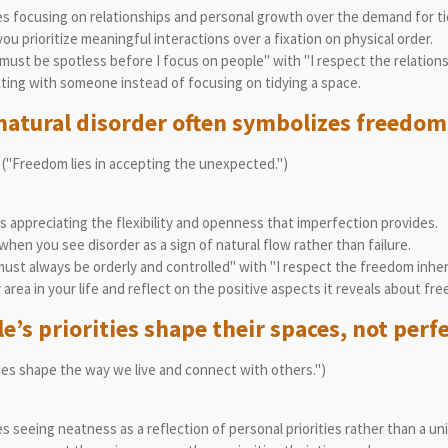
 focusing on relationships and personal growth over the demand for ti
 prioritize meaningful interactions over a fixation on physical order.
ust be spotless before I focus on people" with "I respect the relation
ing with someone instead of focusing on tidying a space.
natural disorder often symbolizes freedom 
("Freedom lies in accepting the unexpected.")
appreciating the flexibility and openness that imperfection provides.
en you see disorder as a sign of natural flow rather than failure.
st always be orderly and controlled" with "I respect the freedom inhere
area in your life and reflect on the positive aspects it reveals about fr
e’s priorities shape their spaces, not perf
ties shape the way we live and connect with others.")
 seeing neatness as a reflection of personal priorities rather than a un