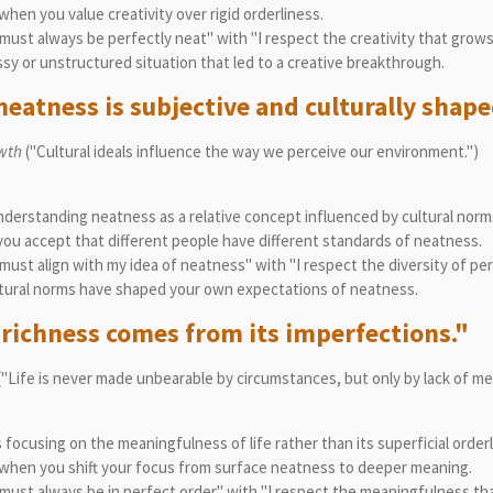
en you value creativity over rigid orderliness.
ust always be perfectly neat" with "I respect the creativity that grows
y or unstructured situation that led to a creative breakthrough.
eatness is subjective and culturally shape
wth
("Cultural ideals influence the way we perceive our environment.")
erstanding neatness as a relative concept influenced by cultural norm
u accept that different people have different standards of neatness.
ust align with my idea of neatness" with "I respect the diversity of pe
tural norms have shaped your own expectations of neatness.
s richness comes from its imperfections."
("Life is never made unbearable by circumstances, but only by lack of m
ocusing on the meaningfulness of life rather than its superficial orderl
when you shift your focus from surface neatness to deeper meaning.
ust always be in perfect order" with "I respect the meaningfulness tha