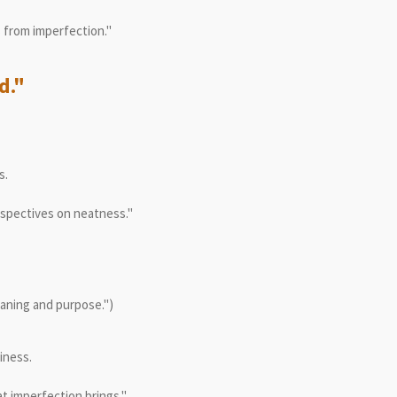
 from imperfection."
d."
s.
rspectives on neatness."
eaning and purpose.")
iness.
t imperfection brings."