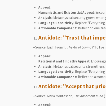
Appeal:
Humanistic and Existential Appeal:
Encoura
Analysis:
Metaphysical security grows when y
Language Sensitivity:
Replace "Everything 
Actionable Component:
Reflect on one area
Antidote: "Trust that imper
--Source: Erich Fromm,
The Art of Loving
("To live 
Appeal:
Relational and Empathy Appeal:
Encourages 
Analysis:
Metaphysical security strengthens 
Language Sensitivity:
Replace "Everything m
Actionable Component:
Reflect on a momen
Antidote: "Accept that pri
--Source: Maria Montessori,
The Absorbent Mind
(
Appeal: