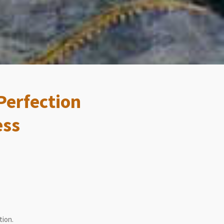
Perfection
ess
tion.