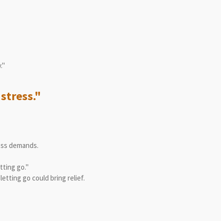
."
stress."
ess demands.
tting go."
tting go could bring relief.
"