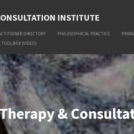
CONSULTATION INSTITUTE
ACTITIONER DIRECTORY
PHILOSOPHICAL PRACTICE
PRIMA
 TOOLBOX (VIDEO)
Therapy & Consultat