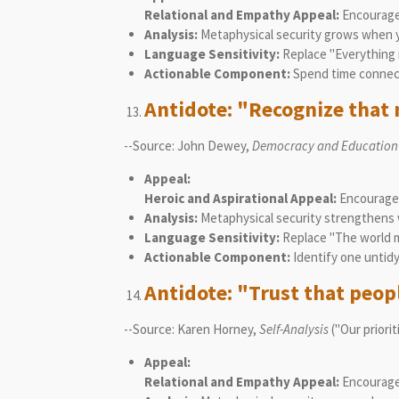
Relational and Empathy Appeal:
Encourages
Analysis:
Metaphysical security grows when you
Language Sensitivity:
Replace "Everything m
Actionable Component:
Spend time connect
Antidote: "Recognize that 
--Source: John Dewey,
Democracy and Education
Appeal:
Heroic and Aspirational Appeal:
Encourages 
Analysis:
Metaphysical security strengthens wh
Language Sensitivity:
Replace "The world mu
Actionable Component:
Identify one untidy 
Antidote: "Trust that peopl
--Source: Karen Horney,
Self-Analysis
("Our priori
Appeal:
Relational and Empathy Appeal:
Encourages