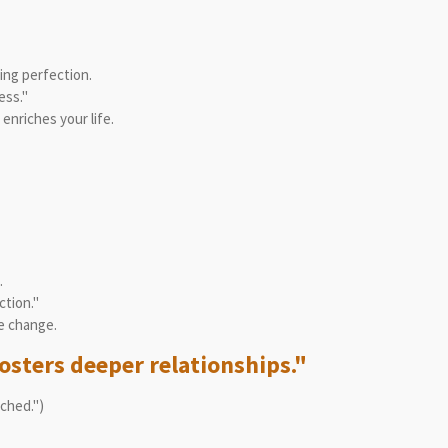
ng perfection.
ess."
nriches your life.
.
ction."
e change.
osters deeper relationships."
ached.")