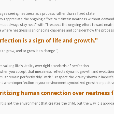
ges seeing neatness as a process rather than a fixed state.
ou appreciate the ongoing effort to maintain neatness without demandi
must always stay neat" with "I respect the ongoing effort toward neatn
 where neatness is an ongoing challenge and consider how the process e
fection is a sign of life and growth."
is to grow, and to grow is to change.")
valuing life’s vitality over rigid standards of perfection.
when you accept that messiness reflects dynamic growth and evolution
ust remain perfectly tidy" with "I respect the vitality shown in imperfe
t when imperfection in your environment symbolized growth or positiv
oritizing human connection over neatness f
"It is not the environment that creates the child, but the way it is appro