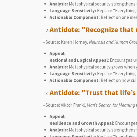
Analysis:
Metaphysical security strengthens wh
Language Sensitivity:
Replace "Everything m
Actionable Component:
Reflect on one mess
Antidote: "Recognize that n
--Source: Karen Horney,
Neurosis and Human Gro
Appeal:
Rational and Logical Appeal:
Encourages und
Analysis:
Metaphysical security grows when yo
Language Sensitivity:
Replace "Everything m
Actionable Component:
Reflect on how cul
Antidote: "Trust that life’
--Source: Viktor Frankl,
Man’s Search for Meaning
Appeal:
Resilience and Growth Appeal:
Encourages f
Analysis:
Metaphysical security strengthens 
Language Sensitivity:
Replace "Everything m