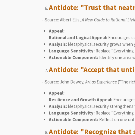
Antidote: "Trust that neatn
--Source: Albert Ellis,
A New Guide to Rational Liv
Appeal:
Rational and Logical Appeal:
Encourages see
Analysis:
Metaphysical security grows when yo
Language Sensitivity:
Replace "Everything 
Actionable Component:
Identify one area 
Antidote: "Accept that untid
--Source: John Dewey,
Art as Experience
("The rich
Appeal:
Resilience and Growth Appeal:
Encourages 
Analysis:
Metaphysical security strengthens w
Language Sensitivity:
Replace "Everything m
Actionable Component:
Reflect on one unt
Antidote: "Recognize that s