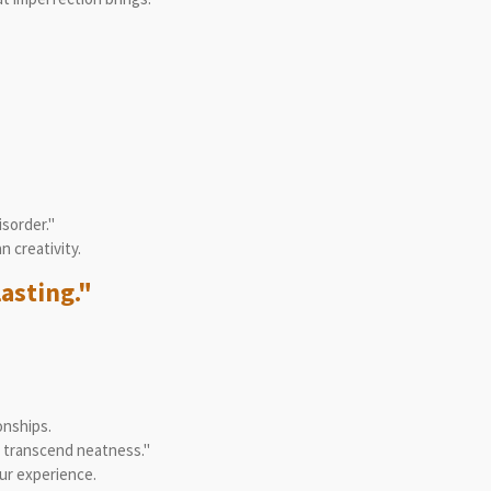
isorder."
 creativity.
lasting."
onships.
t transcend neatness."
ur experience.