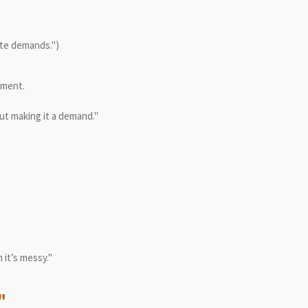
ute demands.")
ement.
ut making it a demand."
 it’s messy."
"