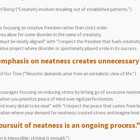
of Being
("Creativity involves breaking out of established patterns.")
focusing on creative freedom rather than strict order.
u allow for some disorder in the name of creativity.
ust be neatly aligned" with "I respect the freedom that fuels creativity
tive project where disorder or spontaneity played a role in its success.
emphasis on neatness creates unnecessary 
 of Our Time
("Neurotic demands arise from an unrealistic view of life.")
courages focusing on reducing stress by letting go of excessive neatn
hen you prioritize peace of mind over rigid perfectionism.
ol every detail to be neat" with "I respect the peace that comes from le
ation where your demand for neatness created stress and imagine how le
pursuit of neatness is an ongoing process.
 is impossible; striving is enough.")