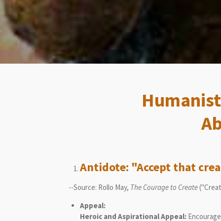
Humanisti
Ab
Antidote: "Accept that crea
--Source: Rollo May,
The Courage to Create
("Creat
Appeal:
Heroic and Aspirational Appeal:
Encourages 