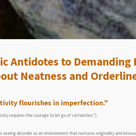
c Antidotes to Demanding 
out Neatness and Orderlin
tivity flourishes in imperfection."
ivity requires the courage to let go of certainties.")
seeing disorder as an environment that nurtures originality and innova