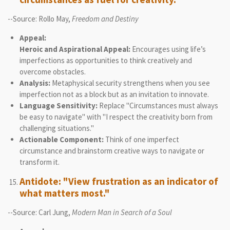
--Source: Rollo May,
Freedom and Destiny
Appeal:
Heroic and Aspirational Appeal:
Encourages using life’s
imperfections as opportunities to think creatively and
overcome obstacles.
Analysis:
Metaphysical security strengthens when you see
imperfection not as a block but as an invitation to innovate.
Language Sensitivity:
Replace "Circumstances must always
be easy to navigate" with "I respect the creativity born from
challenging situations."
Actionable Component:
Think of one imperfect
circumstance and brainstorm creative ways to navigate or
transform it.
Antidote: "View frustration as an indicator of
what matters most."
--Source: Carl Jung,
Modern Man in Search of a Soul