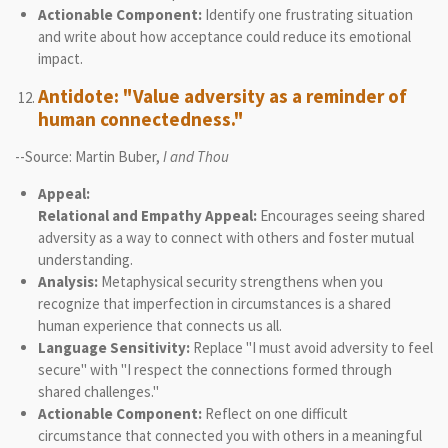
Actionable Component:
Identify one frustrating situation
and write about how acceptance could reduce its emotional
impact.
Antidote: "Value adversity as a reminder of
human connectedness."
--Source: Martin Buber,
I and Thou
Appeal:
Relational and Empathy Appeal:
Encourages seeing shared
adversity as a way to connect with others and foster mutual
understanding.
Analysis:
Metaphysical security strengthens when you
recognize that imperfection in circumstances is a shared
human experience that connects us all.
Language Sensitivity:
Replace "I must avoid adversity to feel
secure" with "I respect the connections formed through
shared challenges."
Actionable Component:
Reflect on one difficult
circumstance that connected you with others in a meaningful