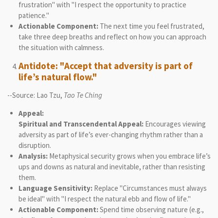
frustration" with "I respect the opportunity to practice
patience."
Actionable Component:
The next time you feel frustrated,
take three deep breaths and reflect on how you can approach
the situation with calmness.
Antidote: "Accept that adversity is part of
life’s natural flow."
--Source: Lao Tzu,
Tao Te Ching
Appeal:
Spiritual and Transcendental Appeal:
Encourages viewing
adversity as part of life’s ever-changing rhythm rather than a
disruption.
Analysis:
Metaphysical security grows when you embrace life’s
ups and downs as natural and inevitable, rather than resisting
them.
Language Sensitivity:
Replace "Circumstances must always
be ideal" with "I respect the natural ebb and flow of life."
Actionable Component:
Spend time observing nature (e.g.,