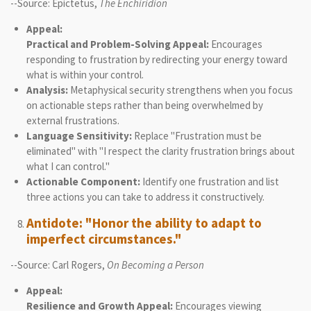
--Source: Epictetus,
The Enchiridion
Appeal:
Practical and Problem-Solving Appeal:
Encourages
responding to frustration by redirecting your energy toward
what is within your control.
Analysis:
Metaphysical security strengthens when you focus
on actionable steps rather than being overwhelmed by
external frustrations.
Language Sensitivity:
Replace "Frustration must be
eliminated" with "I respect the clarity frustration brings about
what I can control."
Actionable Component:
Identify one frustration and list
three actions you can take to address it constructively.
Antidote: "Honor the ability to adapt to
imperfect circumstances."
--Source: Carl Rogers,
On Becoming a Person
Appeal:
Resilience and Growth Appeal:
Encourages viewing