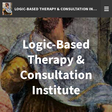
Skip
LOGIC-BASED THERAPY & CONSULTATION INSTITUTE
to
main
content
Logic-Based
Therapy &
Consultation
Institute