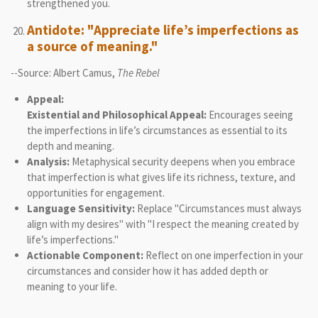
strengthened you.
Antidote: "Appreciate life’s imperfections as
a source of meaning."
--Source: Albert Camus,
The Rebel
Appeal:
Existential and Philosophical Appeal:
Encourages seeing
the imperfections in life’s circumstances as essential to its
depth and meaning.
Analysis:
Metaphysical security deepens when you embrace
that imperfection is what gives life its richness, texture, and
opportunities for engagement.
Language Sensitivity:
Replace "Circumstances must always
align with my desires" with "I respect the meaning created by
life’s imperfections."
Actionable Component:
Reflect on one imperfection in your
circumstances and consider how it has added depth or
meaning to your life.