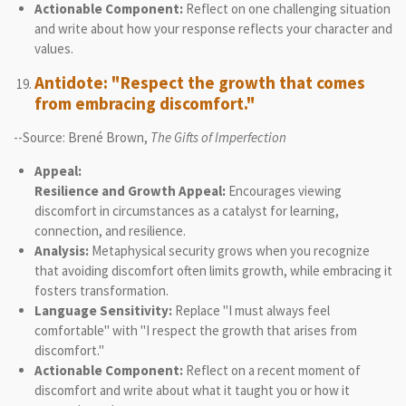
Actionable Component:
Reflect on one challenging situation
and write about how your response reflects your character and
values.
Antidote: "Respect the growth that comes
from embracing discomfort."
--Source: Brené Brown,
The Gifts of Imperfection
Appeal:
Resilience and Growth Appeal:
Encourages viewing
discomfort in circumstances as a catalyst for learning,
connection, and resilience.
Analysis:
Metaphysical security grows when you recognize
that avoiding discomfort often limits growth, while embracing it
fosters transformation.
Language Sensitivity:
Replace "I must always feel
comfortable" with "I respect the growth that arises from
discomfort."
Actionable Component:
Reflect on a recent moment of
discomfort and write about what it taught you or how it