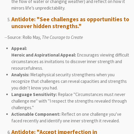
the flow of water or changing weather) and reflect on how it
mirrors life’s unpredictability.
Antidote: "See challenges as opportunities to
uncover hidden strengths."
--Source: Rollo May,
The Courage to Create
Appeal:
Heroic and Aspirational Appeal:
Encourages viewing difficult
circumstances as invitations to discover inner strength and
resourcefulness.
Analysis:
Metaphysical security strengthens when you
recognize that challenges can reveal capacities and strengths
you didn’t know you had.
Language Sensitivity:
Replace "Circumstances must never
challenge me" with "I respect the strengths revealed through
challenges."
Actionable Component:
Reflect on one challenge you’ve
faced recently and identify one inner strength it revealed.
Antidote: "Accept imperfection in