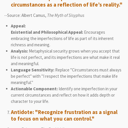
circumstances as a reflection of life’s reality."
--Source: Albert Camus,
The Myth of Sisyphus
Appeal:
Existential and Philosophical Appeal:
Encourages
embracing the imperfections of life as part of its inherent
richness and meaning.
Analysis:
Metaphysical security grows when you accept that
life is not perfect, and its imperfections are what make it real
and meaningful.
Language Sensitivity:
Replace "Circumstances must always
be perfect" with "I respect the imperfections that make life
meaningful."
Actionable Component:
Identify one imperfection in your
current circumstances and reflect on how it adds depth or
character to your life.
Antidote: "Recognize frustration as a signal
to focus on what you can control."