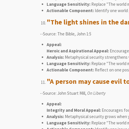
Language Sensitivity:
Replace "The world mu
Actionable Component:
Identify one world 
"The light shines in the d
--Source: The Bible, John 1:5
Appeal:
Heroic and Aspirational Appeal:
Encourages
Analysis:
Metaphysical security strengthens wh
Language Sensitivity:
Replace "The world mu
Actionable Component:
Reflect on one posi
"A person may cause evil to
--Source: John Stuart Mill,
On Liberty
Appeal:
Integrity and Moral Appeal:
Encourages focu
Analysis:
Metaphysical security grows when yo
Language Sensitivity:
Replace "The world mu