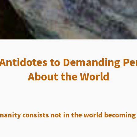
 Antidotes to Demanding Pe
About the World
anity consists not in the world becoming p