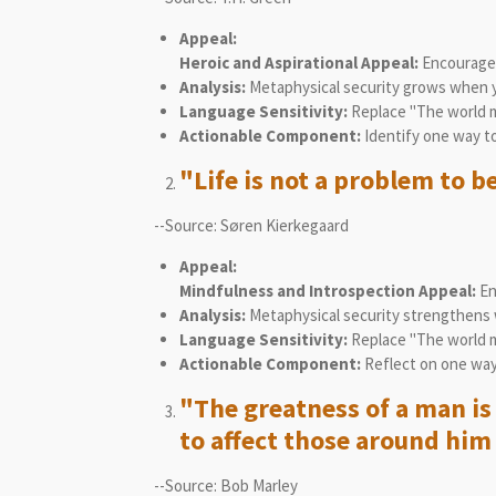
Appeal:
Heroic and Aspirational Appeal:
Encourages 
Analysis:
Metaphysical security grows when yo
Language Sensitivity:
Replace "The world m
Actionable Component:
Identify one way to
"Life is not a problem to be
--Source: Søren Kierkegaard
Appeal:
Mindfulness and Introspection Appeal:
Enc
Analysis:
Metaphysical security strengthens w
Language Sensitivity:
Replace "The world mus
Actionable Component:
Reflect on one way 
"The greatness of a man is 
to affect those around him 
--Source: Bob Marley