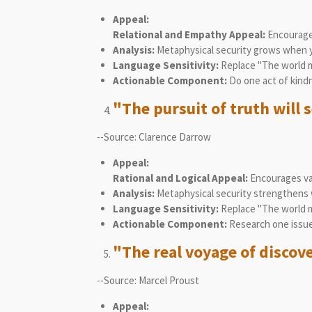
Appeal:
Relational and Empathy Appeal:
Encourages
Analysis:
Metaphysical security grows when you
Language Sensitivity:
Replace "The world mu
Actionable Component:
Do one act of kindn
"The pursuit of truth will s
--Source: Clarence Darrow
Appeal:
Rational and Logical Appeal:
Encourages val
Analysis:
Metaphysical security strengthens 
Language Sensitivity:
Replace "The world mu
Actionable Component:
Research one issue
"The real voyage of discov
--Source: Marcel Proust
Appeal: