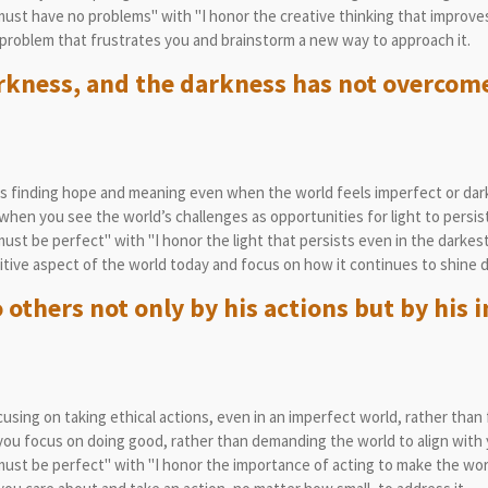
st have no problems" with "I honor the creative thinking that improves
problem that frustrates you and brainstorm a new way to approach it.
arkness, and the darkness has not overcome
 finding hope and meaning even when the world feels imperfect or dark
en you see the world’s challenges as opportunities for light to persist
st be perfect" with "I honor the light that persists even in the darke
tive aspect of the world today and focus on how it continues to shine d
 others not only by his actions but by his i
sing on taking ethical actions, even in an imperfect world, rather than f
u focus on doing good, rather than demanding the world to align with y
st be perfect" with "I honor the importance of acting to make the worl