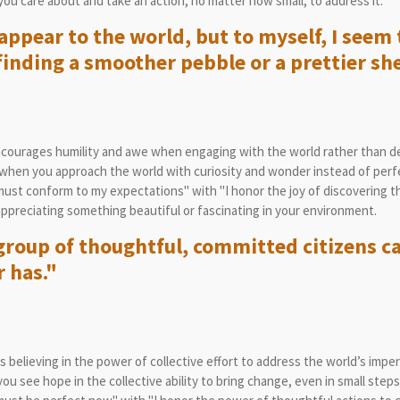
you care about and take an action, no matter how small, to address it.
ppear to the world, but to myself, I seem 
inding a smoother pebble or a prettier she
courages humility and awe when engaging with the world rather than de
when you approach the world with curiosity and wonder instead of perf
st conform to my expectations" with "I honor the joy of discovering th
preciating something beautiful or fascinating in your environment.
group of thoughtful, committed citizens c
r has."
believing in the power of collective effort to address the world’s imper
 see hope in the collective ability to bring change, even in small steps