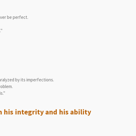
ver be perfect.
."
aralyzed by its imperfections.
roblem.
s."
his integrity and his ability