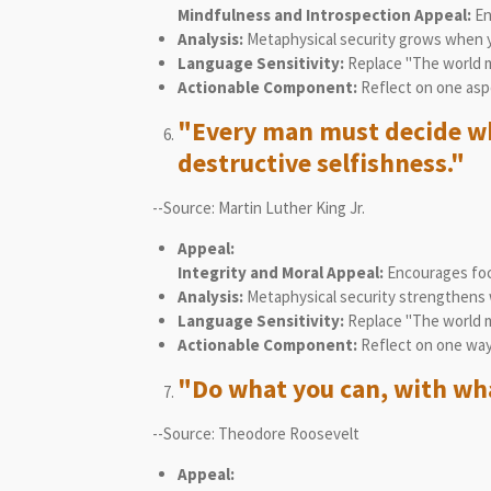
Mindfulness and Introspection Appeal:
En
Analysis:
Metaphysical security grows when yo
Language Sensitivity:
Replace "The world m
Actionable Component:
Reflect on one aspe
"Every man must decide whe
destructive selfishness."
--Source: Martin Luther King Jr.
Appeal:
Integrity and Moral Appeal:
Encourages focu
Analysis:
Metaphysical security strengthens wh
Language Sensitivity:
Replace "The world mu
Actionable Component:
Reflect on one way
"Do what you can, with wha
--Source: Theodore Roosevelt
Appeal: