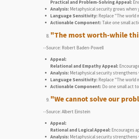
Practical and Problem-Solving Appeal:
Enc
Analysis:
Metaphysical security grows when y
Language Sensitivity:
Replace "The world mu
Actionable Component:
Take one small acti
"The most worth-while thing
--Source: Robert Baden-Powell
Appeal:
Relational and Empathy Appeal:
Encourages
Analysis:
Metaphysical security strengthens 
Language Sensitivity:
Replace "The world m
Actionable Component:
Do one small act to
"We cannot solve our prob
--Source: Albert Einstein
Appeal:
Rational and Logical Appeal:
Encourages app
Analysis:
Metaphysical security strengthens 