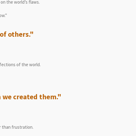
on the world’s flaws.
ow."
of others."
ections of the world.
 we created them."
 than frustration.