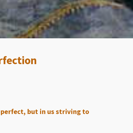
rfection
erfect, but in us striving to