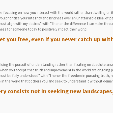
 focusing on how you interact with the world rather than dwelling on it
 prioritize your integrity and kindness over an unattainable ideal of pe
st align with my desires" with "I honor the difference I can make throug
ess for someone today to positively impact their world.
et you free, even if you never catch up with
uing the pursuit of understanding rather than fixating on absolute ans
when you accept that truth and improvement in the world are ongoing p
st be fully understood" with "I honor the freedom in pursuing truth, no
 in the world that bothers you and seek to understand it without deman
ery consists not in seeking new landscapes,