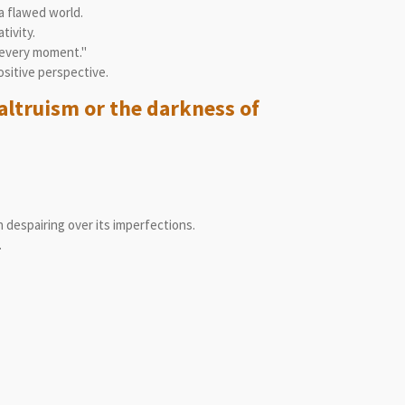
a flawed world.
tivity.
 every moment."
ositive perspective.
altruism or the darkness of
 despairing over its imperfections.
.