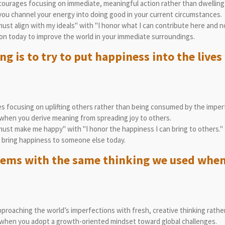
ourages focusing on immediate, meaningful action rather than dwelling 
ou channel your energy into doing good in your current circumstances.
st align with my ideals" with "I honor what I can contribute here and n
on today to improve the world in your immediate surroundings.
 is to try to put happiness into the lives 
 focusing on uplifting others rather than being consumed by the imperf
when you derive meaning from spreading joy to others.
ust make me happy" with "I honor the happiness I can bring to others."
 bring happiness to someone else today.
lems with the same thinking we used when
roaching the world’s imperfections with fresh, creative thinking rather
when you adopt a growth-oriented mindset toward global challenges.