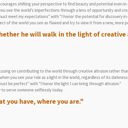
courages shifting your perspective to find beauty and potential even in 
u see the world’s imperfections through a lens of opportunity and crea
ust meet my expectations" with "I honor the potential for discovery in
ct of the world you see as flawed and try to view it from a new, more p
ther he will walk in the light of creative 
sing on contributing to the world through creative altruism rather than
en you see your role as a light in the world, regardless of its darkness
st be perfect" with "I honor the light I can bring through altruism."
 to serve someone selflessly today.
t you have, where you are."