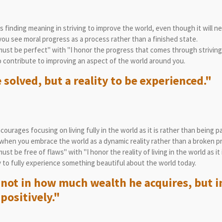
finding meaning in striving to improve the world, even though it will ne
u see moral progress as a process rather than a finished state.
ust be perfect" with "I honor the progress that comes through striving
 contribute to improving an aspect of the world around you.
 solved, but a reality to be experienced."
ourages focusing on living fully in the world as it is rather than being p
hen you embrace the world as a dynamic reality rather than a broken p
t be free of flaws" with "I honor the reality of living in the world as it i
to fully experience something beautiful about the world today.
not in how much wealth he acquires, but in 
positively."