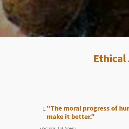
Ethical
"The moral progress of hum
make it better."
--Source: T.H. Green