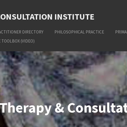
CONSULTATION INSTITUTE
ACTITIONER DIRECTORY
PHILOSOPHICAL PRACTICE
PRIMA
 TOOLBOX (VIDEO)
Therapy & Consultat