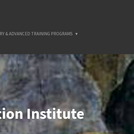
RY & ADVANCED TRAINING PROGRAMS
ion Institute