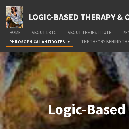
Skip
to
LOGIC-BASED THERAPY & 
main
content
HOME
ABOUT LBTC
ABOUT THE INSTITUTE
PR
PHILOSOPHICAL ANTIDOTES
THE THEORY BEHIND THE
Logic-Based 