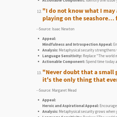
Actionable Component:
Identify one issue 
"I do not know what I may a
playing on the seashore… f
--Source: Isaac Newton
Appeal:
Mindfulness and Introspection Appeal:
En
Analysis:
Metaphysical security strengthens 
Language Sensitivity:
Replace "The world mu
Actionable Component:
Spend time today ap
"Never doubt that a small 
it's the only thing that eve
--Source: Margaret Mead
Appeal:
Heroic and Aspirational Appeal:
Encourages 
Analysis:
Metaphysical security grows when you