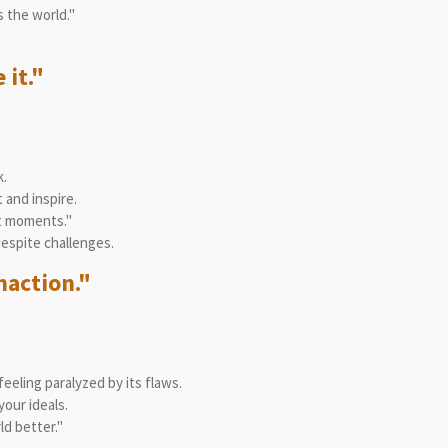
 the world."
 it."
.
 and inspire.
st moments."
espite challenges.
naction."
eeling paralyzed by its flaws.
our ideals.
d better."