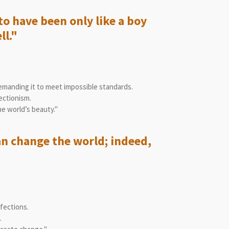
to have been only like a boy
ll."
manding it to meet impossible standards.
ectionism.
e world’s beauty."
an change the world; indeed,
fections.
.