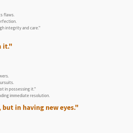
s flaws.
rfection.
h integrity and care."
 it."
wers.
ursuits.
t in possessing it."
ding immediate resolution.
 but in having new eyes."