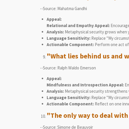
--Source: Mahatma Gandhi
Appeal:
Relational and Empathy Appeal:
Encourages
Analysis:
Metaphysical security grows when yo
Language Sensitivity:
Replace "My circumsta
Actionable Component:
Perform one act of 
"What lies behind us and wh
--Source: Ralph Waldo Emerson
Appeal:
Mindfulness and Introspection Appeal:
En
Analysis:
Metaphysical security strengthens w
Language Sensitivity:
Replace "My circumsta
Actionable Component:
Reflect on one inne
"The only way to deal with
--Source: Simone de Beauvoir