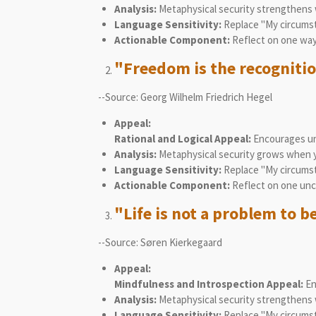
Analysis:
Metaphysical security strengthens w
Language Sensitivity:
Replace "My circumst
Actionable Component:
Reflect on one way 
"Freedom is the recognitio
--Source: Georg Wilhelm Friedrich Hegel
Appeal:
Rational and Logical Appeal:
Encourages und
Analysis:
Metaphysical security grows when you
Language Sensitivity:
Replace "My circumsta
Actionable Component:
Reflect on one unch
"Life is not a problem to be
--Source: Søren Kierkegaard
Appeal:
Mindfulness and Introspection Appeal:
En
Analysis:
Metaphysical security strengthens w
Language Sensitivity:
Replace "My circumsta