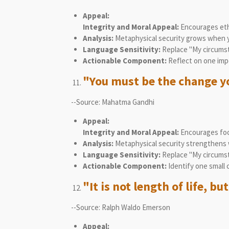
Appeal:
Integrity and Moral Appeal:
Encourages ethi
Analysis:
Metaphysical security grows when you
Language Sensitivity:
Replace "My circumsta
Actionable Component:
Reflect on one impe
"You must be the change yo
--Source: Mahatma Gandhi
Appeal:
Integrity and Moral Appeal:
Encourages focu
Analysis:
Metaphysical security strengthens w
Language Sensitivity:
Replace "My circumsta
Actionable Component:
Identify one small 
"It is not length of life, but
--Source: Ralph Waldo Emerson
Appeal: