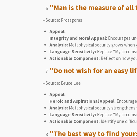
"Man is the measure of all 
--Source: Protagoras
Appeal:
Integrity and Moral Appeal:
Encourages unde
Analysis:
Metaphysical security grows when yo
Language Sensitivity:
Replace "My circumsta
Actionable Component:
Reflect on how you 
"Do not wish for an easy lif
--Source: Bruce Lee
Appeal:
Heroic and Aspirational Appeal:
Encourages
Analysis:
Metaphysical security strengthens w
Language Sensitivity:
Replace "My circumst
Actionable Component:
Identify one difficu
"The best way to find yourse