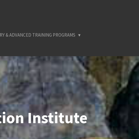
RY & ADVANCED TRAINING PROGRAMS
ion Institute