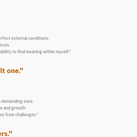
fect external conditions.
ances.
ility to find meaning within myself."
lt one."
n demanding ease.
ge and growth.
ws from challenges."
ers."