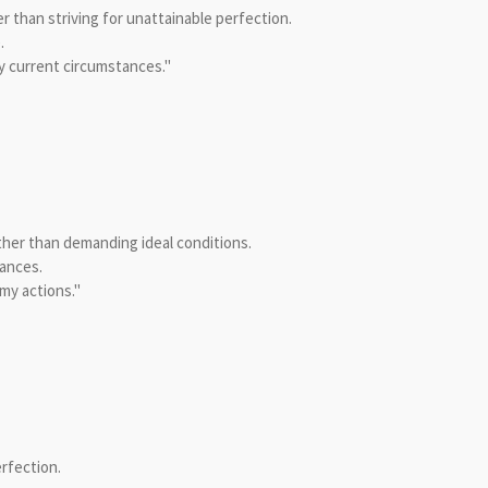
than striving for unattainable perfection.
.
y current circumstances."
ther than demanding ideal conditions.
ances.
my actions."
rfection.