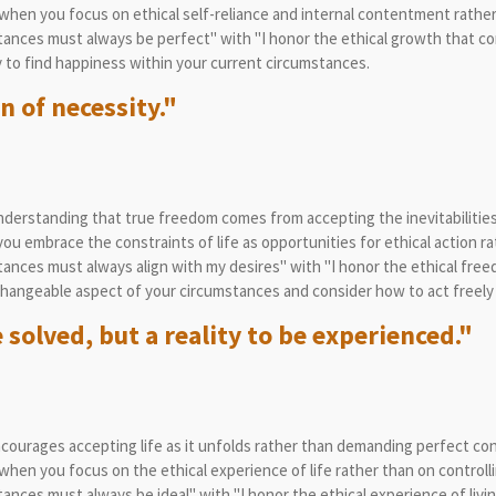
hen you focus on ethical self-reliance and internal contentment rather
ances must always be perfect" with "I honor the ethical growth that co
to find happiness within your current circumstances.
n of necessity."
erstanding that true freedom comes from accepting the inevitabilities of
 embrace the constraints of life as opportunities for ethical action ra
nces must always align with my desires" with "I honor the ethical free
angeable aspect of your circumstances and consider how to act freely w
 solved, but a reality to be experienced."
courages accepting life as it unfolds rather than demanding perfect con
hen you focus on the ethical experience of life rather than on controll
nces must always be ideal" with "I honor the ethical experience of livin