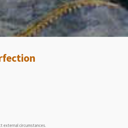
rfection
ct external circumstances.