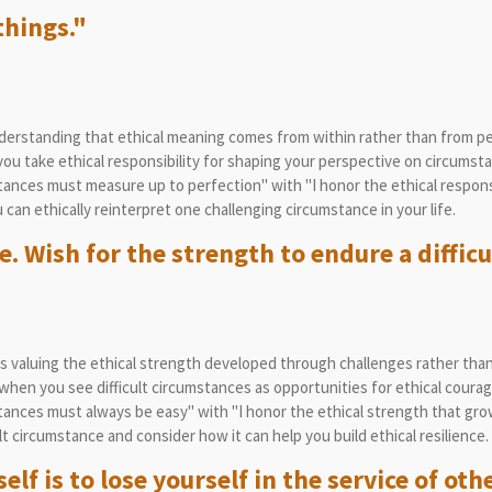
things."
rstanding that ethical meaning comes from within rather than from per
u take ethical responsibility for shaping your perspective on circumst
nces must measure up to perfection" with "I honor the ethical responsib
can ethically reinterpret one challenging circumstance in your life.
e. Wish for the strength to endure a difficu
 valuing the ethical strength developed through challenges rather tha
hen you see difficult circumstances as opportunities for ethical coura
ances must always be easy" with "I honor the ethical strength that gro
lt circumstance and consider how it can help you build ethical resilience.
lf is to lose yourself in the service of oth