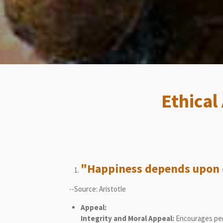
Ethical
"Happiness depends upon o
--Source: Aristotle
Appeal:
Integrity and Moral Appeal:
Encourages pers