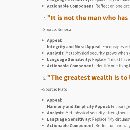
Actionable Component:
Reflect on one circ
"It is not the man who has 
--Source: Seneca
Appeal:
Integrity and Moral Appeal:
Encourages eth
Analysis:
Metaphysical security grows when yo
Language Sensitivity:
Replace "I must have 
Actionable Component:
Identify one thing 
"The greatest wealth is to l
--Source: Plato
Appeal:
Harmony and Simplicity Appeal:
Encourages
Analysis:
Metaphysical security strengthens w
Language Sensitivity:
Replace "My circumsta
Actionable Component:
Reflect on one way 