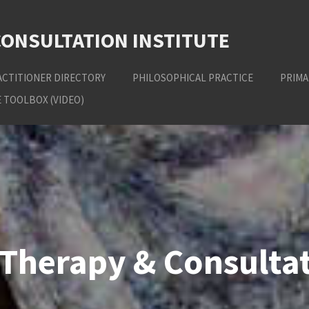
CONSULTATION INSTITUTE
ACTITIONER DIRECTORY
PHILOSOPHICAL PRACTICE
PRIMA
 TOOLBOX (VIDEO)
Therapy & Consultat