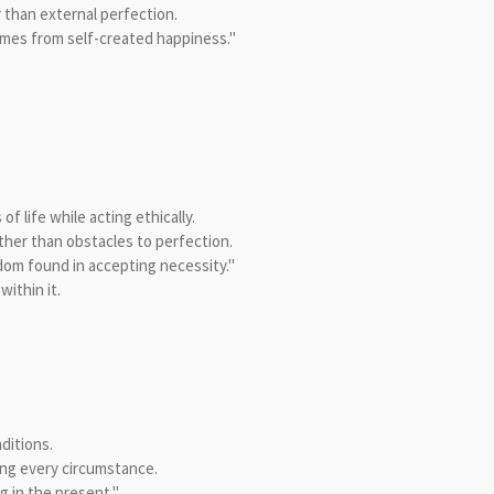
 than external perfection.
mes from self-created happiness."
 life while acting ethically.
ther than obstacles to perfection.
dom found in accepting necessity."
ithin it.
ditions.
ing every circumstance.
g in the present."