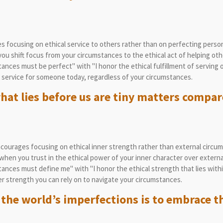
 focusing on ethical service to others rather than on perfecting perso
u shift focus from your circumstances to the ethical act of helping oth
nces must be perfect" with "I honor the ethical fulfillment of serving o
service for someone today, regardless of your circumstances.
at lies before us are tiny matters compare
courages focusing on ethical inner strength rather than external circu
hen you trust in the ethical power of your inner character over externa
nces must define me" with "I honor the ethical strength that lies withi
r strength you can rely on to navigate your circumstances.
 the world’s imperfections is to embrace t