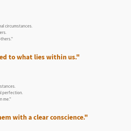
nal circumstances.
ers.
thers."
d to what lies within us."
mstances.
l perfection.
n me."
hem with a clear conscience."