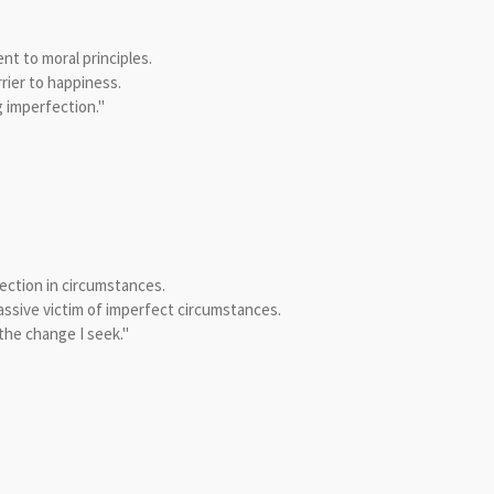
t to moral principles.
rier to happiness.
 imperfection."
ction in circumstances.
assive victim of imperfect circumstances.
the change I seek."