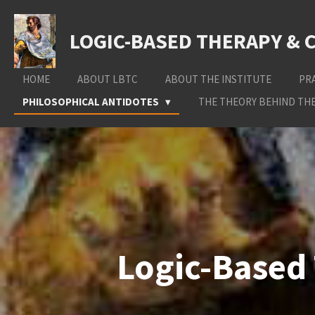
Skip
to
LOGIC-BASED THERAPY & 
main
content
HOME
ABOUT LBTC
ABOUT THE INSTITUTE
PR
PHILOSOPHICAL ANTIDOTES
THE THEORY BEHIND THE
Logic-Based 