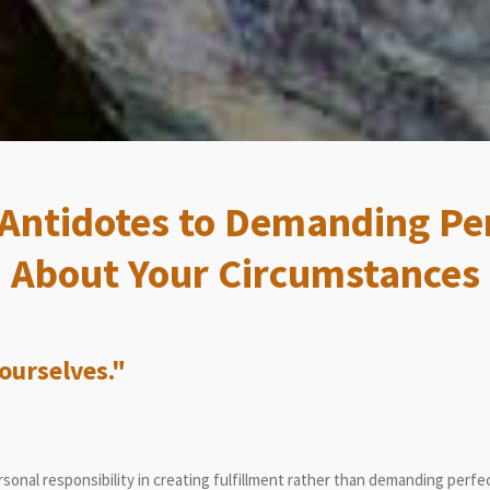
 Antidotes to Demanding Pe
About Your Circumstances
urselves."
onal responsibility in creating fulfillment rather than demanding perfe