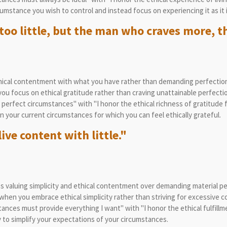
umstance you wish to control and instead focus on experiencing it as it i
too little, but the man who craves more, th
ical contentment with what you have rather than demanding perfection
u focus on ethical gratitude rather than craving unattainable perfectio
perfect circumstances" with "I honor the ethical richness of gratitude f
in your current circumstances for which you can feel ethically grateful.
ive content with little."
 valuing simplicity and ethical contentment over demanding material pe
hen you embrace ethical simplicity rather than striving for excessive c
nces must provide everything I want" with "I honor the ethical fulfillmen
to simplify your expectations of your circumstances.