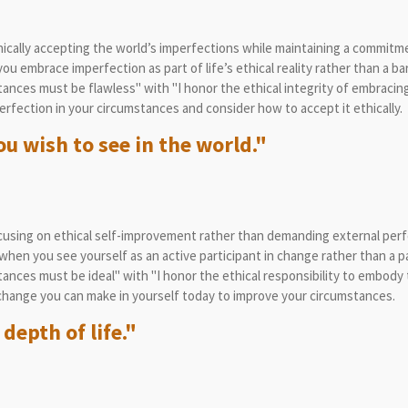
cally accepting the world’s imperfections while maintaining a commitmen
 embrace imperfection as part of life’s ethical reality rather than a bar
nces must be flawless" with "I honor the ethical integrity of embracing
rfection in your circumstances and consider how to accept it ethically.
u wish to see in the world."
sing on ethical self-improvement rather than demanding external perfe
hen you see yourself as an active participant in change rather than a p
nces must be ideal" with "I honor the ethical responsibility to embody 
change you can make in yourself today to improve your circumstances.
 depth of life."