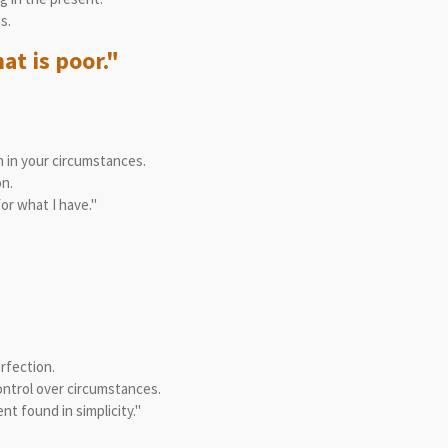
s.
at is poor."
 in your circumstances.
n.
or what I have."
rfection.
ontrol over circumstances.
t found in simplicity."