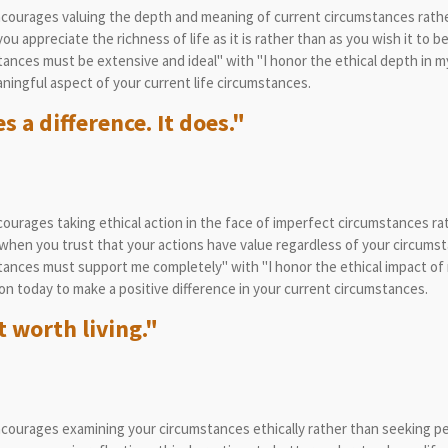
courages valuing the depth and meaning of current circumstances rather 
appreciate the richness of life as it is rather than as you wish it to be
nces must be extensive and ideal" with "I honor the ethical depth in m
ingful aspect of your current life circumstances.
 a difference. It does."
ourages taking ethical action in the face of imperfect circumstances ra
hen you trust that your actions have value regardless of your circumst
ances must support me completely" with "I honor the ethical impact of 
on today to make a positive difference in your current circumstances.
 worth living."
courages examining your circumstances ethically rather than seeking pe