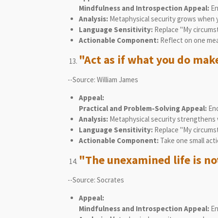
Mindfulness and Introspection Appeal:
En
Analysis:
Metaphysical security grows when you 
Language Sensitivity:
Replace "My circumsta
Actionable Component:
Reflect on one mean
"Act as if what you do makes
--Source: William James
Appeal:
Practical and Problem-Solving Appeal:
Enc
Analysis:
Metaphysical security strengthens w
Language Sensitivity:
Replace "My circumst
Actionable Component:
Take one small acti
"The unexamined life is not
--Source: Socrates
Appeal:
Mindfulness and Introspection Appeal:
En