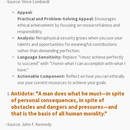
--Source: Vince Lombardi
Appeal:
Practical and Problem-Solving Appeal:
Encourages
ethical achievement by focusing on resourcefulness and
responsibility.
Analysis:
Metaphysical security grows when you use your
talents and opportunities for meaningful contributions
rather than demanding perfection.
Language Sensitivity:
Replace "I must achieve perfectly
to succeed" with "I honor what I can accomplish with what I
have."
Actionable Component:
Reflect on how you can ethically
use your current resources to achieve your goals.
Antidote: "A man does what he must—in spite
of personal consequences, in spite of
obstacles and dangers and pressures—and
that is the basis of all human morality."
--Source: John F. Kennedy