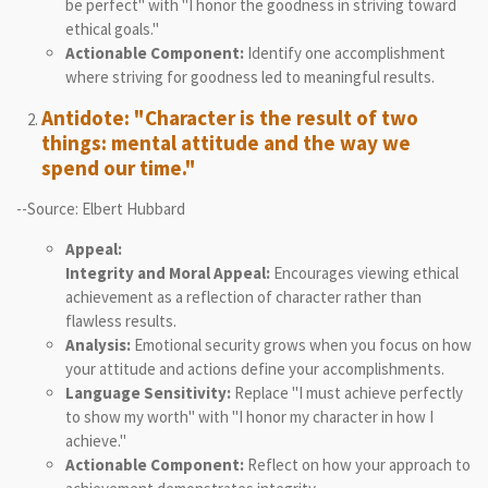
be perfect" with "I honor the goodness in striving toward
ethical goals."
Actionable Component:
Identify one accomplishment
where striving for goodness led to meaningful results.
Antidote: "Character is the result of two
things: mental attitude and the way we
spend our time."
--Source: Elbert Hubbard
Appeal:
Integrity and Moral Appeal:
Encourages viewing ethical
achievement as a reflection of character rather than
flawless results.
Analysis:
Emotional security grows when you focus on how
your attitude and actions define your accomplishments.
Language Sensitivity:
Replace "I must achieve perfectly
to show my worth" with "I honor my character in how I
achieve."
Actionable Component:
Reflect on how your approach to