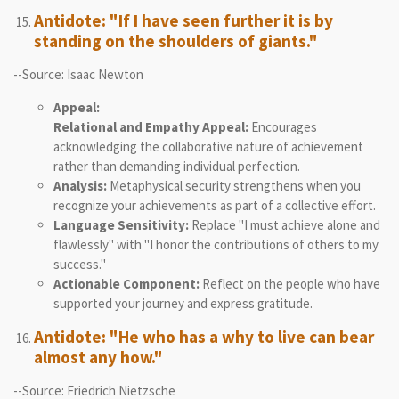
Antidote: "If I have seen further it is by
standing on the shoulders of giants."
--Source: Isaac Newton
Appeal:
Relational and Empathy Appeal:
Encourages
acknowledging the collaborative nature of achievement
rather than demanding individual perfection.
Analysis:
Metaphysical security strengthens when you
recognize your achievements as part of a collective effort.
Language Sensitivity:
Replace "I must achieve alone and
flawlessly" with "I honor the contributions of others to my
success."
Actionable Component:
Reflect on the people who have
supported your journey and express gratitude.
Antidote: "He who has a why to live can bear
almost any how."
--Source: Friedrich Nietzsche