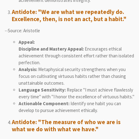
achievement demonstrates integrity.
Antidote: "We are what we repeatedly do.
Excellence, then, is not an act, but a habit."
--Source: Aristotle
Appeal:
Discipline and Mastery Appeal:
Encourages ethical
achievement through consistent effort rather than isolated
perfection.
Analysis:
Metaphysical security strengthens when you
focus on cultivating virtuous habits rather than chasing
unattainable outcomes.
Language Sensitivity:
Replace "I must achieve flawlessly
every time" with "I honor the excellence of virtuous habits."
Actionable Component:
Identify one habit you can
develop to pursue achievement ethically.
Antidote: "The measure of who we are is
what we do with what we have."