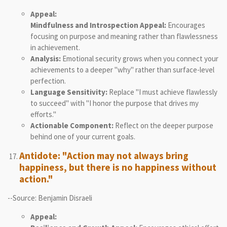
Appeal:
Mindfulness and Introspection Appeal:
Encourages
focusing on purpose and meaning rather than flawlessness
in achievement.
Analysis:
Emotional security grows when you connect your
achievements to a deeper "why" rather than surface-level
perfection.
Language Sensitivity:
Replace "I must achieve flawlessly
to succeed" with "I honor the purpose that drives my
efforts."
Actionable Component:
Reflect on the deeper purpose
behind one of your current goals.
Antidote: "Action may not always bring
happiness, but there is no happiness without
action."
--Source: Benjamin Disraeli
Appeal: