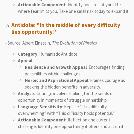
Actionable Component
: Identify one area of your life
where fear limits you. Take one small risk today to expand it.
Antidote: "In the middle of every difficulty
lies opportunity."
--Source: Albert Einstein,
The Evolution of Physics
Category
: Humanistic Antidote
Appeal
:
Resilience and Growth Appeal
: Encourages finding
possibilities within challenges.
Heroic and Aspirational Appeal
: Frames courage as
seeking the hidden benefits in adversity.
Analysis
: Courage involves looking for the seeds of
opportunity in moments of struggle or hardship.
Language Sensitivity
: Replace “This difficulty is
overwhelming” with “This difficulty holds potential.”
Actionable Component
: Reflect on one current
challenge. Identify one opportunity it offers and act on it.