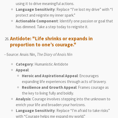
using it to drive meaningful actions.
Language Sensitivity
: Replace “I’ve lost my drive” with “I
protect and reignite my inner spark.”
Actionable Component
: Identify one passion or goal that
has dimmed. Take a step today to reignite it.
Antidote: "Life shrinks or expands in
proportion to one’s courage."
--Source: Anaïs Nin,
The Diary of Anaïs Nin
Category
: Humanistic Antidote
Appeal
:
Heroic and Aspirational Appeal
: Encourages
expanding life experiences through acts of bravery.
Resilience and Growth Appeal
: Frames courage as
the key to living fully and boldly.
Analysis
: Courage involves stepping into the unknown to
enrich your life and broaden your horizons.
Language Sensitivity
: Replace “I’m afraid to take risks”
with “Courage helps me expand my world.”