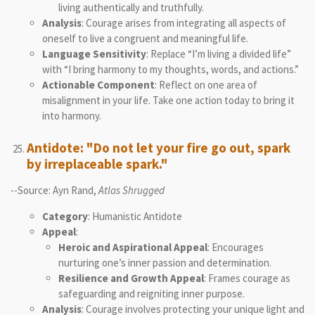
living authentically and truthfully.
Analysis
: Courage arises from integrating all aspects of
oneself to live a congruent and meaningful life.
Language Sensitivity
: Replace “I’m living a divided life”
with “I bring harmony to my thoughts, words, and actions.”
Actionable Component
: Reflect on one area of
misalignment in your life. Take one action today to bring it
into harmony.
Antidote: "Do not let your fire go out, spark
by irreplaceable spark."
--Source: Ayn Rand,
Atlas Shrugged
Category
: Humanistic Antidote
Appeal
:
Heroic and Aspirational Appeal
: Encourages
nurturing one’s inner passion and determination.
Resilience and Growth Appeal
: Frames courage as
safeguarding and reigniting inner purpose.
Analysis
: Courage involves protecting your unique light and