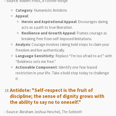
--Source: Robert Frost,
A Further Range
Category
: Humanistic Antidote
Appeal
:
Heroic and Aspirational Appeal
: Encourages daring
acts as a path to true liberation.
Resilience and Growth Appeal
: Frames courage as
breaking free from self-imposed limitations.
Analysis
: Courage involves taking bold steps to claim your
freedom and live authentically.
Language Sensitivity
: Replace “I’m too afraid to act” with
“Boldness sets me free.”
Actionable Component
: Identify one fear-based
restriction in your life. Take a bold step today to challenge
it.
Antidote: "Self-respect is the fruit of
discipline; the sense of dignity grows with
the ability to say no to oneself."
--Source: Abraham Joshua Heschel,
The Sabbath