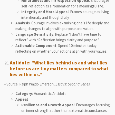
Mindfulness and Introspection Appeal
: Encourages
self-reflection as a foundation for a meaningful life.
Integrity and Moral Appeal
: Frames courage as living
intentionally and thoughtfully.
Analysis
: Courage involves examining one’s life deeply and
making changes to align with purpose and values.
Language Sensitivity
: Replace “I don’t have time to
reflect” with “Reflection brings clarity and purpose.”
Actionable Component
: Spend 10 minutes today
reflecting on whether your actions align with your values.
Antidote: "What lies behind us and what lies
before us are tiny matters compared to what
lies within us."
--Source: Ralph Waldo Emerson,
Essays: Second Series
Category
: Humanistic Antidote
Appeal
:
Resilience and Growth Appeal
: Encourages focusing
on inner strength rather than external circumstances.