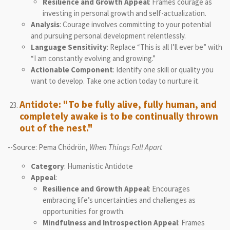
Resilience and Growth Appeal
: Frames courage as
investing in personal growth and self-actualization.
Analysis
: Courage involves committing to your potential
and pursuing personal development relentlessly.
Language Sensitivity
: Replace “This is all I’ll ever be” with
“I am constantly evolving and growing.”
Actionable Component
: Identify one skill or quality you
want to develop. Take one action today to nurture it.
Antidote: "To be fully alive, fully human, and
completely awake is to be continually thrown
out of the nest."
--Source: Pema Chödrön,
When Things Fall Apart
Category
: Humanistic Antidote
Appeal
:
Resilience and Growth Appeal
: Encourages
embracing life’s uncertainties and challenges as
opportunities for growth.
Mindfulness and Introspection Appeal
: Frames