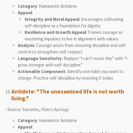
Category
: Humanistic Antidote
Appeal
:
Integrity and Moral Appeal
: Encourages cultivating
self-discipline as a foundation for dignity.
Resilience and Growth Appeal
: Frames courage as
mastering impulses to live in alignment with values.
Analysis
: Courage arises from choosing discipline and self-
control to strengthen self-respect.
Language Sensitivity
: Replace “I can’t resist this” with “I
grow stronger with self-discipline.”
Actionable Component
: Identify one habit you want to
change. Practice self-discipline by resisting it today.
Antidote: "The unexamined life is not worth
living."
--Source: Socrates,
Plato’s Apology
Category
: Humanistic Antidote
Appeal
: