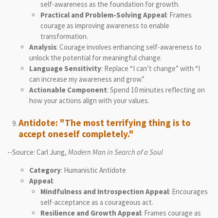
self-awareness as the foundation for growth.
Practical and Problem-Solving Appeal
: Frames
courage as improving awareness to enable
transformation.
Analysis
: Courage involves enhancing self-awareness to
unlock the potential for meaningful change.
Language Sensitivity
: Replace “I can’t change” with “I
can increase my awareness and grow.”
Actionable Component
: Spend 10 minutes reflecting on
how your actions align with your values.
Antidote: "The most terrifying thing is to
accept oneself completely."
--Source: Carl Jung,
Modern Man in Search of a Soul
Category
: Humanistic Antidote
Appeal
:
Mindfulness and Introspection Appeal
: Encourages
self-acceptance as a courageous act.
Resilience and Growth Appeal
: Frames courage as