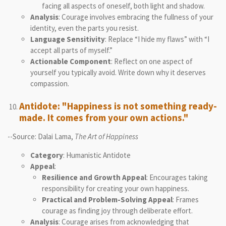
facing all aspects of oneself, both light and shadow.
Analysis
: Courage involves embracing the fullness of your
identity, even the parts you resist.
Language Sensitivity
: Replace “I hide my flaws” with “I
accept all parts of myself.”
Actionable Component
: Reflect on one aspect of
yourself you typically avoid. Write down why it deserves
compassion.
Antidote: "Happiness is not something ready-
made. It comes from your own actions."
--Source: Dalai Lama,
The Art of Happiness
Category
: Humanistic Antidote
Appeal
:
Resilience and Growth Appeal
: Encourages taking
responsibility for creating your own happiness.
Practical and Problem-Solving Appeal
: Frames
courage as finding joy through deliberate effort.
Analysis
: Courage arises from acknowledging that