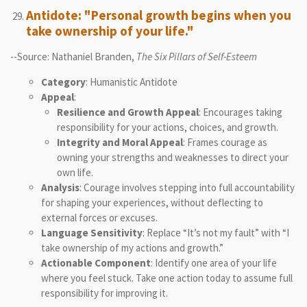
Antidote: "Personal growth begins when you
take ownership of your life."
--Source: Nathaniel Branden,
The Six Pillars of Self-Esteem
Category
: Humanistic Antidote
Appeal
:
Resilience and Growth Appeal
: Encourages taking
responsibility for your actions, choices, and growth.
Integrity and Moral Appeal
: Frames courage as
owning your strengths and weaknesses to direct your
own life.
Analysis
: Courage involves stepping into full accountability
for shaping your experiences, without deflecting to
external forces or excuses.
Language Sensitivity
: Replace “It’s not my fault” with “I
take ownership of my actions and growth.”
Actionable Component
: Identify one area of your life
where you feel stuck. Take one action today to assume full
responsibility for improving it.