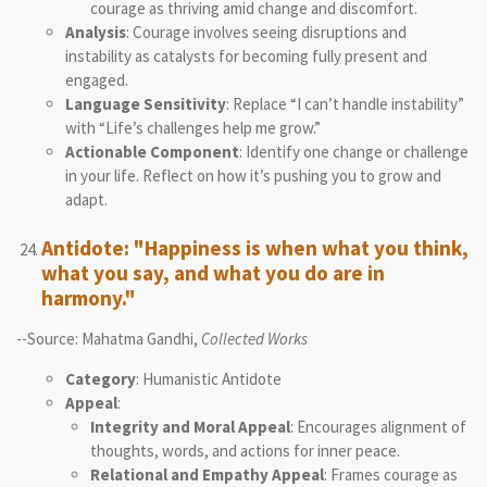
courage as thriving amid change and discomfort.
Analysis
: Courage involves seeing disruptions and
instability as catalysts for becoming fully present and
engaged.
Language Sensitivity
: Replace “I can’t handle instability”
with “Life’s challenges help me grow.”
Actionable Component
: Identify one change or challenge
in your life. Reflect on how it’s pushing you to grow and
adapt.
Antidote: "Happiness is when what you think,
what you say, and what you do are in
harmony."
--Source: Mahatma Gandhi,
Collected Works
Category
: Humanistic Antidote
Appeal
:
Integrity and Moral Appeal
: Encourages alignment of
thoughts, words, and actions for inner peace.
Relational and Empathy Appeal
: Frames courage as