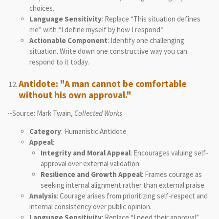
choices.
Language Sensitivity
: Replace “This situation defines
me” with “I define myself by how I respond.”
Actionable Component
: Identify one challenging
situation. Write down one constructive way you can
respond to it today.
Antidote: "A man cannot be comfortable
without his own approval."
--Source: Mark Twain,
Collected Works
Category
: Humanistic Antidote
Appeal
:
Integrity and Moral Appeal
: Encourages valuing self-
approval over external validation.
Resilience and Growth Appeal
: Frames courage as
seeking internal alignment rather than external praise.
Analysis
: Courage arises from prioritizing self-respect and
internal consistency over public opinion.
Language Sensitivity
: Replace “I need their approval”