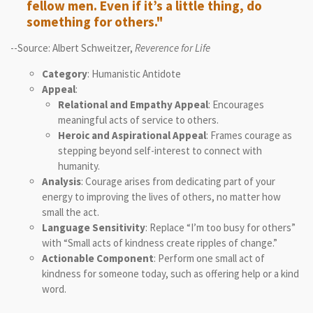
fellow men. Even if it’s a little thing, do
something for others."
--Source: Albert Schweitzer,
Reverence for Life
Category
: Humanistic Antidote
Appeal
:
Relational and Empathy Appeal
: Encourages
meaningful acts of service to others.
Heroic and Aspirational Appeal
: Frames courage as
stepping beyond self-interest to connect with
humanity.
Analysis
: Courage arises from dedicating part of your
energy to improving the lives of others, no matter how
small the act.
Language Sensitivity
: Replace “I’m too busy for others”
with “Small acts of kindness create ripples of change.”
Actionable Component
: Perform one small act of
kindness for someone today, such as offering help or a kind
word.