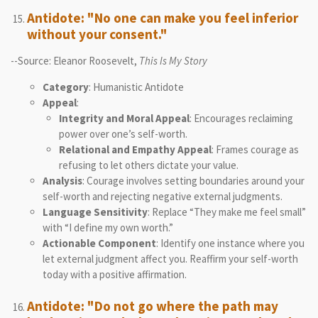
Antidote: "No one can make you feel inferior
without your consent."
--Source: Eleanor Roosevelt,
This Is My Story
Category
: Humanistic Antidote
Appeal
:
Integrity and Moral Appeal
: Encourages reclaiming
power over one’s self-worth.
Relational and Empathy Appeal
: Frames courage as
refusing to let others dictate your value.
Analysis
: Courage involves setting boundaries around your
self-worth and rejecting negative external judgments.
Language Sensitivity
: Replace “They make me feel small”
with “I define my own worth.”
Actionable Component
: Identify one instance where you
let external judgment affect you. Reaffirm your self-worth
today with a positive affirmation.
Antidote: "Do not go where the path may