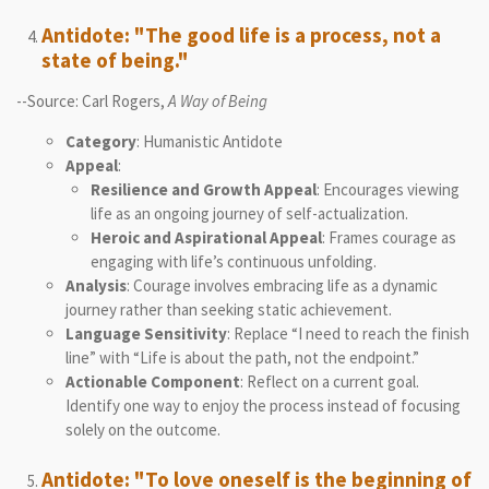
Antidote: "The good life is a process, not a
state of being."
--Source: Carl Rogers,
A Way of Being
Category
: Humanistic Antidote
Appeal
:
Resilience and Growth Appeal
: Encourages viewing
life as an ongoing journey of self-actualization.
Heroic and Aspirational Appeal
: Frames courage as
engaging with life’s continuous unfolding.
Analysis
: Courage involves embracing life as a dynamic
journey rather than seeking static achievement.
Language Sensitivity
: Replace “I need to reach the finish
line” with “Life is about the path, not the endpoint.”
Actionable Component
: Reflect on a current goal.
Identify one way to enjoy the process instead of focusing
solely on the outcome.
Antidote: "To love oneself is the beginning of