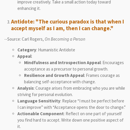
improve creatively. Take a small action today toward
enhancing it.
Antidote: "The curious paradox is that when I
accept myself as I am, then I can change."
--Source: Carl Rogers,
On Becoming a Person
Category
: Humanistic Antidote
Appeal
:
Mindfulness and Introspection Appeal
: Encourages
acceptance as a precursor to personal growth.
Resilience and Growth Appeal
: Frames courage as
balancing self-acceptance with change.
Analysis
: Courage arises from embracing who you are while
striving for personal evolution.
Language Sensitivity
: Replace “I must be perfect before
I can improve” with “Acceptance opens the door to change.”
Actionable Component
: Reflect on one part of yourself
you find hard to accept. Write down one positive aspect of
it.