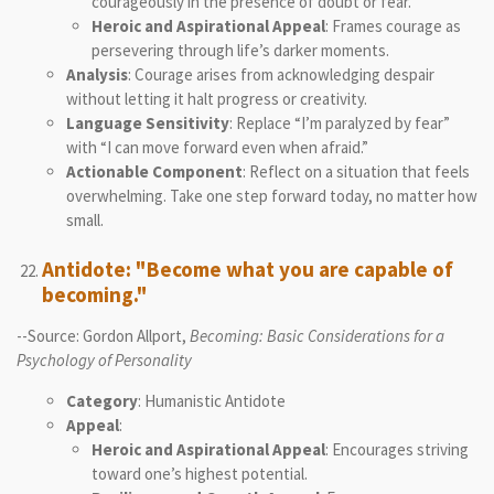
courageously in the presence of doubt or fear.
Heroic and Aspirational Appeal
: Frames courage as
persevering through life’s darker moments.
Analysis
: Courage arises from acknowledging despair
without letting it halt progress or creativity.
Language Sensitivity
: Replace “I’m paralyzed by fear”
with “I can move forward even when afraid.”
Actionable Component
: Reflect on a situation that feels
overwhelming. Take one step forward today, no matter how
small.
Antidote: "Become what you are capable of
becoming."
--Source: Gordon Allport,
Becoming: Basic Considerations for a
Psychology of Personality
Category
: Humanistic Antidote
Appeal
:
Heroic and Aspirational Appeal
: Encourages striving
toward one’s highest potential.