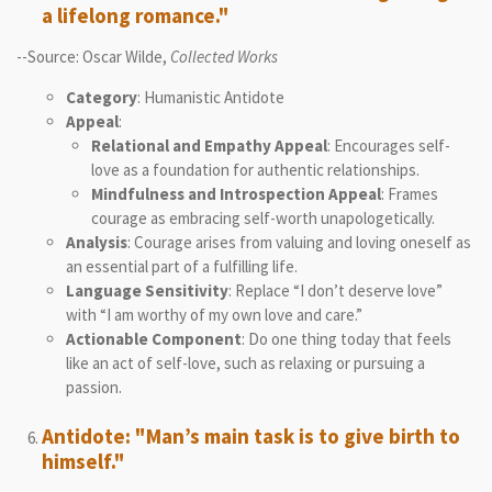
a lifelong romance."
--Source: Oscar Wilde,
Collected Works
Category
: Humanistic Antidote
Appeal
:
Relational and Empathy Appeal
: Encourages self-
love as a foundation for authentic relationships.
Mindfulness and Introspection Appeal
: Frames
courage as embracing self-worth unapologetically.
Analysis
: Courage arises from valuing and loving oneself as
an essential part of a fulfilling life.
Language Sensitivity
: Replace “I don’t deserve love”
with “I am worthy of my own love and care.”
Actionable Component
: Do one thing today that feels
like an act of self-love, such as relaxing or pursuing a
passion.
Antidote: "Man’s main task is to give birth to
himself."