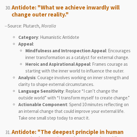
Antidote: "What we achieve inwardly will
change outer reality."
--Source: Plutarch,
Moralia
Category
: Humanistic Antidote
Appeal
:
Mindfulness and Introspection Appeal
: Encourages
inner transformation as a catalyst for external change.
Heroic and Aspirational Appeal
: Frames courage as
starting with the inner world to influence the outer.
Analysis
: Courage involves working on inner strength and
clarity to shape external circumstances.
Language Sensitivity
: Replace “I can’t change the
outside world” with “I transform myself to create change.”
Actionable Component
: Spend 10 minutes reflecting on
an internal change that could improve your external life.
Take one small step today to enact it.
Antidote: "The deepest principle in human