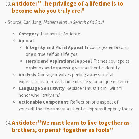
Antidote: "The privilege of a lifetime is to
become who you truly are."
--Source: Carl Jung,
Modern Man in Search of a Soul
Category
: Humanistic Antidote
Appeal
:
Integrity and Moral Appeal
: Encourages embracing
one’s true self as a life goal.
Heroic and Aspirational Appeal
: Frames courage as
exploring and expressing your authentic identity.
Analysis
: Courage involves peeling away societal
expectations to reveal and embrace your unique essence.
Language Sensitivity
: Replace “I must fit in” with “I
honor who I truly am.”
Actionable Component
: Reflect on one aspect of
yourself that feels most authentic. Express it openly today.
Antidote: "We must learn to live together as
brothers, or perish together as fools."