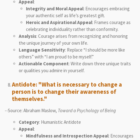
Appeal
:
Integrity and Moral Appeal
: Encourages embracing
your authentic self as life’s greatest gift.
Heroic and Aspirational Appeal
: Frames courage as
celebrating individuality rather than conformity.
Analysis
: Courage arises from recognizing and honoring
the unique journey of your own life.
Language Sensitivity
: Replace “I should be more like
others” with “I am proud to be myself.”
Actionable Component
: Write down three unique traits
or qualities you admire in yourself.
Antidote: "What is necessary to change a
person is to change their awareness of
themselves."
--Source: Abraham Maslow,
Toward a Psychology of Being
Category
: Humanistic Antidote
Appeal
:
Mindfulness and Introspection Appeal
: Encourages