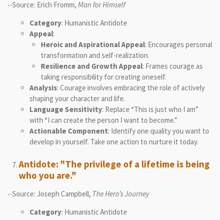
--Source: Erich Fromm,
Man for Himself
Category
: Humanistic Antidote
Appeal
:
Heroic and Aspirational Appeal
: Encourages personal
transformation and self-realization.
Resilience and Growth Appeal
: Frames courage as
taking responsibility for creating oneself.
Analysis
: Courage involves embracing the role of actively
shaping your character and life.
Language Sensitivity
: Replace “This is just who I am”
with “I can create the person I want to become.”
Actionable Component
: Identify one quality you want to
develop in yourself. Take one action to nurture it today.
Antidote: "The privilege of a lifetime is being
who you are."
--Source: Joseph Campbell,
The Hero’s Journey
Category
: Humanistic Antidote