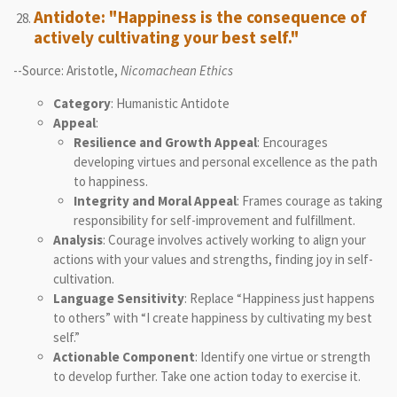
Antidote: "Happiness is the consequence of
actively cultivating your best self."
--Source: Aristotle,
Nicomachean Ethics
Category
: Humanistic Antidote
Appeal
:
Resilience and Growth Appeal
: Encourages
developing virtues and personal excellence as the path
to happiness.
Integrity and Moral Appeal
: Frames courage as taking
responsibility for self-improvement and fulfillment.
Analysis
: Courage involves actively working to align your
actions with your values and strengths, finding joy in self-
cultivation.
Language Sensitivity
: Replace “Happiness just happens
to others” with “I create happiness by cultivating my best
self.”
Actionable Component
: Identify one virtue or strength
to develop further. Take one action today to exercise it.