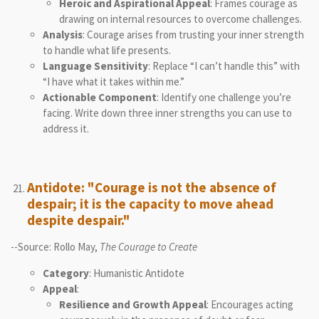
Heroic and Aspirational Appeal
: Frames courage as
drawing on internal resources to overcome challenges.
Analysis
: Courage arises from trusting your inner strength
to handle what life presents.
Language Sensitivity
: Replace “I can’t handle this” with
“I have what it takes within me.”
Actionable Component
: Identify one challenge you’re
facing. Write down three inner strengths you can use to
address it.
Antidote: "Courage is not the absence of
despair; it is the capacity to move ahead
despite despair."
--Source: Rollo May,
The Courage to Create
Category
: Humanistic Antidote
Appeal
:
Resilience and Growth Appeal
: Encourages acting