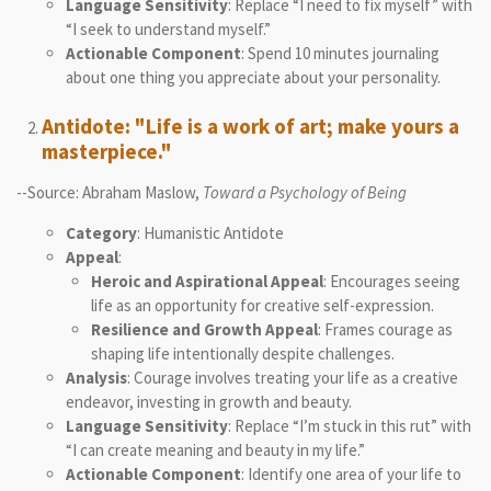
Language Sensitivity
: Replace “I need to fix myself” with
“I seek to understand myself.”
Actionable Component
: Spend 10 minutes journaling
about one thing you appreciate about your personality.
Antidote: "Life is a work of art; make yours a
masterpiece."
--Source: Abraham Maslow,
Toward a Psychology of Being
Category
: Humanistic Antidote
Appeal
:
Heroic and Aspirational Appeal
: Encourages seeing
life as an opportunity for creative self-expression.
Resilience and Growth Appeal
: Frames courage as
shaping life intentionally despite challenges.
Analysis
: Courage involves treating your life as a creative
endeavor, investing in growth and beauty.
Language Sensitivity
: Replace “I’m stuck in this rut” with
“I can create meaning and beauty in my life.”
Actionable Component
: Identify one area of your life to