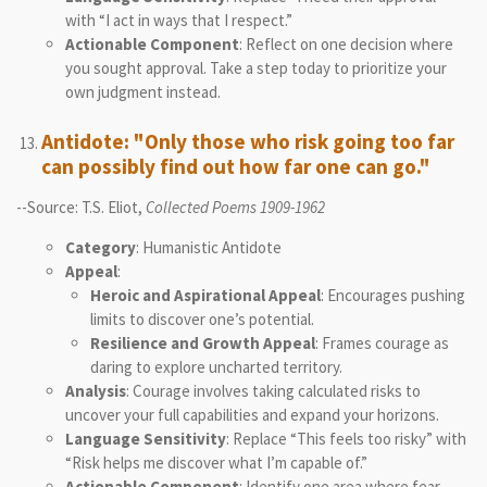
with “I act in ways that I respect.”
Actionable Component
: Reflect on one decision where
you sought approval. Take a step today to prioritize your
own judgment instead.
Antidote: "Only those who risk going too far
can possibly find out how far one can go."
--Source: T.S. Eliot,
Collected Poems 1909-1962
Category
: Humanistic Antidote
Appeal
:
Heroic and Aspirational Appeal
: Encourages pushing
limits to discover one’s potential.
Resilience and Growth Appeal
: Frames courage as
daring to explore uncharted territory.
Analysis
: Courage involves taking calculated risks to
uncover your full capabilities and expand your horizons.
Language Sensitivity
: Replace “This feels too risky” with
“Risk helps me discover what I’m capable of.”
Actionable Component
: Identify one area where fear