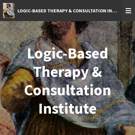
Skip
LOGIC-BASED THERAPY & CONSULTATION INSTITUTE
to
main
content
Logic-Based
Therapy &
Consultation
Institute