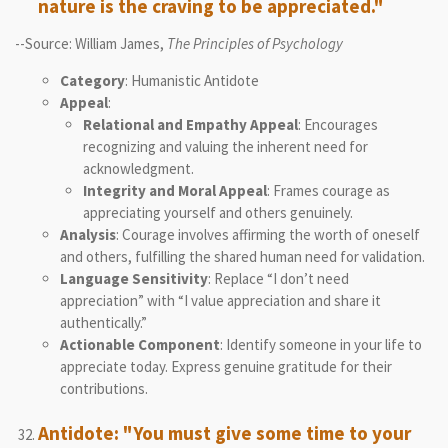
nature is the craving to be appreciated."
--Source: William James,
The Principles of Psychology
Category
: Humanistic Antidote
Appeal
:
Relational and Empathy Appeal
: Encourages
recognizing and valuing the inherent need for
acknowledgment.
Integrity and Moral Appeal
: Frames courage as
appreciating yourself and others genuinely.
Analysis
: Courage involves affirming the worth of oneself
and others, fulfilling the shared human need for validation.
Language Sensitivity
: Replace “I don’t need
appreciation” with “I value appreciation and share it
authentically.”
Actionable Component
: Identify someone in your life to
appreciate today. Express genuine gratitude for their
contributions.
Antidote: "You must give some time to your