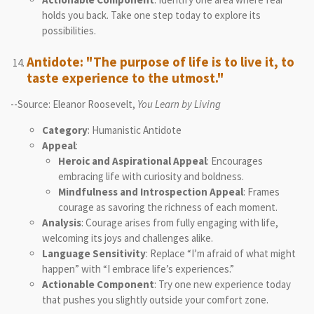
holds you back. Take one step today to explore its
possibilities.
Antidote: "The purpose of life is to live it, to
taste experience to the utmost."
--Source: Eleanor Roosevelt,
You Learn by Living
Category
: Humanistic Antidote
Appeal
:
Heroic and Aspirational Appeal
: Encourages
embracing life with curiosity and boldness.
Mindfulness and Introspection Appeal
: Frames
courage as savoring the richness of each moment.
Analysis
: Courage arises from fully engaging with life,
welcoming its joys and challenges alike.
Language Sensitivity
: Replace “I’m afraid of what might
happen” with “I embrace life’s experiences.”
Actionable Component
: Try one new experience today
that pushes you slightly outside your comfort zone.