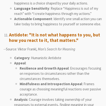
happiness is a choice shaped by your daily actions.
Language Sensitivity
: Replace “Happiness is out of my
reach” with “I create happiness through my actions.”
Actionable Component
: Identify one small action you can
take today to bring happiness to yourself or someone else.
Antidote: "It is not what happens to you, but
how you react to it, that matters."
--Source: Viktor Frankl,
Man’s Search for Meaning
Category
: Humanistic Antidote
Appeal
:
Resilience and Growth Appeal
: Encourages focusing
on responses to circumstances rather than the
circumstances themselves.
Mindfulness and Introspection Appeal
: Frames
courage as choosing meaningful reactions over passive
acceptance.
Analysis
: Courage involves taking ownership of your
responses to external events, finding meaning in your