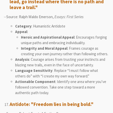
lead, go instead where there is no path and
leave a trail."
--Source: Ralph Waldo Emerson,
Essays: First Series
Category
: Humanistic Antidote
Appeal
:
Heroic and Aspirational Appeal
: Encourages forging
unique paths and embracing individuality.
Integrity and Moral Appeal
: Frames courage as
creating your own journey rather than following others.
Analysis
: Courage arises from trusting your instincts and
blazing new trails, even in the face of uncertainty.
Language Sensitivity
: Replace “I must follow what
others do” with “I create my own way forward.”
Actionable Component
: Identify one area where you’ve
followed convention. Take one step toward a more
authentic path today.
Antidote: "Freedom lies in being bold."