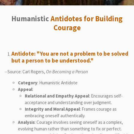
Humanistic
Antidotes for Building
Courage
Antidote: "You are not a problem to be solved
but a person to be understood."
--Source: Carl Rogers,
On Becoming a Person
Category
: Humanistic Antidote
Appeal
:
Relational and Empathy Appeal
: Encourages self-
acceptance and understanding over judgment.
Integrity and Moral Appeal
: Frames courage as
embracing oneself authentically.
Analysis
: Courage involves seeing oneself as a complex,
evolving human rather than something to fix or perfect.