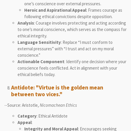
one’s conscience over external pressures.
Heroic and Aspirational Appeal
: Frames courage as
following ethical convictions despite opposition.
Analysis
: Courage involves protecting and acting according
to one’s moral conscience, which serves as the compass for
ethical integrity.
Language Sensitivity
: Replace “I must conform to
external pressures” with “I trust and act on my moral
conscience.”
Actionable Component
: Identify one decision where your
conscience feels conflicted. Act in alignment with your
ethical beliefs today.
Antidote: "Virtue is the golden mean
between two vices."
--Source: Aristotle,
Nicomachean Ethics
Category
: Ethical Antidote
Appeal
:
Integrity and Moral Appeal
: Encourages seeking