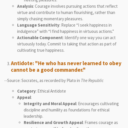
Analysis
: Courage involves pursuing actions that reflect
virtue and contribute to human flourishing, rather than
simply chasing momentary pleasures.
Language Sensitivity
: Replace “I seek happiness in
indulgence” with “I find happiness in virtuous actions.”
Actionable Component
: Identify one way you can act
virtuously today. Commit to taking that action as part of
cultivating true happiness.
Antidote: "He who has never learned to obey
cannot be a good commander."
--Source: Socrates, as recorded by Plato in
The Republic
Category
: Ethical Antidote
Appeal
:
Integrity and Moral Appeal
: Encourages cultivating
discipline and humility as foundations for ethical
leadership.
Resilience and Growth Appeal
: Frames courage as