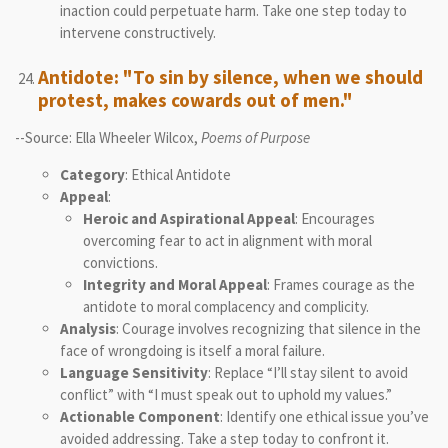
inaction could perpetuate harm. Take one step today to
intervene constructively.
Antidote: "To sin by silence, when we should
protest, makes cowards out of men."
--Source: Ella Wheeler Wilcox,
Poems of Purpose
Category
: Ethical Antidote
Appeal
:
Heroic and Aspirational Appeal
: Encourages
overcoming fear to act in alignment with moral
convictions.
Integrity and Moral Appeal
: Frames courage as the
antidote to moral complacency and complicity.
Analysis
: Courage involves recognizing that silence in the
face of wrongdoing is itself a moral failure.
Language Sensitivity
: Replace “I’ll stay silent to avoid
conflict” with “I must speak out to uphold my values.”
Actionable Component
: Identify one ethical issue you’ve
avoided addressing. Take a step today to confront it.