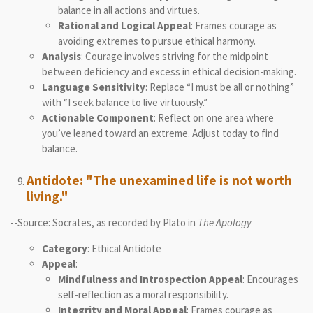
balance in all actions and virtues.
Rational and Logical Appeal
: Frames courage as
avoiding extremes to pursue ethical harmony.
Analysis
: Courage involves striving for the midpoint
between deficiency and excess in ethical decision-making.
Language Sensitivity
: Replace “I must be all or nothing”
with “I seek balance to live virtuously.”
Actionable Component
: Reflect on one area where
you’ve leaned toward an extreme. Adjust today to find
balance.
Antidote: "The unexamined life is not worth
living."
--Source: Socrates, as recorded by Plato in
The Apology
Category
: Ethical Antidote
Appeal
:
Mindfulness and Introspection Appeal
: Encourages
self-reflection as a moral responsibility.
Integrity and Moral Appeal
: Frames courage as