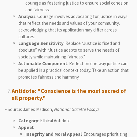
courage as fostering justice to ensure social cohesion
and fairness.
Analysis
: Courage involves advocating for justice in ways
that reflect the needs and values of your community,
acknowledging that its application may differ across
cultures.
Language Sensitivity
: Replace “Justice is fixed and
absolute” with “Justice adapts to serve the needs of
society while maintaining fairness.”
Actionable Component
: Reflect on one way justice can
be applied in a practical context today. Take an action that
promotes fairness and harmony.
Antidote: "Conscience is the most sacred of
all property."
--Source: James Madison,
National Gazette Essays
Category
: Ethical Antidote
Appeal
:
Integrity and Moral Appeal
: Encourages prioritizing