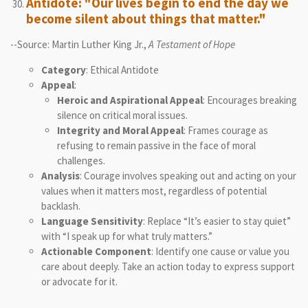
Antidote: "Our lives begin to end the day we
become silent about things that matter."
--Source: Martin Luther King Jr.,
A Testament of Hope
Category
: Ethical Antidote
Appeal
:
Heroic and Aspirational Appeal
: Encourages breaking
silence on critical moral issues.
Integrity and Moral Appeal
: Frames courage as
refusing to remain passive in the face of moral
challenges.
Analysis
: Courage involves speaking out and acting on your
values when it matters most, regardless of potential
backlash.
Language Sensitivity
: Replace “It’s easier to stay quiet”
with “I speak up for what truly matters.”
Actionable Component
: Identify one cause or value you
care about deeply. Take an action today to express support
or advocate for it.