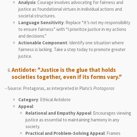
Analysis
: Courage involves advocating for fairness and
justice as foundational virtues in individual actions and
societal structures.
Language Sensitivity
: Replace “It’s not my responsibility
to ensure fairness” with “I prioritize justice in my actions
and decisions.”
Actionable Component
: Identify one situation where
fairness is lacking. Take a step today to promote greater
justice.
Antidote: "Justice is the glue that holds
societies together, even if its forms vary."
--Source: Protagoras, as interpreted in Plato’s
Protagoras
Category
: Ethical Antidote
Appeal
:
Relational and Empathy Appeal
: Encourages viewing
justice as essential to maintaining harmony in any
society.
Practical and Problem-Solving Appeal
: Frames