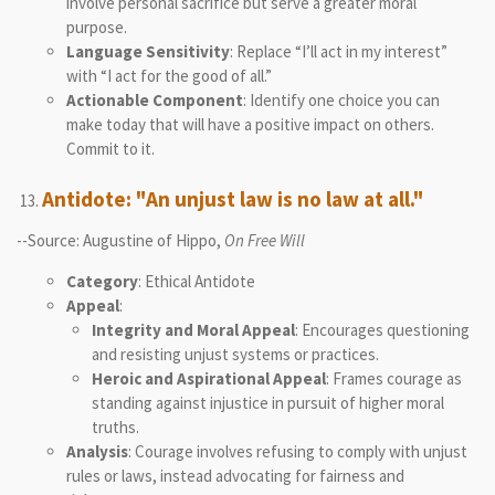
involve personal sacrifice but serve a greater moral
purpose.
Language Sensitivity
: Replace “I’ll act in my interest”
with “I act for the good of all.”
Actionable Component
: Identify one choice you can
make today that will have a positive impact on others.
Commit to it.
Antidote: "An unjust law is no law at all."
--Source: Augustine of Hippo,
On Free Will
Category
: Ethical Antidote
Appeal
:
Integrity and Moral Appeal
: Encourages questioning
and resisting unjust systems or practices.
Heroic and Aspirational Appeal
: Frames courage as
standing against injustice in pursuit of higher moral
truths.
Analysis
: Courage involves refusing to comply with unjust
rules or laws, instead advocating for fairness and