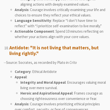
aligning actions with deeply examined values.
Analysis
: Courage involves critically examining your life and
choices to ensure they reflect your ethical values.
Language Sensitivity
: Replace “I don’t have time to
reflect” with “I prioritize self-examination to live morally.”
Actionable Component
: Spend 10 minutes reflecting on
whether your actions align with your core values.
Antidote: "It is not living that matters, but
living rightly."
--Source: Socrates, as recorded by Plato in
Crito
Category
: Ethical Antidote
Appeal
:
Integrity and Moral Appeal
: Encourages valuing moral
living over mere survival.
Heroic and Aspirational Appeal
: Frames courage as
choosing righteousness over convenience or fear.
Analysis
: Courage involves prioritizing ethical principles
over comfort, security, or fear of consequences.