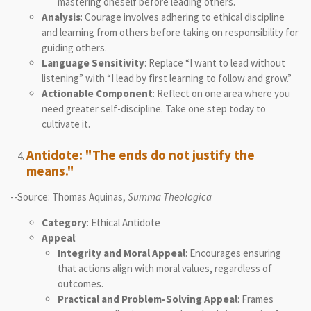
mastering oneself before leading others.
Analysis
: Courage involves adhering to ethical discipline
and learning from others before taking on responsibility for
guiding others.
Language Sensitivity
: Replace “I want to lead without
listening” with “I lead by first learning to follow and grow.”
Actionable Component
: Reflect on one area where you
need greater self-discipline. Take one step today to
cultivate it.
Antidote: "The ends do not justify the
means."
--Source: Thomas Aquinas,
Summa Theologica
Category
: Ethical Antidote
Appeal
:
Integrity and Moral Appeal
: Encourages ensuring
that actions align with moral values, regardless of
outcomes.
Practical and Problem-Solving Appeal
: Frames