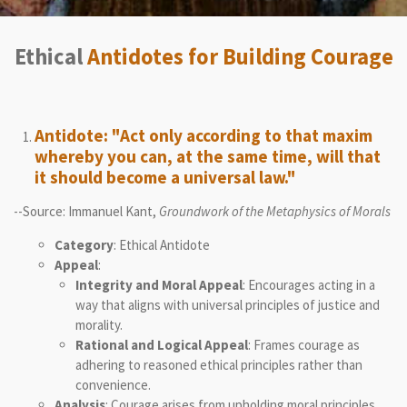
Ethical
Antidotes for Building Courage
Antidote: "Act only according to that maxim
whereby you can, at the same time, will that
it should become a universal law."
--Source: Immanuel Kant,
Groundwork of the Metaphysics of Morals
Category
: Ethical Antidote
Appeal
:
Integrity and Moral Appeal
: Encourages acting in a
way that aligns with universal principles of justice and
morality.
Rational and Logical Appeal
: Frames courage as
adhering to reasoned ethical principles rather than
convenience.
Analysis
: Courage arises from upholding moral principles