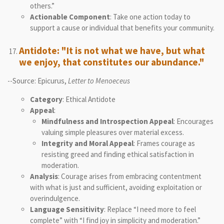
others.”
Actionable Component
: Take one action today to
support a cause or individual that benefits your community.
Antidote: "It is not what we have, but what
we enjoy, that constitutes our abundance."
--Source: Epicurus,
Letter to Menoeceus
Category
: Ethical Antidote
Appeal
:
Mindfulness and Introspection Appeal
: Encourages
valuing simple pleasures over material excess.
Integrity and Moral Appeal
: Frames courage as
resisting greed and finding ethical satisfaction in
moderation.
Analysis
: Courage arises from embracing contentment
with what is just and sufficient, avoiding exploitation or
overindulgence.
Language Sensitivity
: Replace “I need more to feel
complete” with “I find joy in simplicity and moderation.”