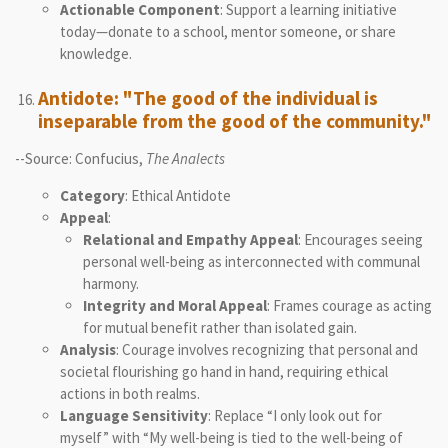
Actionable Component
: Support a learning initiative
today—donate to a school, mentor someone, or share
knowledge.
Antidote: "The good of the individual is
inseparable from the good of the community."
--Source: Confucius,
The Analects
Category
: Ethical Antidote
Appeal
:
Relational and Empathy Appeal
: Encourages seeing
personal well-being as interconnected with communal
harmony.
Integrity and Moral Appeal
: Frames courage as acting
for mutual benefit rather than isolated gain.
Analysis
: Courage involves recognizing that personal and
societal flourishing go hand in hand, requiring ethical
actions in both realms.
Language Sensitivity
: Replace “I only look out for
myself” with “My well-being is tied to the well-being of