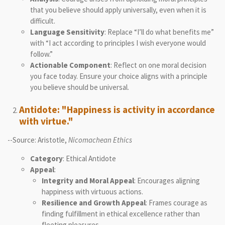
that you believe should apply universally, even when it is
difficult.
Language Sensitivity
: Replace “I’ll do what benefits me”
with “I act according to principles I wish everyone would
follow.”
Actionable Component
: Reflect on one moral decision
you face today. Ensure your choice aligns with a principle
you believe should be universal.
Antidote: "Happiness is activity in accordance
with virtue."
--Source: Aristotle,
Nicomachean Ethics
Category
: Ethical Antidote
Appeal
:
Integrity and Moral Appeal
: Encourages aligning
happiness with virtuous actions.
Resilience and Growth Appeal
: Frames courage as
finding fulfillment in ethical excellence rather than
fleeting pleasures.