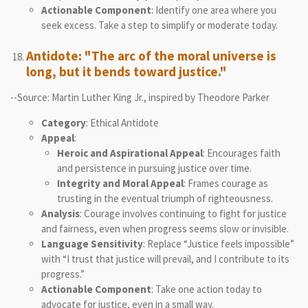
Actionable Component
: Identify one area where you
seek excess. Take a step to simplify or moderate today.
Antidote: "The arc of the moral universe is
long, but it bends toward justice."
--Source: Martin Luther King Jr., inspired by Theodore Parker
Category
: Ethical Antidote
Appeal
:
Heroic and Aspirational Appeal
: Encourages faith
and persistence in pursuing justice over time.
Integrity and Moral Appeal
: Frames courage as
trusting in the eventual triumph of righteousness.
Analysis
: Courage involves continuing to fight for justice
and fairness, even when progress seems slow or invisible.
Language Sensitivity
: Replace “Justice feels impossible”
with “I trust that justice will prevail, and I contribute to its
progress.”
Actionable Component
: Take one action today to
advocate for justice, even in a small way.