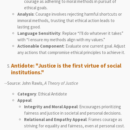
courage as adhering to moral methods in pursuit of
ethical goals.
Analysis
: Courage involves rejecting harmful shortcuts or
immoral methods, trusting that ethical action leads to
lasting good.
Language Sensitivity
: Replace “I’ll do whatever it takes”
with “I ensure my methods align with my values.”
Actionable Component
: Evaluate one current goal. Adjust
any actions that compromise ethical principles to achieve it.
Antidote: "Justice is the first virtue of social
institutions."
--Source: John Rawls,
A Theory of Justice
Category
: Ethical Antidote
Appeal
:
Integrity and Moral Appeal
: Encourages prioritizing
fairness and justice in societal and personal decisions.
Relational and Empathy Appeal
: Frames courage as
striving for equality and fairness, even at personal cost.