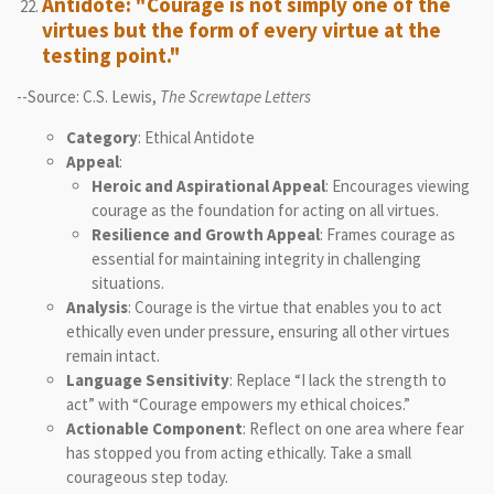
Antidote: "Courage is not simply one of the
virtues but the form of every virtue at the
testing point."
--Source: C.S. Lewis,
The Screwtape Letters
Category
: Ethical Antidote
Appeal
:
Heroic and Aspirational Appeal
: Encourages viewing
courage as the foundation for acting on all virtues.
Resilience and Growth Appeal
: Frames courage as
essential for maintaining integrity in challenging
situations.
Analysis
: Courage is the virtue that enables you to act
ethically even under pressure, ensuring all other virtues
remain intact.
Language Sensitivity
: Replace “I lack the strength to
act” with “Courage empowers my ethical choices.”
Actionable Component
: Reflect on one area where fear
has stopped you from acting ethically. Take a small
courageous step today.