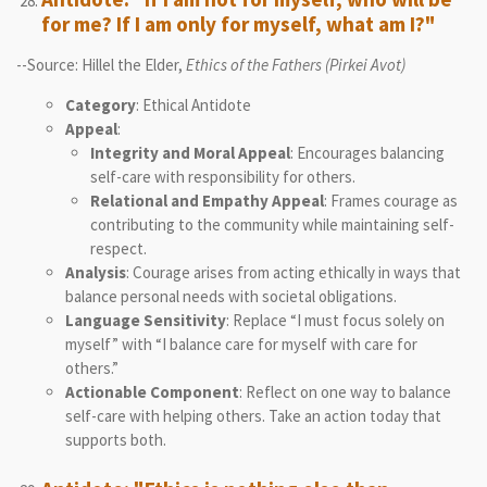
for me? If I am only for myself, what am I?"
--Source: Hillel the Elder,
Ethics of the Fathers (Pirkei Avot)
Category
: Ethical Antidote
Appeal
:
Integrity and Moral Appeal
: Encourages balancing
self-care with responsibility for others.
Relational and Empathy Appeal
: Frames courage as
contributing to the community while maintaining self-
respect.
Analysis
: Courage arises from acting ethically in ways that
balance personal needs with societal obligations.
Language Sensitivity
: Replace “I must focus solely on
myself” with “I balance care for myself with care for
others.”
Actionable Component
: Reflect on one way to balance
self-care with helping others. Take an action today that
supports both.