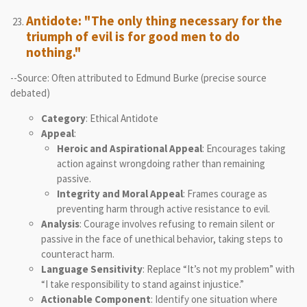
Antidote: "The only thing necessary for the
triumph of evil is for good men to do
nothing."
--Source: Often attributed to Edmund Burke (precise source
debated)
Category
: Ethical Antidote
Appeal
:
Heroic and Aspirational Appeal
: Encourages taking
action against wrongdoing rather than remaining
passive.
Integrity and Moral Appeal
: Frames courage as
preventing harm through active resistance to evil.
Analysis
: Courage involves refusing to remain silent or
passive in the face of unethical behavior, taking steps to
counteract harm.
Language Sensitivity
: Replace “It’s not my problem” with
“I take responsibility to stand against injustice.”
Actionable Component
: Identify one situation where