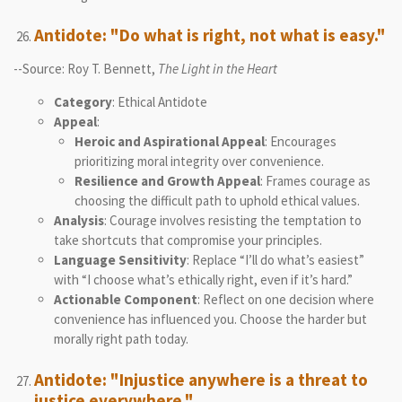
Antidote: "Do what is right, not what is easy."
--Source: Roy T. Bennett,
The Light in the Heart
Category
: Ethical Antidote
Appeal
:
Heroic and Aspirational Appeal
: Encourages
prioritizing moral integrity over convenience.
Resilience and Growth Appeal
: Frames courage as
choosing the difficult path to uphold ethical values.
Analysis
: Courage involves resisting the temptation to
take shortcuts that compromise your principles.
Language Sensitivity
: Replace “I’ll do what’s easiest”
with “I choose what’s ethically right, even if it’s hard.”
Actionable Component
: Reflect on one decision where
convenience has influenced you. Choose the harder but
morally right path today.
Antidote: "Injustice anywhere is a threat to
justice everywhere."