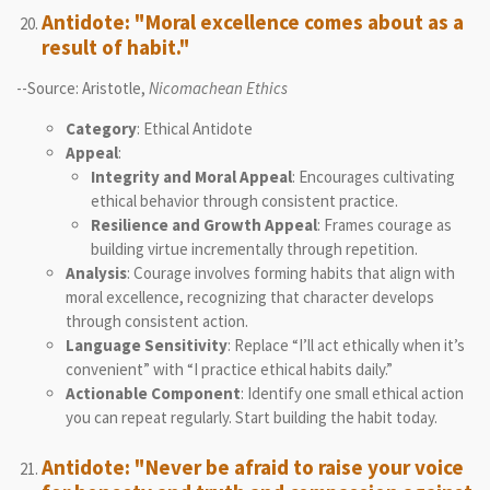
Antidote: "Moral excellence comes about as a
result of habit."
--Source: Aristotle,
Nicomachean Ethics
Category
: Ethical Antidote
Appeal
:
Integrity and Moral Appeal
: Encourages cultivating
ethical behavior through consistent practice.
Resilience and Growth Appeal
: Frames courage as
building virtue incrementally through repetition.
Analysis
: Courage involves forming habits that align with
moral excellence, recognizing that character develops
through consistent action.
Language Sensitivity
: Replace “I’ll act ethically when it’s
convenient” with “I practice ethical habits daily.”
Actionable Component
: Identify one small ethical action
you can repeat regularly. Start building the habit today.
Antidote: "Never be afraid to raise your voice