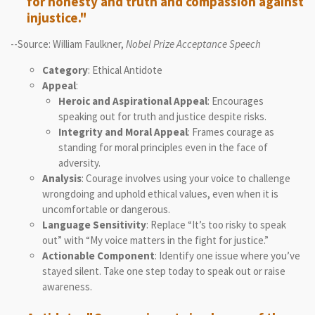
for honesty and truth and compassion against
injustice."
--Source: William Faulkner,
Nobel Prize Acceptance Speech
Category
: Ethical Antidote
Appeal
:
Heroic and Aspirational Appeal
: Encourages
speaking out for truth and justice despite risks.
Integrity and Moral Appeal
: Frames courage as
standing for moral principles even in the face of
adversity.
Analysis
: Courage involves using your voice to challenge
wrongdoing and uphold ethical values, even when it is
uncomfortable or dangerous.
Language Sensitivity
: Replace “It’s too risky to speak
out” with “My voice matters in the fight for justice.”
Actionable Component
: Identify one issue where you’ve
stayed silent. Take one step today to speak out or raise
awareness.