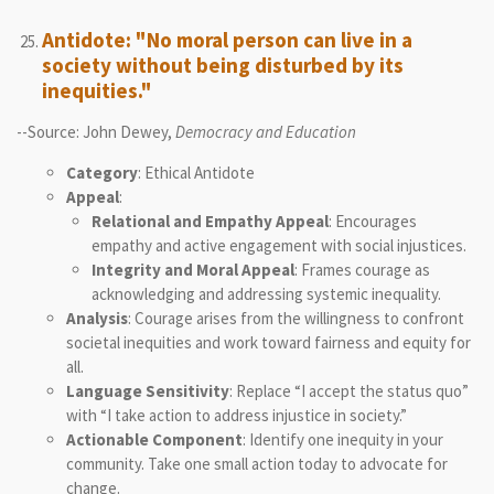
Antidote: "No moral person can live in a
society without being disturbed by its
inequities."
--Source: John Dewey,
Democracy and Education
Category
: Ethical Antidote
Appeal
:
Relational and Empathy Appeal
: Encourages
empathy and active engagement with social injustices.
Integrity and Moral Appeal
: Frames courage as
acknowledging and addressing systemic inequality.
Analysis
: Courage arises from the willingness to confront
societal inequities and work toward fairness and equity for
all.
Language Sensitivity
: Replace “I accept the status quo”
with “I take action to address injustice in society.”
Actionable Component
: Identify one inequity in your
community. Take one small action today to advocate for
change.