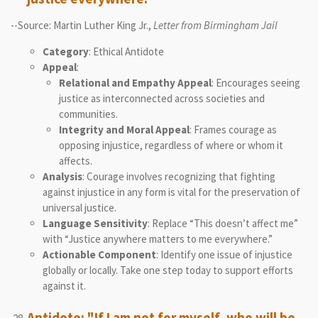
--Source: Martin Luther King Jr.,
Letter from Birmingham Jail
Category
: Ethical Antidote
Appeal
:
Relational and Empathy Appeal
: Encourages seeing
justice as interconnected across societies and
communities.
Integrity and Moral Appeal
: Frames courage as
opposing injustice, regardless of where or whom it
affects.
Analysis
: Courage involves recognizing that fighting
against injustice in any form is vital for the preservation of
universal justice.
Language Sensitivity
: Replace “This doesn’t affect me”
with “Justice anywhere matters to me everywhere.”
Actionable Component
: Identify one issue of injustice
globally or locally. Take one step today to support efforts
against it.
Antidote: "If I am not for myself, who will be