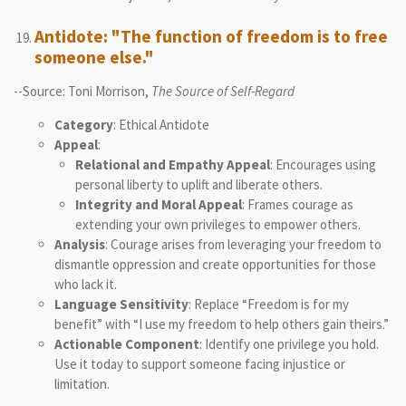
Antidote: "The function of freedom is to free
someone else."
--Source: Toni Morrison,
The Source of Self-Regard
Category
: Ethical Antidote
Appeal
:
Relational and Empathy Appeal
: Encourages using
personal liberty to uplift and liberate others.
Integrity and Moral Appeal
: Frames courage as
extending your own privileges to empower others.
Analysis
: Courage arises from leveraging your freedom to
dismantle oppression and create opportunities for those
who lack it.
Language Sensitivity
: Replace “Freedom is for my
benefit” with “I use my freedom to help others gain theirs.”
Actionable Component
: Identify one privilege you hold.
Use it today to support someone facing injustice or
limitation.