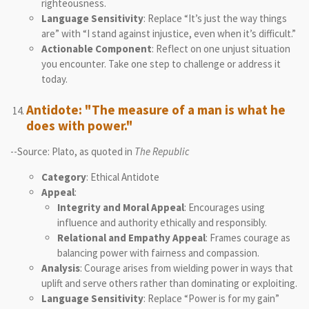
righteousness.
Language Sensitivity
: Replace “It’s just the way things
are” with “I stand against injustice, even when it’s difficult.”
Actionable Component
: Reflect on one unjust situation
you encounter. Take one step to challenge or address it
today.
Antidote: "The measure of a man is what he
does with power."
--Source: Plato, as quoted in
The Republic
Category
: Ethical Antidote
Appeal
:
Integrity and Moral Appeal
: Encourages using
influence and authority ethically and responsibly.
Relational and Empathy Appeal
: Frames courage as
balancing power with fairness and compassion.
Analysis
: Courage arises from wielding power in ways that
uplift and serve others rather than dominating or exploiting.
Language Sensitivity
: Replace “Power is for my gain”