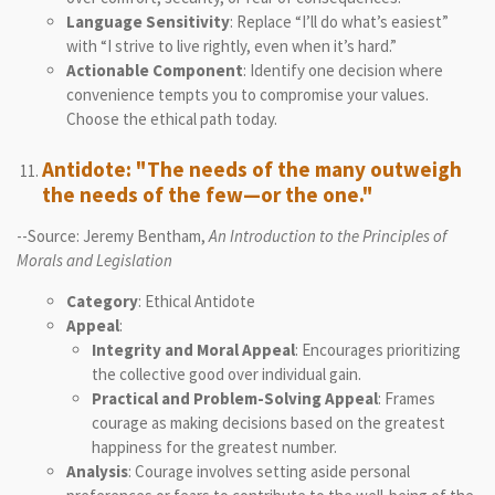
Language Sensitivity
: Replace “I’ll do what’s easiest”
with “I strive to live rightly, even when it’s hard.”
Actionable Component
: Identify one decision where
convenience tempts you to compromise your values.
Choose the ethical path today.
Antidote: "The needs of the many outweigh
the needs of the few—or the one."
--Source: Jeremy Bentham,
An Introduction to the Principles of
Morals and Legislation
Category
: Ethical Antidote
Appeal
:
Integrity and Moral Appeal
: Encourages prioritizing
the collective good over individual gain.
Practical and Problem-Solving Appeal
: Frames
courage as making decisions based on the greatest
happiness for the greatest number.
Analysis
: Courage involves setting aside personal