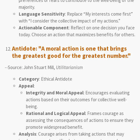
preferences or fears to contribute to the well-being of the
majority.
Language Sensitivity
: Replace “My interests come first”
with “I consider the collective impact of my actions.”
Actionable Component
: Reflect on one decision you face
today. Choose an action that maximizes benefits for others.
Antidote: "A moral action is one that brings
the greatest good for the greatest number."
--Source: John Stuart Mill,
Utilitarianism
Category
: Ethical Antidote
Appeal
:
Integrity and Moral Appeal
: Encourages evaluating
actions based on their outcomes for collective well-
being.
Rational and Logical Appeal
: Frames courage as
assessing the consequences of actions to ensure they
promote widespread benefit.
Analysis
: Courage arises from taking actions that may