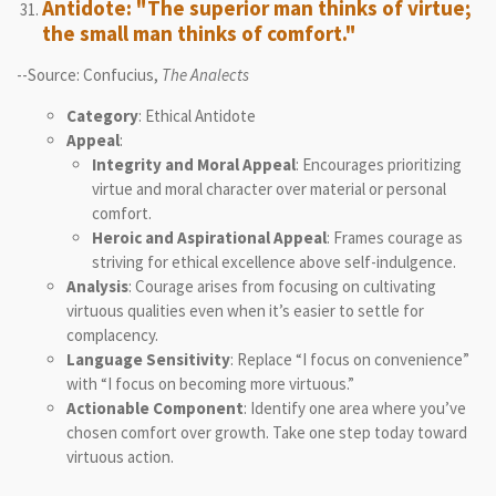
Antidote: "The superior man thinks of virtue;
the small man thinks of comfort."
--Source: Confucius,
The Analects
Category
: Ethical Antidote
Appeal
:
Integrity and Moral Appeal
: Encourages prioritizing
virtue and moral character over material or personal
comfort.
Heroic and Aspirational Appeal
: Frames courage as
striving for ethical excellence above self-indulgence.
Analysis
: Courage arises from focusing on cultivating
virtuous qualities even when it’s easier to settle for
complacency.
Language Sensitivity
: Replace “I focus on convenience”
with “I focus on becoming more virtuous.”
Actionable Component
: Identify one area where you’ve
chosen comfort over growth. Take one step today toward
virtuous action.