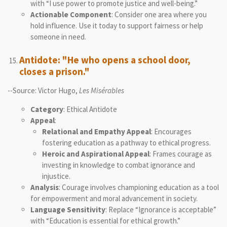
with “I use power to promote justice and well-being.”
Actionable Component
: Consider one area where you
hold influence. Use it today to support fairness or help
someone in need.
Antidote: "He who opens a school door,
closes a prison."
--Source: Victor Hugo,
Les Misérables
Category
: Ethical Antidote
Appeal
:
Relational and Empathy Appeal
: Encourages
fostering education as a pathway to ethical progress.
Heroic and Aspirational Appeal
: Frames courage as
investing in knowledge to combat ignorance and
injustice.
Analysis
: Courage involves championing education as a tool
for empowerment and moral advancement in society.
Language Sensitivity
: Replace “Ignorance is acceptable”
with “Education is essential for ethical growth.”