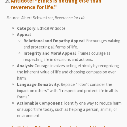
Antidote: "Ethics is nothing else than
reverence for life."
--Source: Albert Schweitzer,
Reverence for Life
Category
: Ethical Antidote
Appeal
:
Relational and Empathy Appeal
: Encourages valuing
and protecting all forms of life.
Integrity and Moral Appeal
: Frames courage as
respecting life in decisions and actions.
Analysis
: Courage involves acting ethically by recognizing
the inherent value of life and choosing compassion over
harm.
Language Sensitivity
: Replace “I don’t consider the
impact on others” with “I respect and protect life in all its
forms.”
Actionable Component
: Identify one way to reduce harm
or support life today, such as helping a person, animal, or
environment.