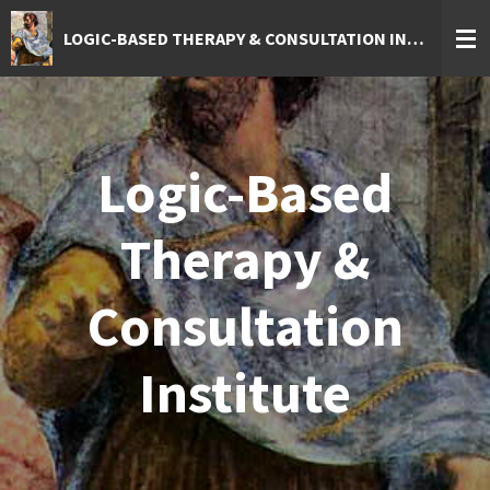
Skip
LOGIC-BASED THERAPY & CONSULTATION INSTITUTE
to
main
content
Logic-Based
Therapy &
Consultation
Institute