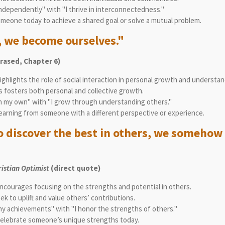
independently" with "I thrive in interconnectedness."
meone today to achieve a shared goal or solve a mutual problem.
, we become ourselves."
rased, Chapter 6)
ghlights the role of social interaction in personal growth and understan
s fosters both personal and collective growth.
n my own" with "I grow through understanding others."
earning from someone with a different perspective or experience.
 discover the best in others, we somehow 
ristian Optimist
(direct quote)
ncourages focusing on the strengths and potential in others.
 to uplift and value others’ contributions.
my achievements" with "I honor the strengths of others."
elebrate someone’s unique strengths today.