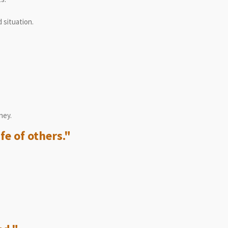
 situation.
ney.
fe of others."