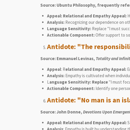
Source: Ubuntu Philosophy, frequently refe
Appeal: Relational and Empathy Appeal:
H
Analysis:
Recognizing our dependence on oth
Language Sensitivity:
Replace "I must succ
Actionable Component:
Offer support to s
Antidote: "The responsibilit
Source: Emmanuel Levinas,
Totality and Infini
Appeal
: R
elational and Empathy Appeal:
Em
Analysis:
Empathy is cultivated when individua
L
anguage Sensitivity: Replace
"I must focu
Actionable Component:
Identify one person
Antidote: "No man is an isla
Source: John Donne,
Devotions Upon Emergent
Appeal: Relational and Empathy Appeal:
S
Analysis
: Empathy is built by understanding t