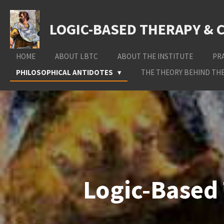
Skip
to
LOGIC-BASED THERAPY & 
main
content
HOME
ABOUT LBTC
ABOUT THE INSTITUTE
PR
PHILOSOPHICAL ANTIDOTES
THE THEORY BEHIND THE
Logic-Based 