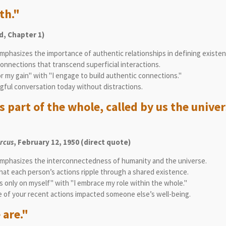
th."
, Chapter 1)
mphasizes the importance of authentic relationships in defining existen
nnections that transcend superficial interactions.
or my gain" with "I engage to build authentic connections."
gful conversation today without distractions.
 part of the whole, called by us the univer
arcus
, February 12, 1950 (direct quote)
mphasizes the interconnectedness of humanity and the universe.
t each person’s actions ripple through a shared existence.
 only on myself" with "I embrace my role within the whole."
 of your recent actions impacted someone else’s well-being.
 are."