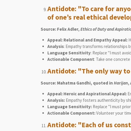
Antidote: "To care for any
of one’s real ethical devel
Source: Felix Adler,
Ethics of Duty and Aspirati
Appeal: Relational and Empathy Appeal:
H
Analysis
: Empathy transforms relationships by
Language Sensitivity
: Replace "I must avoid
Actionable Component
: Take one concrete 
Antidote: "The only way to f
Source: Mahatma Gandhi, quoted in
Harijan
,
Appeal: Heroic and Aspirational Appeal:
E
Analysis:
Empathy fosters authenticity by shif
Language Sensitivity:
Replace "I must prior
Actionable Component:
Volunteer your tim
Antidote: "Each of us const