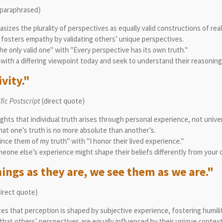
paraphrased)
izes the plurality of perspectives as equally valid constructions of reali
fs fosters empathy by validating others’ unique perspectives.
the only valid one" with "Every perspective has its own truth."
with a differing viewpoint today and seek to understand their reasoning
vity."
ic Postscript
(direct quote)
ights that individual truth arises through personal experience, not unive
t one’s truth is no more absolute than another’s.
ince them of my truth" with "I honor their lived experience."
eone else’s experience might shape their beliefs differently from your 
ings as they are, we see them as we are."
irect quote)
zes that perception is shaped by subjective experience, fostering humil
hat others’ perspectives are equally influenced by their unique context