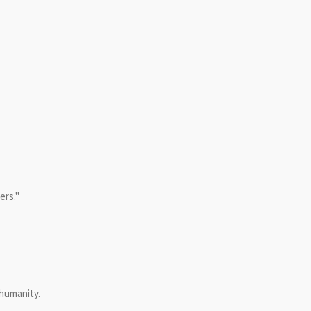
ers."
 humanity.