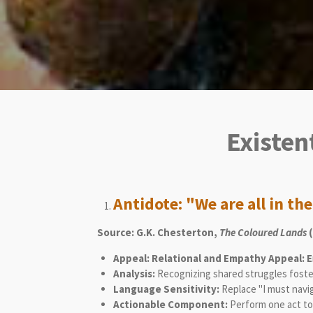
Existen
Antidote: "We are all in th
Source: G.K. Chesterton,
The Coloured Lands
(
Appeal: Relational and Empathy Appeal: E
Analysis:
Recognizing shared struggles foste
Language Sensitivity:
Replace "I must navi
Actionable Component:
Perform one act to