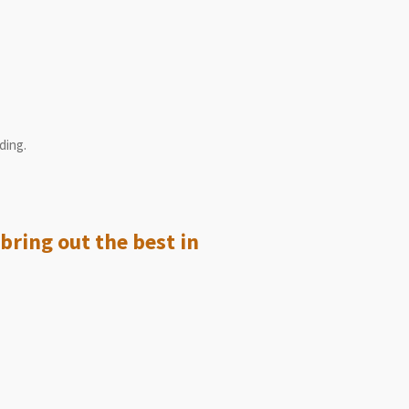
ding.
bring out the best in