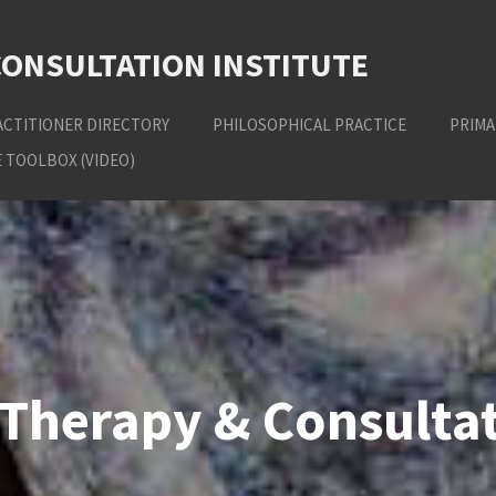
CONSULTATION INSTITUTE
ACTITIONER DIRECTORY
PHILOSOPHICAL PRACTICE
PRIMA
 TOOLBOX (VIDEO)
Therapy & Consultat