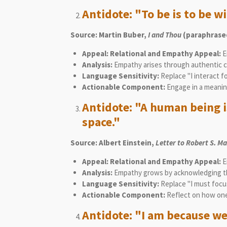
Antidote: "To be is to be wi
Source: Martin Buber,
I and Thou
(paraphrased
Appeal: Relational and Empathy Appeal:
E
Analysis:
Empathy arises through authentic co
Language Sensitivity:
Replace "I interact f
Actionable Component:
Engage in a meanin
Antidote: "A human being is
space."
Source: Albert Einstein,
Letter to Robert S. M
Appeal: Relational and Empathy Appeal:
E
Analysis:
Empathy grows by acknowledging tha
Language Sensitivity:
Replace "I must focus
Actionable Component:
Reflect on how one
Antidote: "I am because we