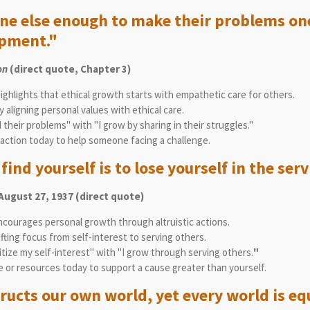
one else enough to make their problems on
opment."
on
(direct quote, Chapter 3)
ighlights that ethical growth starts with empathetic care for others.
 aligning personal values with ethical care.
 their problems" with "I grow by sharing in their struggles."
action today to help someone facing a challenge.
ind yourself is to lose yourself in the serv
 August 27, 1937 (direct quote)
ncourages personal growth through altruistic actions.
ting focus from self-interest to serving others.
itize my self-interest" with "I grow through serving others.
"
e or resources today to support a cause greater than yourself.
ructs our own world, yet every world is equ