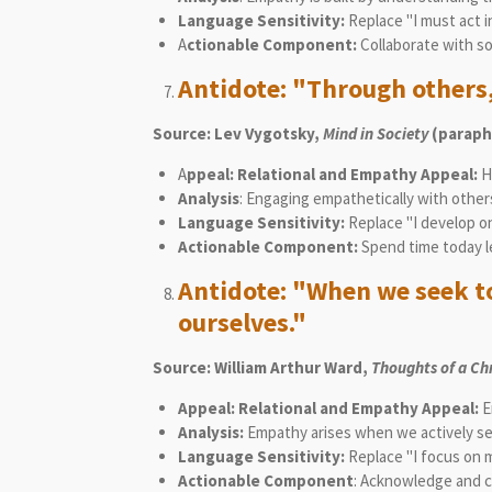
Language Sensitivity:
Replace "I must act 
A
ctionable Component:
Collaborate with so
Antidote: "Through others
Source:
Lev Vygotsky,
Mind in Society
(paraph
A
ppeal: Relational and Empathy Appeal:
Hi
Analysis
: Engaging empathetically with other
Language Sensitivity:
Replace "I develop o
Actionable Component:
Spend time today l
Antidote: "When we seek to
ourselves."
Source: William Arthur Ward,
Thoughts of a Ch
Appeal: Relational and Empathy Appeal:
E
Analysis:
Empathy arises when we actively seek
Language Sensitivity:
Replace "I focus on 
Actionable Component
: Acknowledge and c