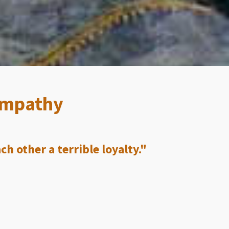
 Empathy
h other a terrible loyalty."