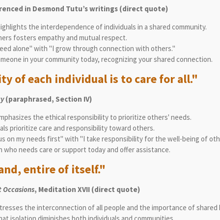
renced in Desmond Tutu’s writings (direct quote)
ighlights the interdependence of individuals in a shared community.
ers fosters empathy and mutual respect.
eed alone" with "I grow through connection with others."
omeone in your community today, recognizing your shared connection.
y of each individual is to care for all."
ty
(paraphrased, Section IV)
phasizes the ethical responsibility to prioritize others' needs.
ls prioritize care and responsibility toward others.
s on my needs first" with "I take responsibility for the well-being of oth
 who needs care or support today and offer assistance.
nd, entire of itself."
 Occasions
, Meditation XVII (direct quote)
tresses the interconnection of all people and the importance of shared
hat isolation diminishes both individuals and communities.