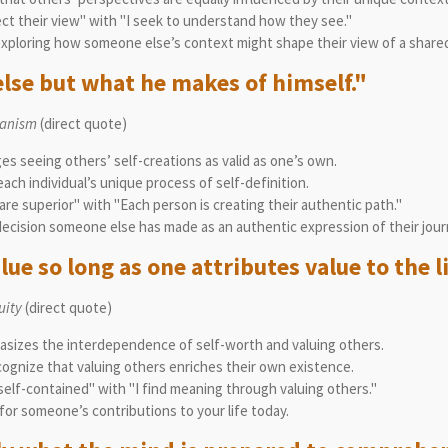
ect their view" with "I seek to understand how they see."
exploring how someone else’s context might shape their view of a shared
else but what he makes of himself."
manism
(direct quote)
ges seeing others’ self-creations as valid as one’s own.
ch individual’s unique process of self-definition.
are superior" with "Each person is creating their authentic path."
ecision someone else has made as an authentic expression of their jour
lue so long as one attributes value to the li
uity
(direct quote)
asizes the interdependence of self-worth and valuing others.
ognize that valuing others enriches their own existence.
 self-contained" with "I find meaning through valuing others."
for someone’s contributions to your life today.