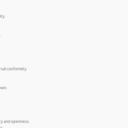
ty.
.
rsal conformity.
own.
ity and openness.
s.