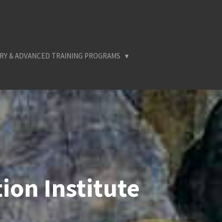
RY & ADVANCED TRAINING PROGRAMS
ion Institute