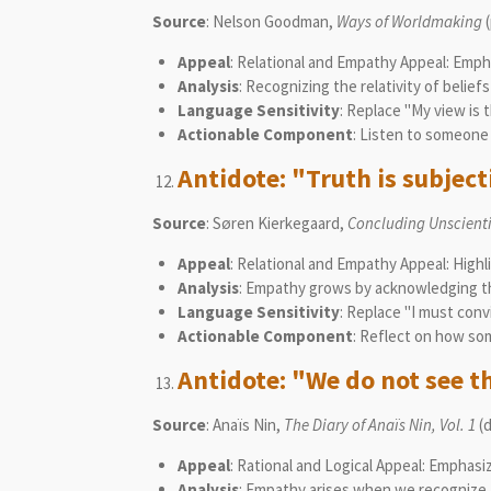
Source
: Nelson Goodman,
Ways of Worldmaking
(
Appeal
: Relational and Empathy Appeal: Emphas
Analysis
: Recognizing the relativity of belie
Language Sensitivity
: Replace "My view is 
Actionable Component
: Listen to someone 
Antidote: "Truth is subjecti
Source
: Søren Kierkegaard,
Concluding Unscientif
Appeal
: Relational and Empathy Appeal: Highl
Analysis
: Empathy grows by acknowledging tha
Language Sensitivity
: Replace "I must conv
Actionable Component
: Reflect on how som
Antidote: "We do not see th
Source
: Anaïs Nin,
The Diary of Anaïs Nin, Vol. 1
(d
Appeal
: Rational and Logical Appeal: Emphasi
Analysis
: Empathy arises when we recognize t