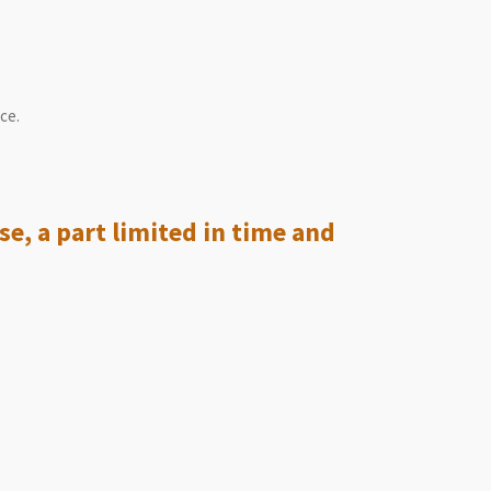
ce.
se, a part limited in time and