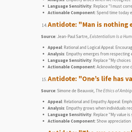
Language Sensitivity
: Replace "I must corr
Actionable Component
: Spend time today 
Antidote: "Man is nothing 
Source
: Jean-Paul Sartre,
Existentialism Is a Hu
Appeal
: Rational and Logical Appeal: Encoura
Analysis
: Empathy emerges from respecting ea
Language Sensitivity
: Replace "My choices 
Actionable Component
: Acknowledge one d
Antidote: "One’s life has va
Source
: Simone de Beauvoir,
The Ethics of Ambig
Appeal
: Relational and Empathy Appeal: Emph
Analysis
: Empathy grows when individuals rec
Language Sensitivity
: Replace "My value is
Actionable Component
: Show appreciation 