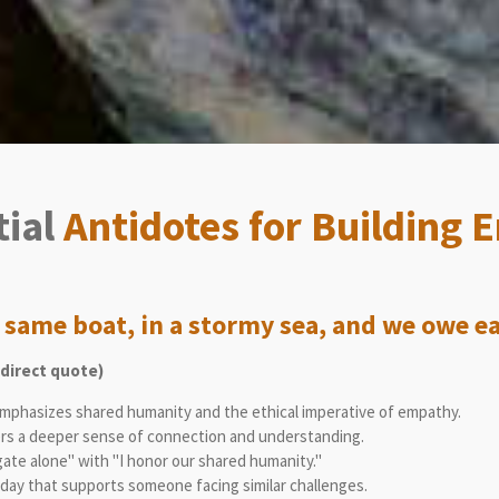
tial
Antidotes for Building
e same boat, in a stormy sea, and we owe eac
direct quote)
mphasizes shared humanity and the ethical imperative of empathy.
rs a deeper sense of connection and understanding.
gate alone" with "I honor our shared humanity."
day that supports someone facing similar challenges.