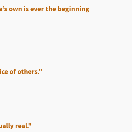
e’s own is ever the beginning
ice of others."
ally real."